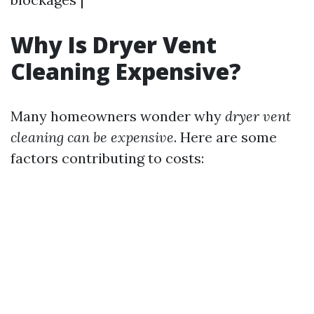
Why Is Dryer Vent
Cleaning Expensive?
Many homeowners wonder why
dryer vent
cleaning can be expensive
. Here are some
factors contributing to costs: