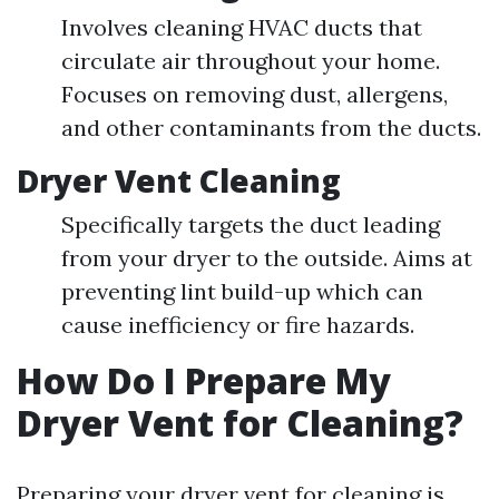
Involves cleaning HVAC ducts that
circulate air throughout your home.
Focuses on removing dust, allergens,
and other contaminants from the ducts.
Dryer Vent Cleaning
Specifically targets the duct leading
from your dryer to the outside. Aims at
preventing lint build-up which can
cause inefficiency or fire hazards.
How Do I Prepare My
Dryer Vent for Cleaning?
Preparing your dryer vent for cleaning is