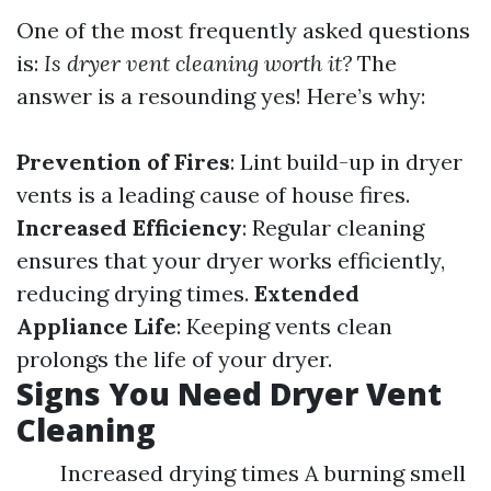
One of the most frequently asked questions
is:
Is dryer vent cleaning worth it?
The
answer is a resounding yes! Here’s why:
Prevention of Fires
: Lint build-up in dryer
vents is a leading cause of house fires.
Increased Efficiency
: Regular cleaning
ensures that your dryer works efficiently,
reducing drying times.
Extended
Appliance Life
: Keeping vents clean
prolongs the life of your dryer.
Signs You Need Dryer Vent
Cleaning
Increased drying times A burning smell