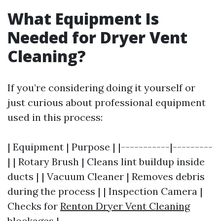
What Equipment Is
Needed for Dryer Vent
Cleaning?
If you’re considering doing it yourself or
just curious about professional equipment
used in this process:
| Equipment | Purpose | |-----------|---------
| | Rotary Brush | Cleans lint buildup inside
ducts | | Vacuum Cleaner | Removes debris
during the process | | Inspection Camera |
Checks for
Renton Dryer Vent Cleaning
blockages |