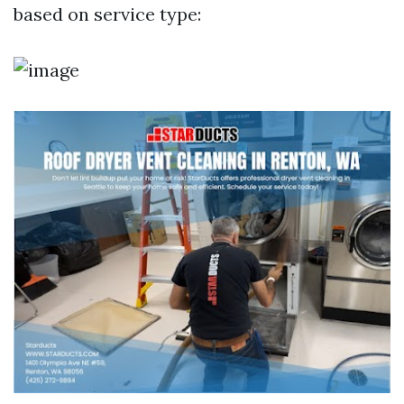
based on service type: