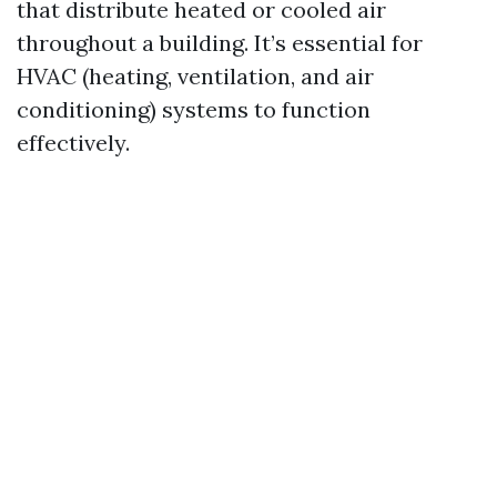
that distribute heated or cooled air
throughout a building. It’s essential for
HVAC (heating, ventilation, and air
conditioning) systems to function
effectively.