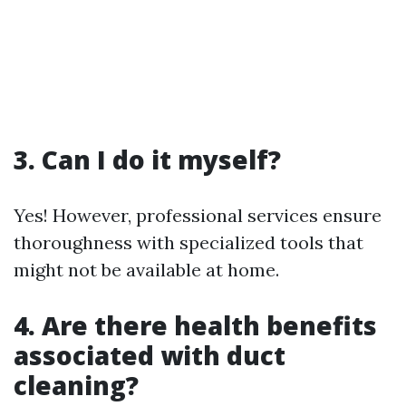
3. Can I do it myself?
Yes! However, professional services ensure
thoroughness with specialized tools that
might not be available at home.
4. Are there health benefits
associated with duct
cleaning?