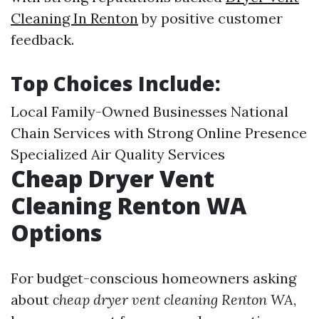
Cleaning In Renton
by positive customer
feedback.
Top Choices Include:
Local Family-Owned Businesses National
Chain Services with Strong Online Presence
Specialized Air Quality Services
Cheap Dryer Vent
Cleaning Renton WA
Options
For budget-conscious homeowners asking
about
cheap dryer vent cleaning Renton WA
,