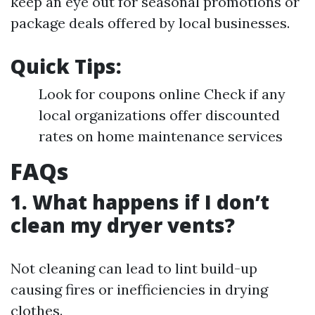
keep an eye out for seasonal promotions or
package deals offered by local businesses.
Quick Tips:
Look for coupons online Check if any
local organizations offer discounted
rates on home maintenance services
FAQs
1. What happens if I don’t
clean my dryer vents?
Not cleaning can lead to lint build-up
causing fires or inefficiencies in drying
clothes.