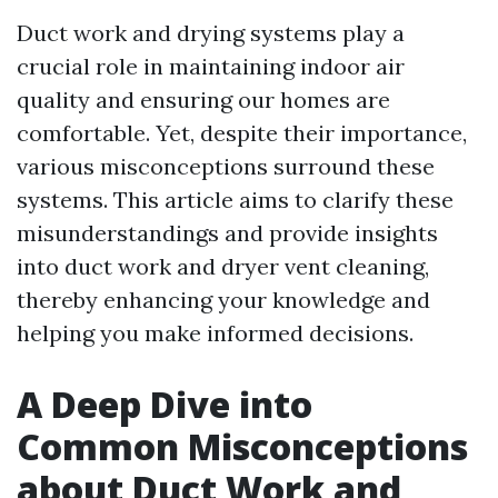
Duct work and drying systems play a
crucial role in maintaining indoor air
quality and ensuring our homes are
comfortable. Yet, despite their importance,
various misconceptions surround these
systems. This article aims to clarify these
misunderstandings and provide insights
into duct work and dryer vent cleaning,
thereby enhancing your knowledge and
helping you make informed decisions.
A Deep Dive into
Common Misconceptions
about Duct Work and