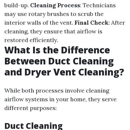
build-up.
Cleaning Process
: Technicians
may use rotary brushes to scrub the
interior walls of the vent.
Final Check
: After
cleaning, they ensure that airflow is
restored efficiently.
What Is the Difference
Between Duct Cleaning
and Dryer Vent Cleaning?
While both processes involve cleaning
airflow systems in your home, they serve
different purposes:
Duct Cleaning