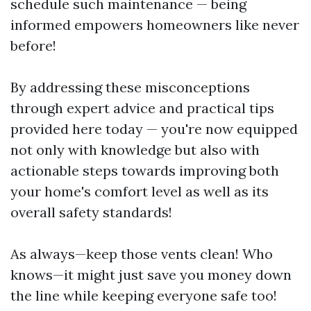
schedule such maintenance — being
informed empowers homeowners like never
before!
By addressing these misconceptions
through expert advice and practical tips
provided here today — you're now equipped
not only with knowledge but also with
actionable steps towards improving both
your home's comfort level as well as its
overall safety standards!
As always—keep those vents clean! Who
knows—it might just save you money down
the line while keeping everyone safe too!