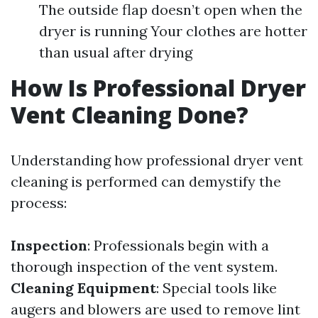
The outside flap doesn’t open when the
dryer is running Your clothes are hotter
than usual after drying
How Is Professional Dryer
Vent Cleaning Done?
Understanding how professional dryer vent
cleaning is performed can demystify the
process:
Inspection
: Professionals begin with a
thorough inspection of the vent system.
Cleaning Equipment
: Special tools like
augers and blowers are used to remove lint