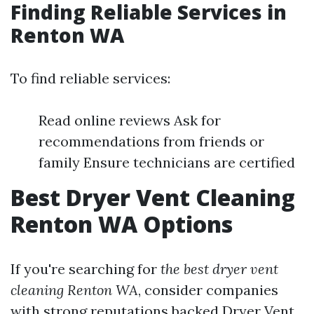
Finding Reliable Services in
Renton WA
To find reliable services:
Read online reviews Ask for
recommendations from friends or
family Ensure technicians are certified
Best Dryer Vent Cleaning
Renton WA Options
If you're searching for
the best dryer vent
cleaning Renton WA
, consider companies
with strong reputations backed
Dryer Vent