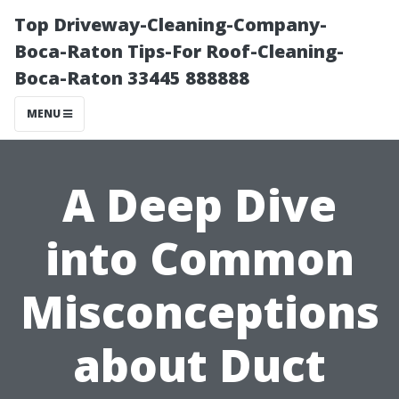
Top Driveway-Cleaning-Company-
Boca-Raton Tips-For Roof-Cleaning-
Boca-Raton 33445 888888
MENU
A Deep Dive
into Common
Misconceptions
about Duct