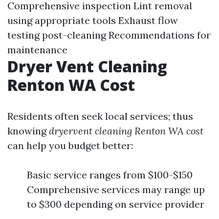
Comprehensive inspection Lint removal
using appropriate tools Exhaust flow
testing post-cleaning Recommendations for
maintenance
Dryer Vent Cleaning
Renton WA Cost
Residents often seek local services; thus
knowing
dryervent cleaning Renton WA cost
can help you budget better:
Basic service ranges from $100-$150
Comprehensive services may range up
to $300 depending on service provider