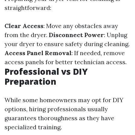
straightforward:
Clear Access
: Move any obstacles away
from the dryer.
Disconnect Power
: Unplug
your dryer to ensure safety during cleaning.
Access Panel Removal
: If needed, remove
access panels for better technician access.
Professional vs DIY
Preparation
While some homeowners may opt for DIY
options, hiring professionals usually
guarantees thoroughness as they have
specialized training.