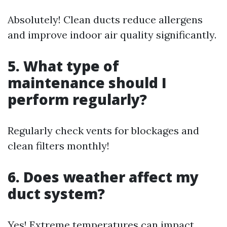
Absolutely! Clean ducts reduce allergens
and improve indoor air quality significantly.
5. What type of
maintenance should I
perform regularly?
Regularly check vents for blockages and
clean filters monthly!
6. Does weather affect my
duct system?
Yes! Extreme temperatures can impact