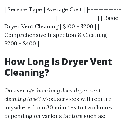
| Service Type | Average Cost | |-------------
--------------------|----------------| | Basic
Dryer Vent Cleaning | $100 - $200 | |
Comprehensive Inspection & Cleaning |
$200 - $400 |
How Long Is Dryer Vent
Cleaning?
On average,
how long does dryer vent
cleaning take?
Most services will require
anywhere from 30 minutes to two hours
depending on various factors such as: