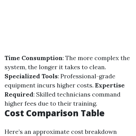
Time Consumption
: The more complex the
system, the longer it takes to clean.
Specialized Tools
: Professional-grade
equipment incurs higher costs.
Expertise
Required
: Skilled technicians command
higher fees due to their training.
Cost Comparison Table
Here’s an approximate cost breakdown