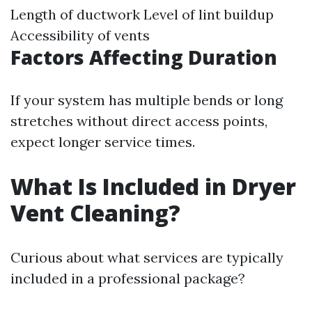
Length of ductwork Level of lint buildup
Accessibility of vents
Factors Affecting Duration
If your system has multiple bends or long
stretches without direct access points,
expect longer service times.
What Is Included in Dryer
Vent Cleaning?
Curious about what services are typically
included in a professional package?