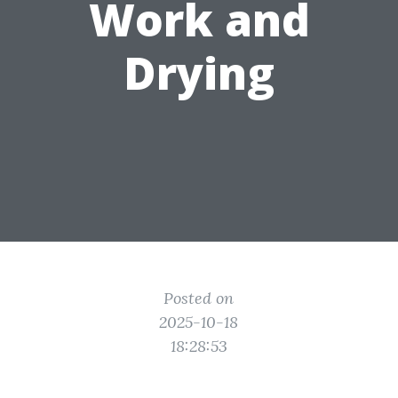
Work and
Drying
Posted on
2025-10-18
18:28:53