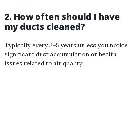
2. How often should I have
my ducts cleaned?
Typically every 3–5 years unless you notice
significant dust accumulation or health
issues related to air quality.