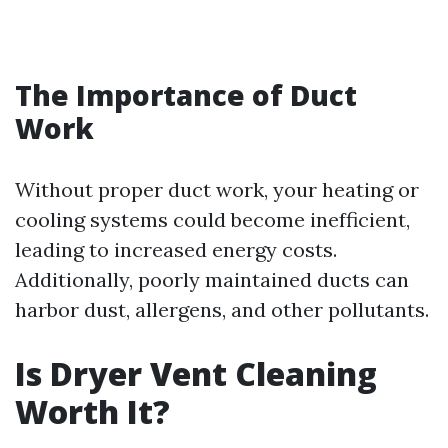
The Importance of Duct
Work
Without proper duct work, your heating or
cooling systems could become inefficient,
leading to increased energy costs.
Additionally, poorly maintained ducts can
harbor dust, allergens, and other pollutants.
Is Dryer Vent Cleaning
Worth It?