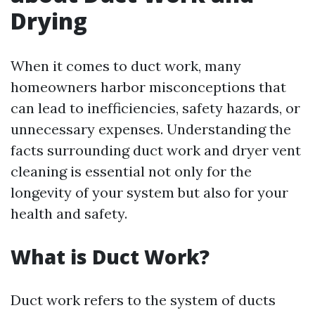
Drying
When it comes to duct work, many
homeowners harbor misconceptions that
can lead to inefficiencies, safety hazards, or
unnecessary expenses. Understanding the
facts surrounding duct work and dryer vent
cleaning is essential not only for the
longevity of your system but also for your
health and safety.
What is Duct Work?
Duct work refers to the system of ducts