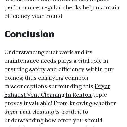
performance; regular checks help maintain
efficiency year-round!
Conclusion
Understanding duct work and its
maintenance needs plays a vital role in
ensuring safety and efficiency within our
homes; thus clarifying common
misconceptions surrounding this
Dryer
Exhaust Vent Cleaning In Renton
topic
proves invaluable! From knowing whether
dryer vent cleaning is worth it
to
understanding how often you should