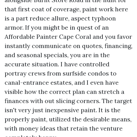
that first coat of coverage, paint work here
is a part reduce allure, aspect typhoon
armor. If you might be in quest of an
Affordable Painter Cape Coral and you favor
instantly communicate on quotes, financing,
and seasonal specials, you are in the
accurate situation. I have controlled
portray crews from surfside condos to
canal-entrance estates, and I even have
visible how the correct plan can stretch a
finances with out slicing corners. The target
isn't very just inexpensive paint. It is the
properly paint, utilized the desirable means,
with money ideas that retain the venture