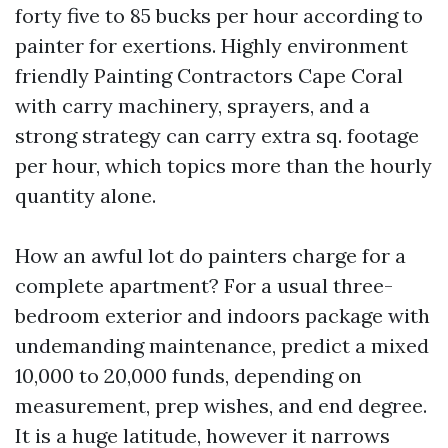
forty five to 85 bucks per hour according to
painter for exertions. Highly environment
friendly Painting Contractors Cape Coral
with carry machinery, sprayers, and a
strong strategy can carry extra sq. footage
per hour, which topics more than the hourly
quantity alone.
How an awful lot do painters charge for a
complete apartment? For a usual three-
bedroom exterior and indoors package with
undemanding maintenance, predict a mixed
10,000 to 20,000 funds, depending on
measurement, prep wishes, and end degree.
It is a huge latitude, however it narrows