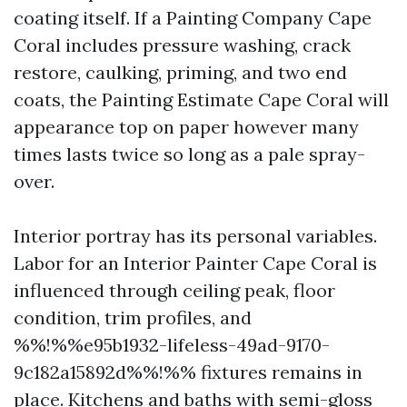
coating itself. If a Painting Company Cape
Coral includes pressure washing, crack
restore, caulking, priming, and two end
coats, the Painting Estimate Cape Coral will
appearance top on paper however many
times lasts twice so long as a pale spray-
over.
Interior portray has its personal variables.
Labor for an Interior Painter Cape Coral is
influenced through ceiling peak, floor
condition, trim profiles, and
%%!%%e95b1932-lifeless-49ad-9170-
9c182a15892d%%!%% fixtures remains in
place. Kitchens and baths with semi-gloss