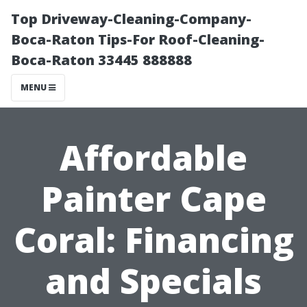
Top Driveway-Cleaning-Company-
Boca-Raton Tips-For Roof-Cleaning-
Boca-Raton 33445 888888
MENU
Affordable
Painter Cape
Coral: Financing
and Specials