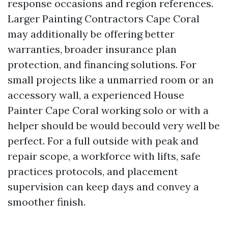
response occasions and region references.
Larger Painting Contractors Cape Coral
may additionally be offering better
warranties, broader insurance plan
protection, and financing solutions. For
small projects like a unmarried room or an
accessory wall, a experienced House
Painter Cape Coral working solo or with a
helper should be would becould very well be
perfect. For a full outside with peak and
repair scope, a workforce with lifts, safe
practices protocols, and placement
supervision can keep days and convey a
smoother finish.