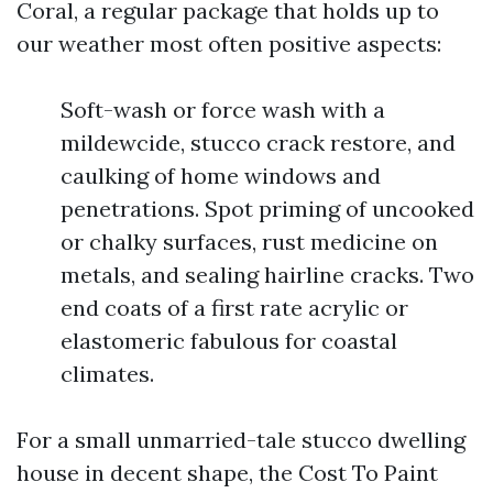
Coral, a regular package that holds up to
our weather most often positive aspects:
Soft-wash or force wash with a
mildewcide, stucco crack restore, and
caulking of home windows and
penetrations. Spot priming of uncooked
or chalky surfaces, rust medicine on
metals, and sealing hairline cracks. Two
end coats of a first rate acrylic or
elastomeric fabulous for coastal
climates.
For a small unmarried-tale stucco dwelling
house in decent shape, the Cost To Paint