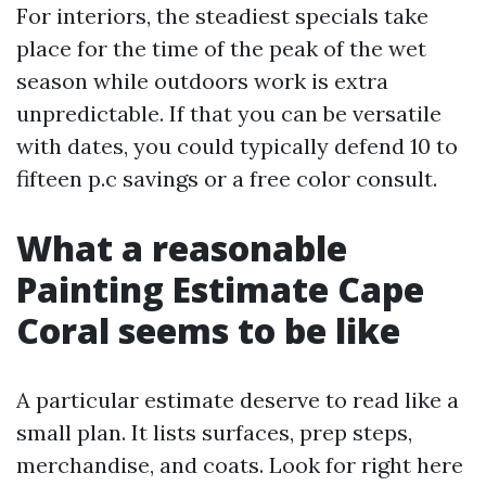
For interiors, the steadiest specials take
place for the time of the peak of the wet
season while outdoors work is extra
unpredictable. If that you can be versatile
with dates, you could typically defend 10 to
fifteen p.c savings or a free color consult.
What a reasonable
Painting Estimate Cape
Coral seems to be like
A particular estimate deserve to read like a
small plan. It lists surfaces, prep steps,
merchandise, and coats. Look for right here