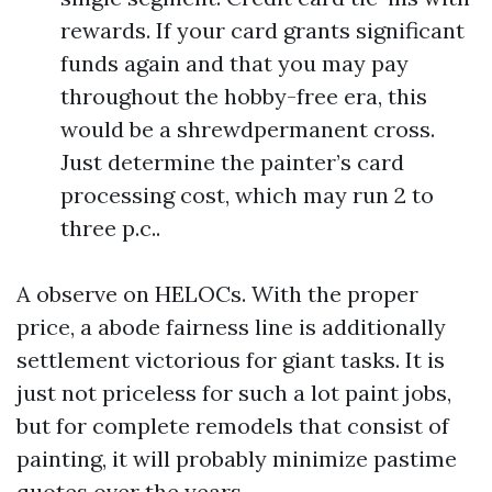
rewards. If your card grants significant
funds again and that you may pay
throughout the hobby-free era, this
would be a shrewdpermanent cross.
Just determine the painter’s card
processing cost, which may run 2 to
three p.c..
A observe on HELOCs. With the proper
price, a abode fairness line is additionally
settlement victorious for giant tasks. It is
just not priceless for such a lot paint jobs,
but for complete remodels that consist of
painting, it will probably minimize pastime
quotes over the years.