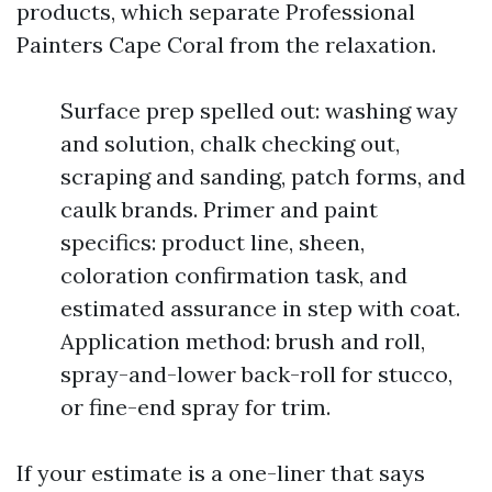
products, which separate Professional
Painters Cape Coral from the relaxation.
Surface prep spelled out: washing way
and solution, chalk checking out,
scraping and sanding, patch forms, and
caulk brands. Primer and paint
specifics: product line, sheen,
coloration confirmation task, and
estimated assurance in step with coat.
Application method: brush and roll,
spray-and-lower back-roll for stucco,
or fine-end spray for trim.
If your estimate is a one-liner that says