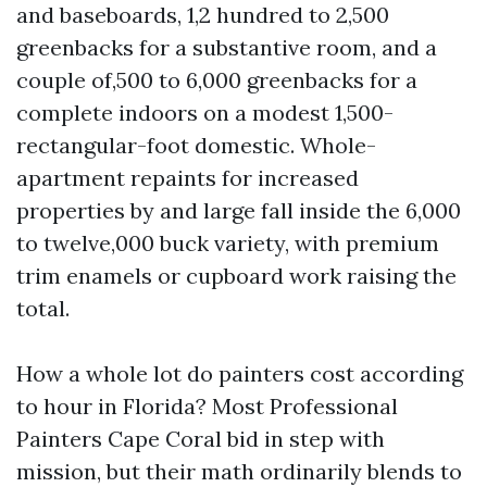
and baseboards, 1,2 hundred to 2,500
greenbacks for a substantive room, and a
couple of,500 to 6,000 greenbacks for a
complete indoors on a modest 1,500-
rectangular-foot domestic. Whole-
apartment repaints for increased
properties by and large fall inside the 6,000
to twelve,000 buck variety, with premium
trim enamels or cupboard work raising the
total.
How a whole lot do painters cost according
to hour in Florida? Most Professional
Painters Cape Coral bid in step with
mission, but their math ordinarily blends to