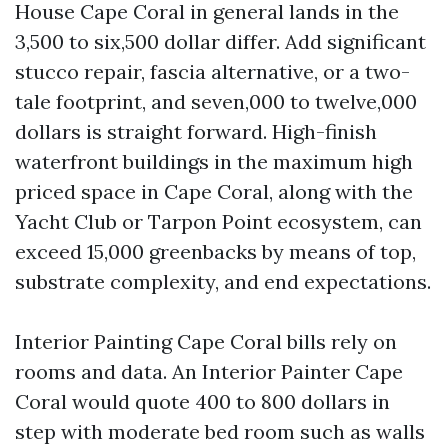
House Cape Coral in general lands in the
3,500 to six,500 dollar differ. Add significant
stucco repair, fascia alternative, or a two-
tale footprint, and seven,000 to twelve,000
dollars is straight forward. High-finish
waterfront buildings in the maximum high
priced space in Cape Coral, along with the
Yacht Club or Tarpon Point ecosystem, can
exceed 15,000 greenbacks by means of top,
substrate complexity, and end expectations.
Interior Painting Cape Coral bills rely on
rooms and data. An Interior Painter Cape
Coral would quote 400 to 800 dollars in
step with moderate bed room such as walls