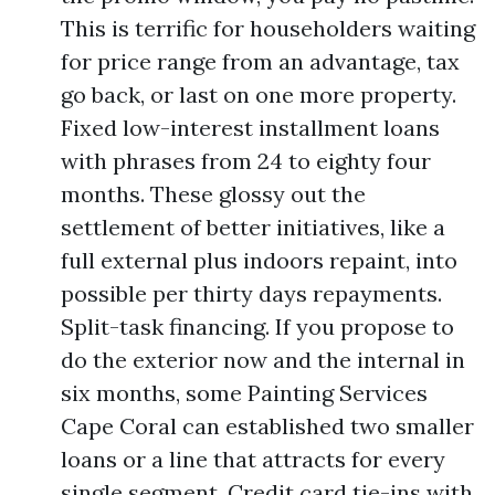
This is terrific for householders waiting
for price range from an advantage, tax
go back, or last on one more property.
Fixed low-interest installment loans
with phrases from 24 to eighty four
months. These glossy out the
settlement of better initiatives, like a
full external plus indoors repaint, into
possible per thirty days repayments.
Split-task financing. If you propose to
do the exterior now and the internal in
six months, some Painting Services
Cape Coral can established two smaller
loans or a line that attracts for every
single segment. Credit card tie-ins with