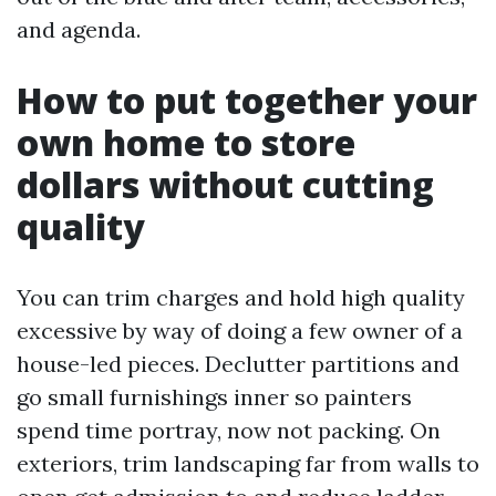
and agenda.
How to put together your
own home to store
dollars without cutting
quality
You can trim charges and hold high quality
excessive by way of doing a few owner of a
house-led pieces. Declutter partitions and
go small furnishings inner so painters
spend time portray, now not packing. On
exteriors, trim landscaping far from walls to