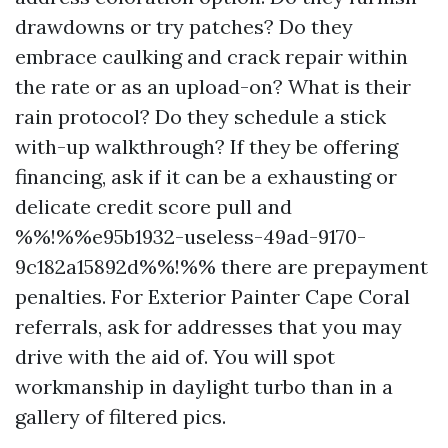
drawdowns or try patches? Do they
embrace caulking and crack repair within
the rate or as an upload-on? What is their
rain protocol? Do they schedule a stick
with-up walkthrough? If they be offering
financing, ask if it can be a exhausting or
delicate credit score pull and
%%!%%e95b1932-useless-49ad-9170-
9c182a15892d%%!%% there are prepayment
penalties. For Exterior Painter Cape Coral
referrals, ask for addresses that you may
drive with the aid of. You will spot
workmanship in daylight turbo than in a
gallery of filtered pics.