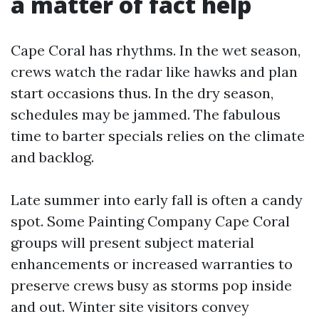
a matter of fact help
Cape Coral has rhythms. In the wet season,
crews watch the radar like hawks and plan
start occasions thus. In the dry season,
schedules may be jammed. The fabulous
time to barter specials relies on the climate
and backlog.
Late summer into early fall is often a candy
spot. Some Painting Company Cape Coral
groups will present subject material
enhancements or increased warranties to
preserve crews busy as storms pop inside
and out. Winter site visitors convey