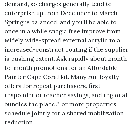
demand, so charges generally tend to
enterprise up from December to March.
Spring is balanced, and you'll be able to
once in a while snag a free improve from
widely wide-spread external acrylic to a
increased-construct coating if the supplier
is pushing extent. Ask rapidly about month-
to-month promotions for an Affordable
Painter Cape Coral kit. Many run loyalty
offers for repeat purchasers, first-
responder or teacher savings, and regional
bundles the place 3 or more properties
schedule jointly for a shared mobilization
reduction.