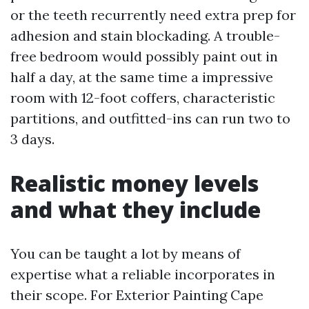
or the teeth recurrently need extra prep for
adhesion and stain blockading. A trouble-
free bedroom would possibly paint out in
half a day, at the same time a impressive
room with 12-foot coffers, characteristic
partitions, and outfitted-ins can run two to
3 days.
Realistic money levels
and what they include
You can be taught a lot by means of
expertise what a reliable incorporates in
their scope. For Exterior Painting Cape