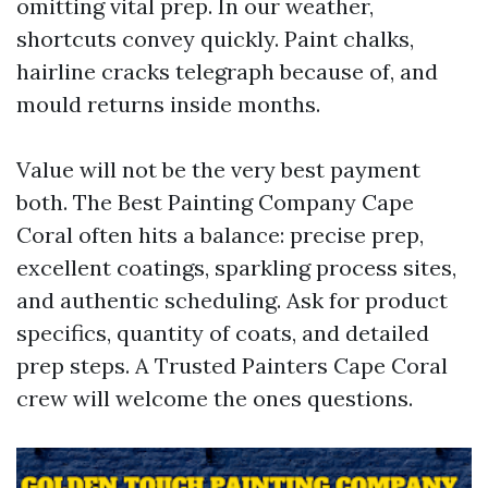
omitting vital prep. In our weather,
shortcuts convey quickly. Paint chalks,
hairline cracks telegraph because of, and
mould returns inside months.
Value will not be the very best payment
both. The Best Painting Company Cape
Coral often hits a balance: precise prep,
excellent coatings, sparkling process sites,
and authentic scheduling. Ask for product
specifics, quantity of coats, and detailed
prep steps. A Trusted Painters Cape Coral
crew will welcome the ones questions.