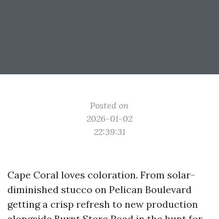
Posted on
2026-01-02
22:39:31
Cape Coral loves coloration. From solar-
diminished stucco on Pelican Boulevard
getting a crisp refresh to new production
alongside Burnt Store Road in the hunt for