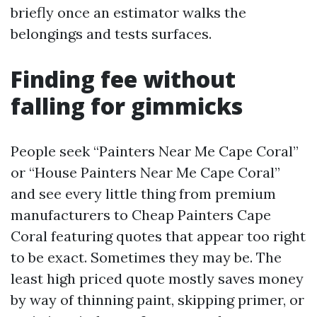
briefly once an estimator walks the
belongings and tests surfaces.
Finding fee without
falling for gimmicks
People seek “Painters Near Me Cape Coral”
or “House Painters Near Me Cape Coral”
and see every little thing from premium
manufacturers to Cheap Painters Cape
Coral featuring quotes that appear too right
to be exact. Sometimes they may be. The
least high priced quote mostly saves money
by way of thinning paint, skipping primer, or