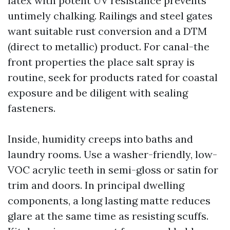
latex with potent UV resistance prevents
untimely chalking. Railings and steel gates
want suitable rust conversion and a DTM
(direct to metallic) product. For canal-the
front properties the place salt spray is
routine, seek for products rated for coastal
exposure and be diligent with sealing
fasteners.
Inside, humidity creeps into baths and
laundry rooms. Use a washer-friendly, low-
VOC acrylic teeth in semi-gloss or satin for
trim and doors. In principal dwelling
components, a long lasting matte reduces
glare at the same time as resisting scuffs.