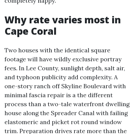
completely happy.
Why rate varies most in
Cape Coral
Two houses with the identical square
footage will have wildly exclusive portray
fees. In Lee County, sunlight depth, salt air,
and typhoon publicity add complexity. A
one-story ranch off Skyline Boulevard with
minimal fascia repair is a the different
process than a two-tale waterfront dwelling
house along the Spreader Canal with failing
elastomeric and picket rot round window
trim. Preparation drives rate more than the