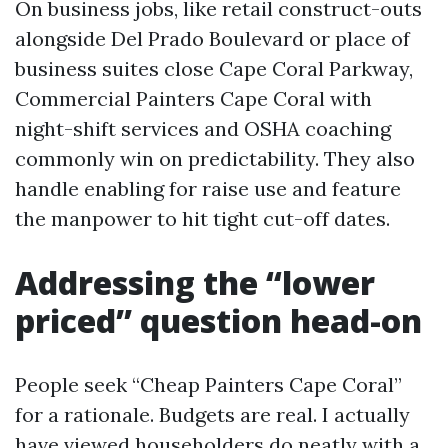
On business jobs, like retail construct-outs
alongside Del Prado Boulevard or place of
business suites close Cape Coral Parkway,
Commercial Painters Cape Coral with
night-shift services and OSHA coaching
commonly win on predictability. They also
handle enabling for raise use and feature
the manpower to hit tight cut-off dates.
Addressing the “lower
priced” question head-on
People seek “Cheap Painters Cape Coral”
for a rationale. Budgets are real. I actually
have viewed householders do neatly with a