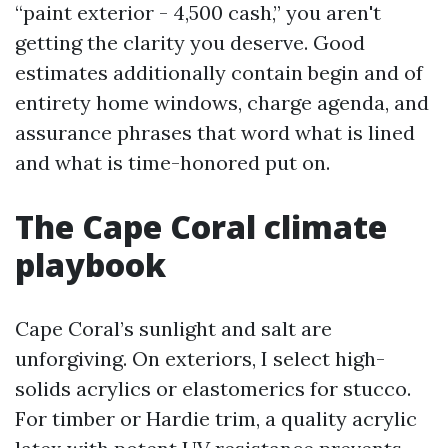
“paint exterior - 4,500 cash,” you aren't
getting the clarity you deserve. Good
estimates additionally contain begin and of
entirety home windows, charge agenda, and
assurance phrases that word what is lined
and what is time-honored put on.
The Cape Coral climate
playbook
Cape Coral’s sunlight and salt are
unforgiving. On exteriors, I select high-
solids acrylics or elastomerics for stucco.
For timber or Hardie trim, a quality acrylic