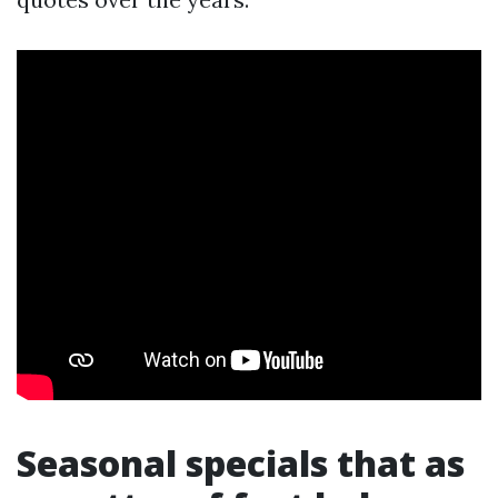
Seasonal specials that as