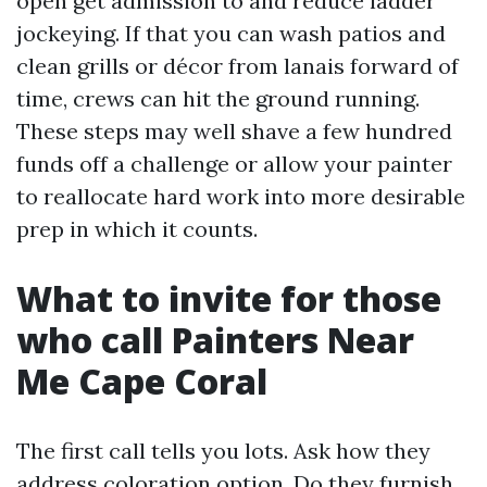
open get admission to and reduce ladder
jockeying. If that you can wash patios and
clean grills or décor from lanais forward of
time, crews can hit the ground running.
These steps may well shave a few hundred
funds off a challenge or allow your painter
to reallocate hard work into more desirable
prep in which it counts.
What to invite for those
who call Painters Near
Me Cape Coral
The first call tells you lots. Ask how they
address coloration option. Do they furnish