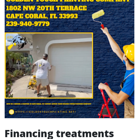
Financing treatments