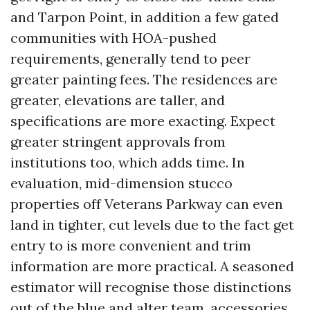
and Tarpon Point, in addition a few gated
communities with HOA-pushed
requirements, generally tend to peer
greater painting fees. The residences are
greater, elevations are taller, and
specifications are more exacting. Expect
greater stringent approvals from
institutions too, which adds time. In
evaluation, mid-dimension stucco
properties off Veterans Parkway can even
land in tighter, cut levels due to the fact get
entry to is more convenient and trim
information are more practical. A seasoned
estimator will recognise those distinctions
out of the blue and alter team, accessories,