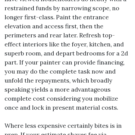
restrained funds by narrowing scope, no
longer first-class. Paint the entrance
elevation and access first, then the
perimeters and rear later. Refresh top-
effect interiors like the foyer, kitchen, and
superb room, and depart bedrooms for a 2d
part. If your painter can provide financing,
you may do the complete task now and
unfold the repayments, which broadly
speaking yields a more advantageous
complete cost considering you mobilize
once and lock in present material costs.
Where less expensive certainly bites is in
prep. If your estimate shaves fee via