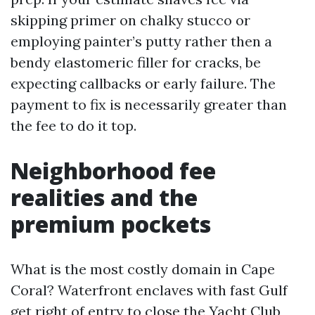
skipping primer on chalky stucco or
employing painter’s putty rather then a
bendy elastomeric filler for cracks, be
expecting callbacks or early failure. The
payment to fix is necessarily greater than
the fee to do it top.
Neighborhood fee
realities and the
premium pockets
What is the most costly domain in Cape
Coral? Waterfront enclaves with fast Gulf
get right of entry to close the Yacht Club