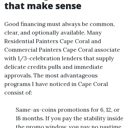
that make sense
Good financing must always be common,
clear, and optionally available. Many
Residential Painters Cape Coral and
Commercial Painters Cape Coral associate
with 1/3-celebration lenders that supply
delicate credits pulls and immediate
approvals. The most advantageous
programs I have noticed in Cape Coral
consist of:
Same-as-coins promotions for 6, 12, or
18 months. If you pay the stability inside
the promo window, you pay no pastime.