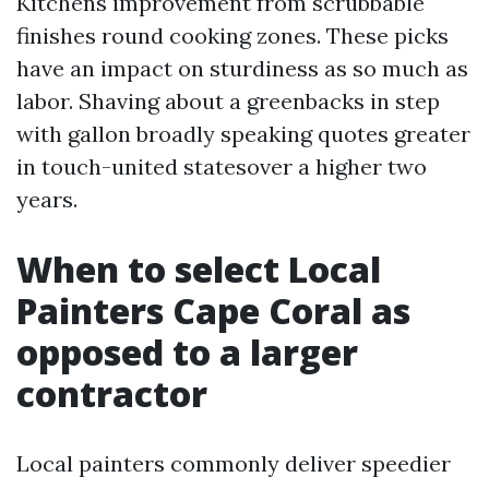
Kitchens improvement from scrubbable
finishes round cooking zones. These picks
have an impact on sturdiness as so much as
labor. Shaving about a greenbacks in step
with gallon broadly speaking quotes greater
in touch-united statesover a higher two
years.
When to select Local
Painters Cape Coral as
opposed to a larger
contractor
Local painters commonly deliver speedier