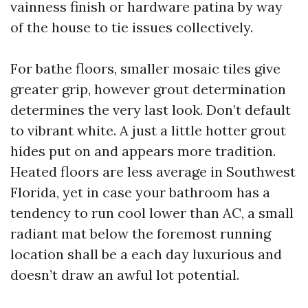
vainness finish or hardware patina by way
of the house to tie issues collectively.
For bathe floors, smaller mosaic tiles give
greater grip, however grout determination
determines the very last look. Don’t default
to vibrant white. A just a little hotter grout
hides put on and appears more tradition.
Heated floors are less average in Southwest
Florida, yet in case your bathroom has a
tendency to run cool lower than AC, a small
radiant mat below the foremost running
location shall be a each day luxurious and
doesn’t draw an awful lot potential.