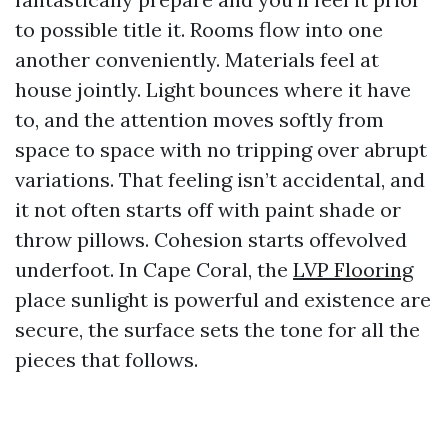
to possible title it. Rooms flow into one
another conveniently. Materials feel at
house jointly. Light bounces where it have
to, and the attention moves softly from
space to space with no tripping over abrupt
variations. That feeling isn’t accidental, and
it not often starts off with paint shade or
throw pillows. Cohesion starts offevolved
underfoot. In Cape Coral, the
LVP Flooring
place sunlight is powerful and existence are
secure, the surface sets the tone for all the
pieces that follows.