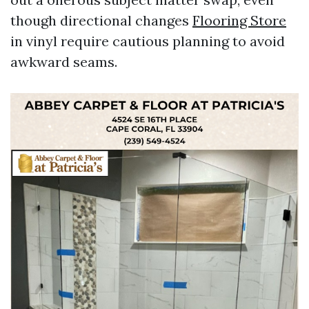
though directional changes
Flooring Store
in vinyl require cautious planning to avoid
awkward seams.