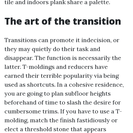
tile and indoors plank share a palette.
The art of the transition
Transitions can promote it indecision, or
they may quietly do their task and
disappear. The function is necessarily the
latter. T-moldings and reducers have
earned their terrible popularity via being
used as shortcuts. In a cohesive residence,
you are going to plan subfloor heights
beforehand of time to slash the desire for
cumbersome trims. If you have to use a T-
molding, match the finish fastidiously or
elect a threshold stone that appears