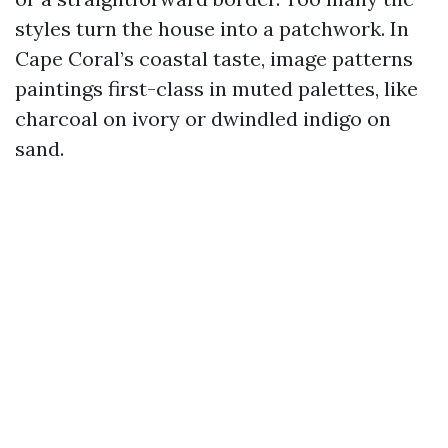
styles turn the house into a patchwork. In
Cape Coral’s coastal taste, image patterns
paintings first-class in muted palettes, like
charcoal on ivory or dwindled indigo on
sand.