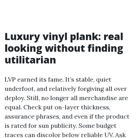
Luxury vinyl plank: real
looking without finding
utilitarian
LVP earned its fame. It’s stable, quiet
underfoot, and relatively forgiving all over
deploy. Still, no longer all merchandise are
equal. Check put on-layer thickness,
assurance phrases, and even if the product
is rated for sun publicity. Some budget
traces can discolor below reliable UV. Ask