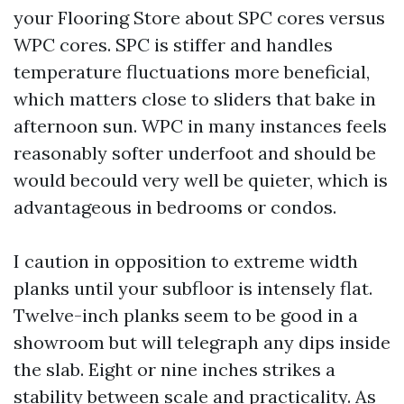
your Flooring Store about SPC cores versus
WPC cores. SPC is stiffer and handles
temperature fluctuations more beneficial,
which matters close to sliders that bake in
afternoon sun. WPC in many instances feels
reasonably softer underfoot and should be
would becould very well be quieter, which is
advantageous in bedrooms or condos.
I caution in opposition to extreme width
planks until your subfloor is intensely flat.
Twelve-inch planks seem to be good in a
showroom but will telegraph any dips inside
the slab. Eight or nine inches strikes a
stability between scale and practicality. As