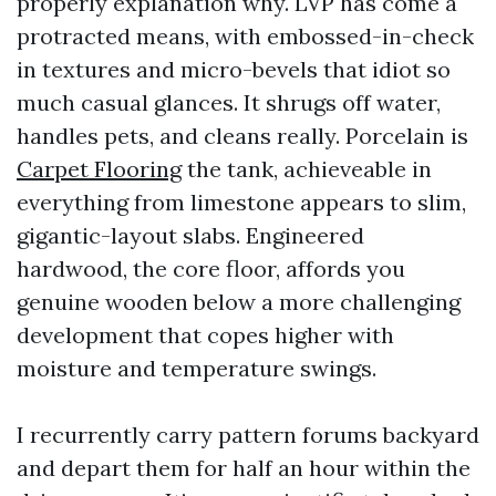
properly explanation why. LVP has come a
protracted means, with embossed-in-check
in textures and micro-bevels that idiot so
much casual glances. It shrugs off water,
handles pets, and cleans really. Porcelain is
Carpet Flooring
the tank, achieveable in
everything from limestone appears to slim,
gigantic-layout slabs. Engineered
hardwood, the core floor, affords you
genuine wooden below a more challenging
development that copes higher with
moisture and temperature swings.
I recurrently carry pattern forums backyard
and depart them for half an hour within the