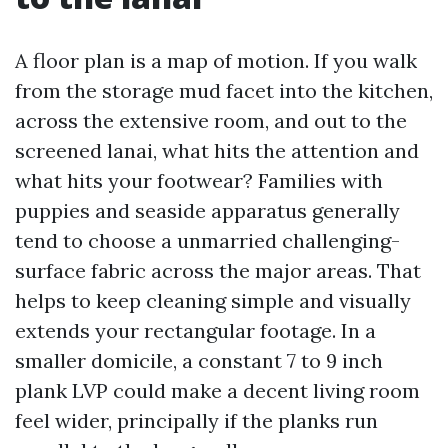
A floor plan is a map of motion. If you walk
from the storage mud facet into the kitchen,
across the extensive room, and out to the
screened lanai, what hits the attention and
what hits your footwear? Families with
puppies and seaside apparatus generally
tend to choose a unmarried challenging-
surface fabric across the major areas. That
helps to keep cleaning simple and visually
extends your rectangular footage. In a
smaller domicile, a constant 7 to 9 inch
plank LVP could make a decent living room
feel wider, principally if the planks run