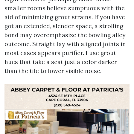
smaller rooms believe sumptuous with the
aid of minimizing grout strains. If you have
got an extended, slender space, a strolling
bond may overemphasize the bowling alley
outcome. Straight lay with aligned joints in
most cases appears purifier. I use grout
hues that take a seat just a color darker
than the tile to lower visible noise.