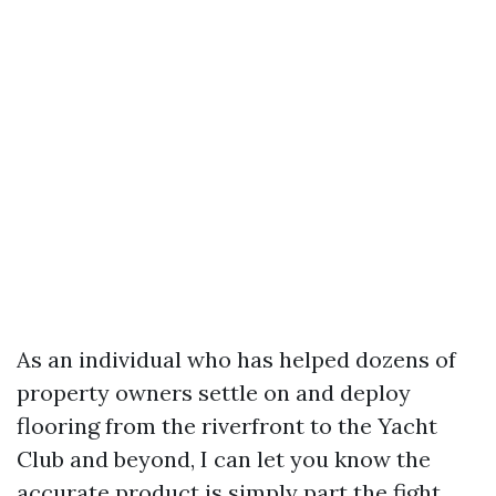
As an individual who has helped dozens of
property owners settle on and deploy
flooring from the riverfront to the Yacht
Club and beyond, I can let you know the
accurate product is simply part the fight.