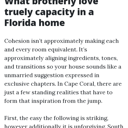
What brotherly love
truely capacity in a
Florida home
Cohesion isn’t approximately making each
and every room equivalent. It’s
approximately aligning ingredients, tones,
and transitions so your house sounds like a
unmarried suggestion expressed in
exclusive chapters. In Cape Coral, there are
just a few standing realities that have to
form that inspiration from the jump.
First, the easy the following is striking,
however additionally it is unforgiving. South