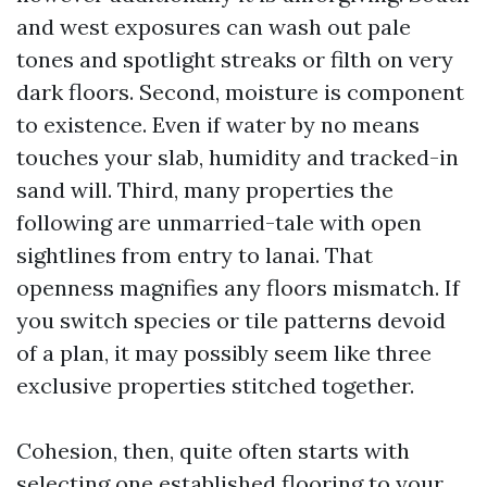
and west exposures can wash out pale
tones and spotlight streaks or filth on very
dark floors. Second, moisture is component
to existence. Even if water by no means
touches your slab, humidity and tracked-in
sand will. Third, many properties the
following are unmarried-tale with open
sightlines from entry to lanai. That
openness magnifies any floors mismatch. If
you switch species or tile patterns devoid
of a plan, it may possibly seem like three
exclusive properties stitched together.
Cohesion, then, quite often starts with
selecting one established flooring to your