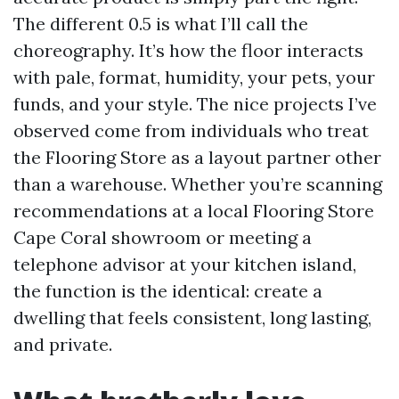
The different 0.5 is what I’ll call the
choreography. It’s how the floor interacts
with pale, format, humidity, your pets, your
funds, and your style. The nice projects I’ve
observed come from individuals who treat
the Flooring Store as a layout partner other
than a warehouse. Whether you’re scanning
recommendations at a local Flooring Store
Cape Coral showroom or meeting a
telephone advisor at your kitchen island,
the function is the identical: create a
dwelling that feels consistent, long lasting,
and private.