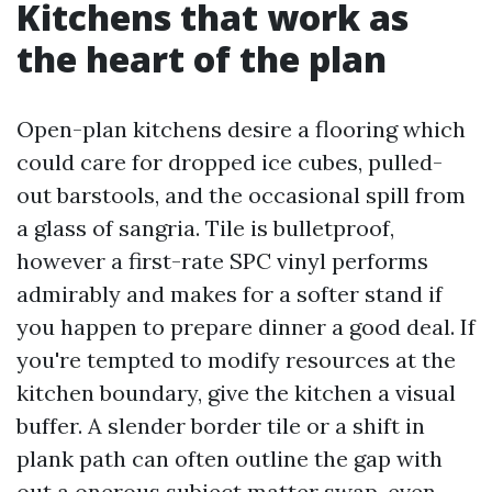
Kitchens that work as
the heart of the plan
Open-plan kitchens desire a flooring which
could care for dropped ice cubes, pulled-
out barstools, and the occasional spill from
a glass of sangria. Tile is bulletproof,
however a first-rate SPC vinyl performs
admirably and makes for a softer stand if
you happen to prepare dinner a good deal. If
you're tempted to modify resources at the
kitchen boundary, give the kitchen a visual
buffer. A slender border tile or a shift in
plank path can often outline the gap with
out a onerous subject matter swap, even