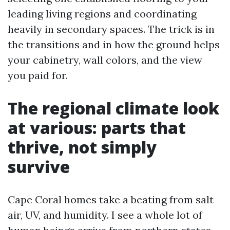
leading living regions and coordinating
heavily in secondary spaces. The trick is in
the transitions and in how the ground helps
your cabinetry, wall colors, and the view
you paid for.
The regional climate look
at various: parts that
thrive, not simply
survive
Cape Coral homes take a beating from salt
air, UV, and humidity. I see a whole lot of