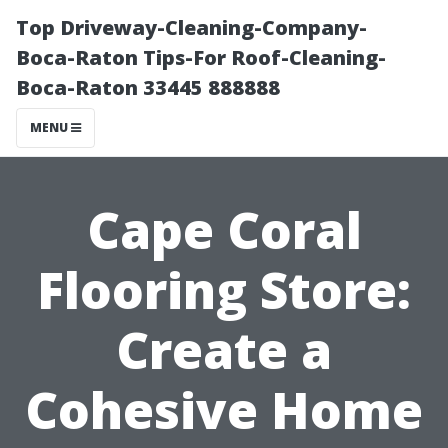
Top Driveway-Cleaning-Company-
Boca-Raton Tips-For Roof-Cleaning-
Boca-Raton 33445 888888
MENU
Cape Coral
Flooring Store:
Create a
Cohesive Home