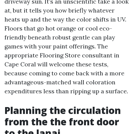
driveway sun. It’s an unscientific take a look
at, but it tells you how briefly whatever
heats up and the way the color shifts in UV.
Floors that go hot orange or cool eco-
friendly beneath robust gentle can play
games with your paint offerings. The
appropriate Flooring Store consultant in
Cape Coral will welcome these tests,
because coming to come back with a more
advantageous-matched wall coloration
expenditures less than ripping up a surface.
Planning the circulation
from the the front door
to the lanai