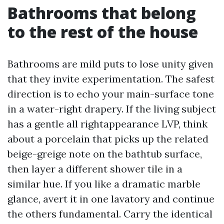
Bathrooms that belong
to the rest of the house
Bathrooms are mild puts to lose unity given
that they invite experimentation. The safest
direction is to echo your main-surface tone
in a water-right drapery. If the living subject
has a gentle all rightappearance LVP, think
about a porcelain that picks up the related
beige-greige note on the bathtub surface,
then layer a different shower tile in a
similar hue. If you like a dramatic marble
glance, avert it in one lavatory and continue
the others fundamental. Carry the identical