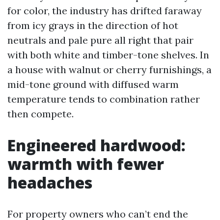
for color, the industry has drifted faraway
from icy grays in the direction of hot
neutrals and pale pure all right that pair
with both white and timber-tone shelves. In
a house with walnut or cherry furnishings, a
mid-tone ground with diffused warm
temperature tends to combination rather
then compete.
Engineered hardwood:
warmth with fewer
headaches
For property owners who can’t end the