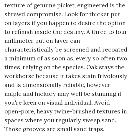
texture of genuine picket, engineered is the
shrewd compromise. Look for thicker put
on layers if you happen to desire the option
to refinish inside the destiny. A three to four
millimeter put on layer can
characteristically be screened and recoated
a minimum of as soon as, every so often two
times, relying on the species. Oak stays the
workhorse because it takes stain frivolously
and is dimensionally reliable, however
maple and hickory may well be stunning if
you're keen on visual individual. Avoid
open-pore, heavy twine-brushed textures in
spaces where you regularly sweep sand.
Those grooves are small sand traps.