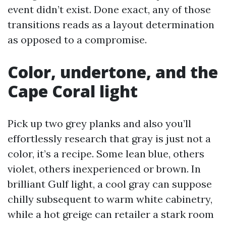
event didn’t exist. Done exact, any of those
transitions reads as a layout determination
as opposed to a compromise.
Color, undertone, and the
Cape Coral light
Pick up two grey planks and also you’ll
effortlessly research that gray is just not a
color, it’s a recipe. Some lean blue, others
violet, others inexperienced or brown. In
brilliant Gulf light, a cool gray can suppose
chilly subsequent to warm white cabinetry,
while a hot greige can retailer a stark room