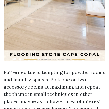
Patterned tile is tempting for powder rooms
and laundry spaces. Pick one or two
accessory rooms at maximum, and repeat
the theme in small techniques in other
places, maybe as a shower area of interest
or a straightforward border. Too many tile