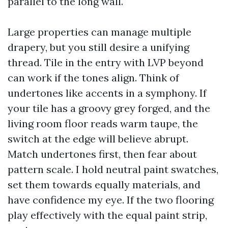
parallel to the long wall.
Large properties can manage multiple
drapery, but you still desire a unifying
thread. Tile in the entry with LVP beyond
can work if the tones align. Think of
undertones like accents in a symphony. If
your tile has a groovy grey forged, and the
living room floor reads warm taupe, the
switch at the edge will believe abrupt.
Match undertones first, then fear about
pattern scale. I hold neutral paint swatches,
set them towards equally materials, and
have confidence my eye. If the two flooring
play effectively with the equal paint strip,