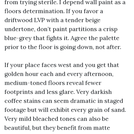
from trying sterile. I depend wall paint as a
floors determination. If you favor a
driftwood LVP with a tender beige
undertone, don’t paint partitions a crisp
blue-grey that fights it. Agree the palette
prior to the floor is going down, not after.
If your place faces west and you get that
golden hour each and every afternoon,
medium-toned floors reveal fewer
footprints and less glare. Very darkish
coffee stains can seem dramatic in staged
footage but will exhibit every grain of sand.
Very mild bleached tones can also be
beautiful, but they benefit from matte