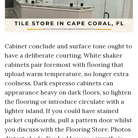
Cabinet conclude and surface tone ought to
have a deliberate courting. White shaker
cabinets pair foremost with flooring that
upload warm temperature, no longer extra
coolness. Dark espresso cabinets can
appearance heavy on dark floors, so lighten
the flooring or introduce circulate with a
lighter island. If you could have stained
picket cupboards, pull a pattern door whilst
you discuss with the Flooring Store. Photos