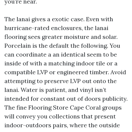
you’re near.
The lanai gives a exotic case. Even with
hurricane-rated enclosures, the lanai
flooring sees greater moisture and solar.
Porcelain is the default the following. You
can coordinate a an identical seem to be
inside of with a matching indoor tile or a
compatible LVP or engineered timber. Avoid
attempting to preserve LVP out onto the
lanai. Water is patient, and vinyl isn’t
intended for constant out of doors publicity.
The fine Flooring Store Cape Coral groups
will convey you collections that present
indoor-outdoors pairs, where the outside