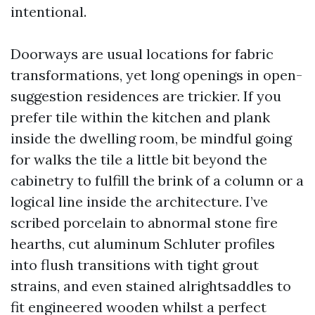
intentional.
Doorways are usual locations for fabric
transformations, yet long openings in open-
suggestion residences are trickier. If you
prefer tile within the kitchen and plank
inside the dwelling room, be mindful going
for walks the tile a little bit beyond the
cabinetry to fulfill the brink of a column or a
logical line inside the architecture. I’ve
scribed porcelain to abnormal stone fire
hearths, cut aluminum Schluter profiles
into flush transitions with tight grout
strains, and even stained alrightsaddles to
fit engineered wooden whilst a perfect