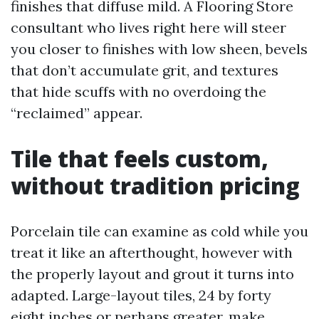
finishes that diffuse mild. A Flooring Store
consultant who lives right here will steer
you closer to finishes with low sheen, bevels
that don’t accumulate grit, and textures
that hide scuffs with no overdoing the
“reclaimed” appear.
Tile that feels custom,
without tradition pricing
Porcelain tile can examine as cold while you
treat it like an afterthought, however with
the properly layout and grout it turns into
adapted. Large-layout tiles, 24 by forty
eight inches or perhaps greater, make