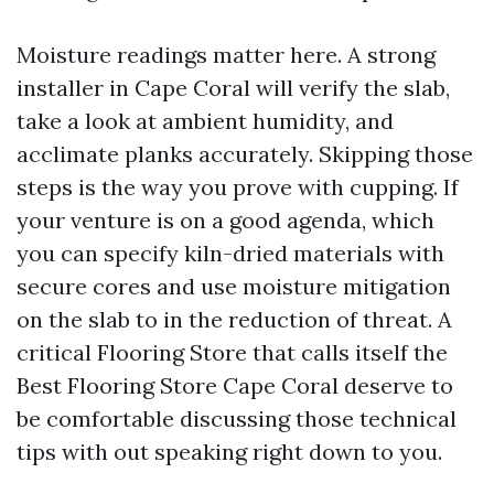
Moisture readings matter here. A strong
installer in Cape Coral will verify the slab,
take a look at ambient humidity, and
acclimate planks accurately. Skipping those
steps is the way you prove with cupping. If
your venture is on a good agenda, which
you can specify kiln-dried materials with
secure cores and use moisture mitigation
on the slab to in the reduction of threat. A
critical Flooring Store that calls itself the
Best Flooring Store Cape Coral deserve to
be comfortable discussing those technical
tips with out speaking right down to you.