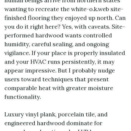
human beings arrive from northern states
wanting to recreate the white-o.k.web site-
finished flooring they enjoyed up north. Can
you do it right here? Yes, with caveats. Site-
performed hardwood wants controlled
humidity, careful sealing, and ongoing
vigilance. If your place is properly insulated
and your HVAC runs persistently, it may
appear impressive. But I probably nudge
users toward techniques that present
comparable heat with greater moisture
functionality.
Luxury vinyl plank, porcelain tile, and
engineered hardwood dominate for