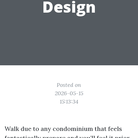
Design
Posted on
2026-05-15
15:13:34
Walk due to any condominium that feels
fantastically prepare and you’ll feel it prior