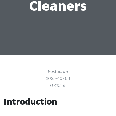
Cleaners
Posted on
2025-10-03
07:15:51
Introduction