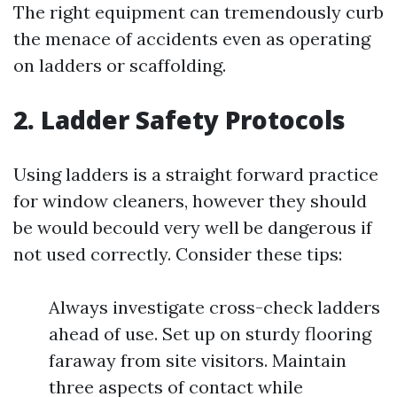
The right equipment can tremendously curb
the menace of accidents even as operating
on ladders or scaffolding.
2. Ladder Safety Protocols
Using ladders is a straight forward practice
for window cleaners, however they should
be would becould very well be dangerous if
not used correctly. Consider these tips:
Always investigate cross-check ladders
ahead of use. Set up on sturdy flooring
faraway from site visitors. Maintain
three aspects of contact while