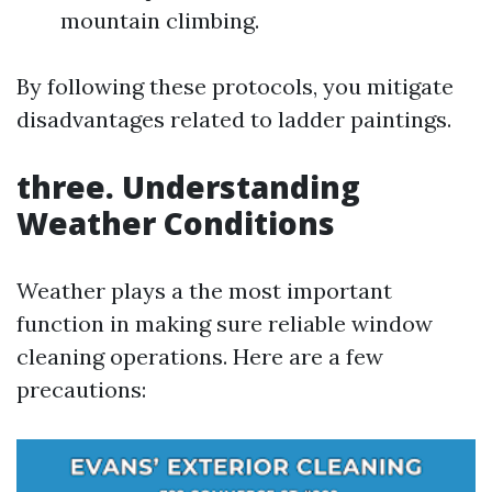
mountain climbing.
By following these protocols, you mitigate
disadvantages related to ladder paintings.
three. Understanding
Weather Conditions
Weather plays a the most important
function in making sure reliable window
cleaning operations. Here are a few
precautions: