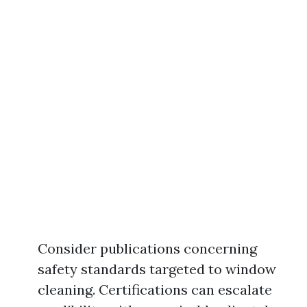
Consider publications concerning
safety standards targeted to window
cleaning. Certifications can escalate