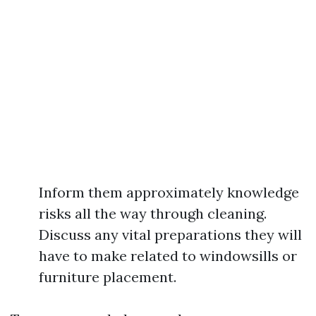
Inform them approximately knowledge
risks all the way through cleaning.
Discuss any vital preparations they will
have to make related to windowsills or
furniture placement.