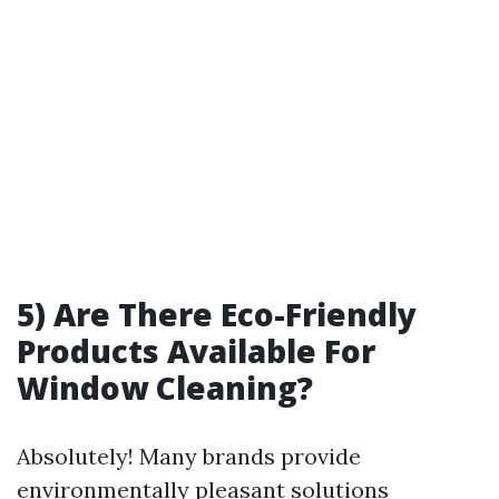
5) Are There Eco-Friendly
Products Available For
Window Cleaning?
Absolutely! Many brands provide
environmentally pleasant solutions