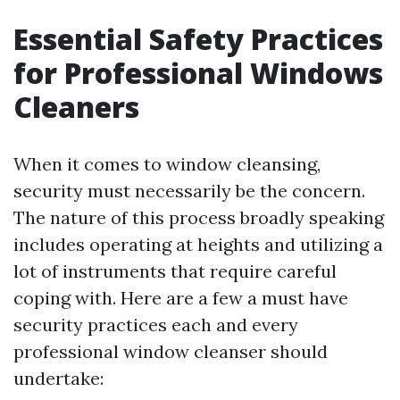
Essential Safety Practices
for Professional Windows
Cleaners
When it comes to window cleansing,
security must necessarily be the concern.
The nature of this process broadly speaking
includes operating at heights and utilizing a
lot of instruments that require careful
coping with. Here are a few a must have
security practices each and every
professional window cleanser should
undertake: