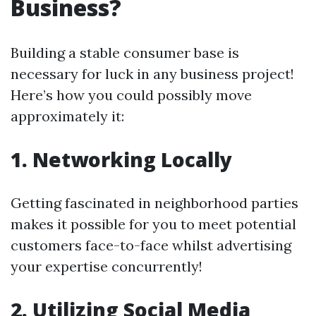
Business?
Building a stable consumer base is
necessary for luck in any business project!
Here’s how you could possibly move
approximately it:
1. Networking Locally
Getting fascinated in neighborhood parties
makes it possible for you to meet potential
customers face-to-face whilst advertising
your expertise concurrently!
2. Utilizing Social Media