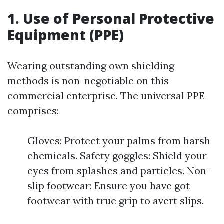
1. Use of Personal Protective
Equipment (PPE)
Wearing outstanding own shielding
methods is non-negotiable on this
commercial enterprise. The universal PPE
comprises:
Gloves: Protect your palms from harsh
chemicals. Safety goggles: Shield your
eyes from splashes and particles. Non-
slip footwear: Ensure you have got
footwear with true grip to avert slips.