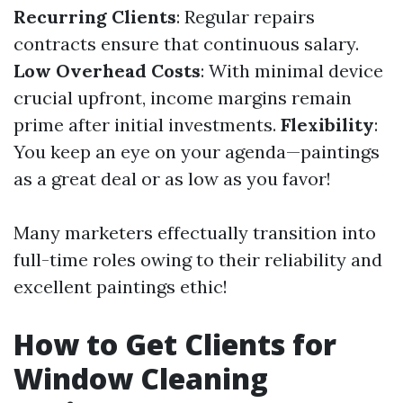
Recurring Clients
: Regular repairs
contracts ensure that continuous salary.
Low Overhead Costs
: With minimal device
crucial upfront, income margins remain
prime after initial investments.
Flexibility
:
You keep an eye on your agenda—paintings
as a great deal or as low as you favor!
Many marketers effectually transition into
full-time roles owing to their reliability and
excellent paintings ethic!
How to Get Clients for
Window Cleaning