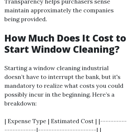
Transparency helps purchasers sense
maintain approximately the companies
being provided.
How Much Does It Cost to
Start Window Cleaning?
Starting a window cleaning industrial
doesn’t have to interrupt the bank, but it's
mandatory to realize what costs you could
possibly incur in the beginning. Here’s a
breakdown:
| Expense Type | Estimated Cost | |----------
------------|----------------------| |