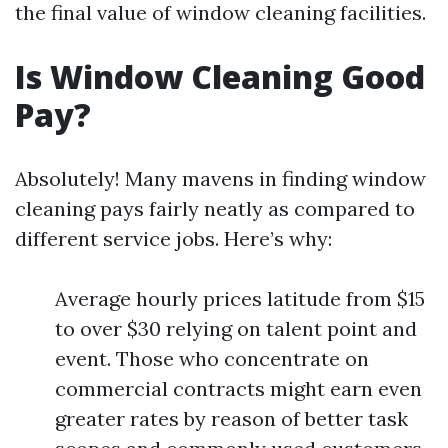
the final value of window cleaning facilities.
Is Window Cleaning Good
Pay?
Absolutely! Many mavens in finding window
cleaning pays fairly neatly as compared to
different service jobs. Here’s why:
Average hourly prices latitude from $15
to over $30 relying on talent point and
event. Those who concentrate on
commercial contracts might earn even
greater rates by reason of better task