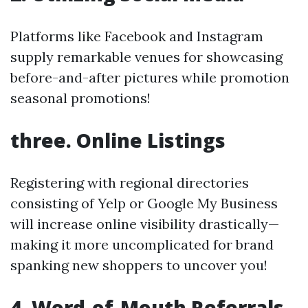
Platforms like Facebook and Instagram
supply remarkable venues for showcasing
before-and-after pictures while promotion
seasonal promotions!
three. Online Listings
Registering with regional directories
consisting of Yelp or Google My Business
will increase online visibility drastically—
making it more uncomplicated for brand
spanking new shoppers to uncover you!
4. Word-of-Mouth Referrals