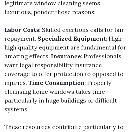
legitimate window cleaning seems
luxurious, ponder those reasons:
Labor Costs
: Skilled exertions calls for fair
repayment.
Specialized Equipment
: High-
high quality equipment are fundamental for
amazing effects.
Insurance
: Professionals
want legal responsibility insurance
coverage to offer protection to opposed to
injuries.
Time Consumption
: Properly
cleansing home windows takes time—
particularly in huge buildings or difficult
systems.
These resources contribute particularly to