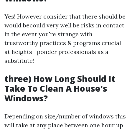
Yes! However consider that there should be
would becould very well be risks in contact
in the event you're strange with
trustworthy practices & programs crucial
at heights—ponder professionals as a
substitute!
three) How Long Should It
Take To Clean A House's
Windows?
Depending on size/number of windows this
will take at any place between one hour up