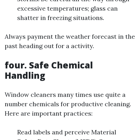
excessive temperatures; glass can
shatter in freezing situations.
Always payment the weather forecast in the
past heading out for a activity.
four. Safe Chemical
Handling
Window cleaners many times use quite a
number chemicals for productive cleaning.
Here are important practices:
Read labels and perceive Material