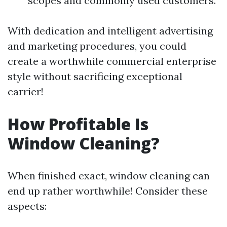
scopes and commonly used customers.
With dedication and intelligent advertising
and marketing procedures, you could
create a worthwhile commercial enterprise
style without sacrificing exceptional
carrier!
How Profitable Is
Window Cleaning?
When finished exact, window cleaning can
end up rather worthwhile! Consider these
aspects: