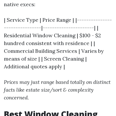
native execs:
| Service Type | Price Range | |---------------
----------------|----------------------| |
Residential Window Cleaning | $100 - $2
hundred consistent with residence | |
Commercial Building Services | Varies by
means of size | | Screen Cleaning |
Additional quotes apply |
Prices may just range based totally on distinct
facts like estate size/sort & complexity
concerned.
Best Window Cleaning