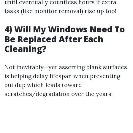
until eventually countless hours if extra
tasks (like monitor removal) rise up too!
4) Will My Windows Need To
Be Replaced After Each
Cleaning?
Not inevitably—yet asserting blank surfaces
is helping delay lifespan when preventing
buildup which leads toward
scratches/degradation over the years!