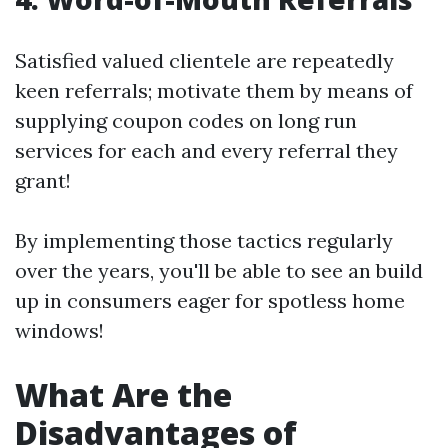
Satisfied valued clientele are repeatedly
keen referrals; motivate them by means of
supplying coupon codes on long run
services for each and every referral they
grant!
By implementing those tactics regularly
over the years, you'll be able to see an build
up in consumers eager for spotless home
windows!
What Are the
Disadvantages of