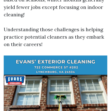
yield fewer jobs except focusing on indoor
cleaning!
Understanding those challenges is helping
practice potential cleaners as they embark
on their careers!