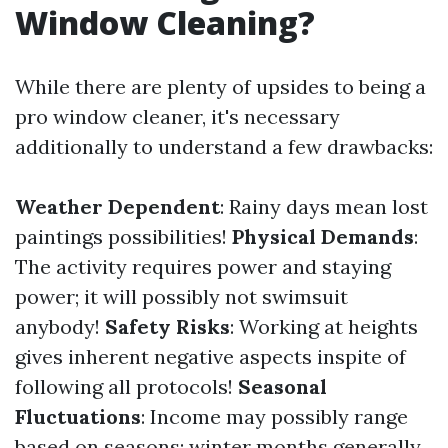
Window Cleaning?
While there are plenty of upsides to being a
pro window cleaner, it's necessary
additionally to understand a few drawbacks:
Weather Dependent
: Rainy days mean lost
paintings possibilities!
Physical Demands
:
The activity requires power and staying
power; it will possibly not swimsuit
anybody!
Safety Risks
: Working at heights
gives inherent negative aspects inspite of
following all protocols!
Seasonal
Fluctuations
: Income may possibly range
based on seasons; winter months generally