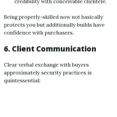
credibility with conceivable clientele.
Being properly-skilled now not basically
protects you but additionally builds have
confidence with purchasers.
6. Client Communication
Clear verbal exchange with buyers
approximately security practices is
quintessential: