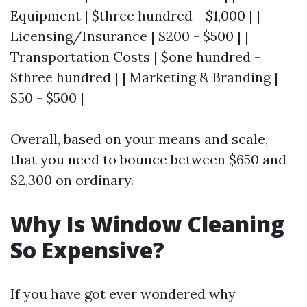
Equipment | $three hundred - $1,000 | |
Licensing/Insurance | $200 - $500 | |
Transportation Costs | $one hundred -
$three hundred | | Marketing & Branding |
$50 - $500 |
Overall, based on your means and scale,
that you need to bounce between $650 and
$2,300 on ordinary.
Why Is Window Cleaning
So Expensive?
If you have got ever wondered why