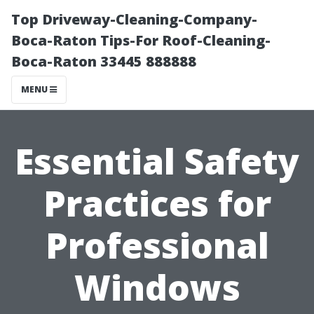
Top Driveway-Cleaning-Company-
Boca-Raton Tips-For Roof-Cleaning-
Boca-Raton 33445 888888
MENU
Essential Safety
Practices for
Professional
Windows