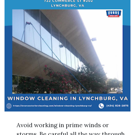
Avoid working in prime winds or
storms. Be careful all the way through