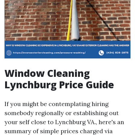
Window Cleaning
Lynchburg Price Guide
If you might be contemplating hiring
somebody regionally or establishing out
your self close to Lynchburg VA., here's an
summary of simple prices charged via