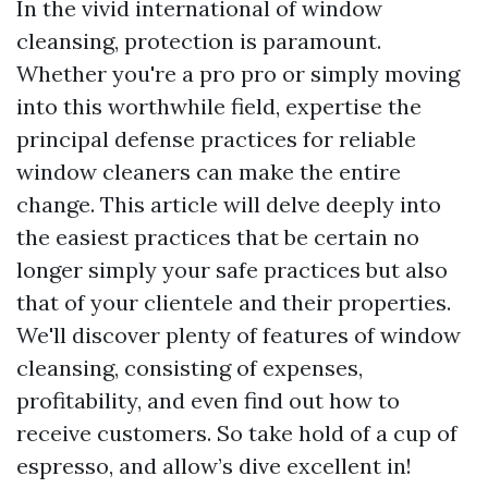
In the vivid international of window
cleansing, protection is paramount.
Whether you're a pro pro or simply moving
into this worthwhile field, expertise the
principal defense practices for reliable
window cleaners can make the entire
change. This article will delve deeply into
the easiest practices that be certain no
longer simply your safe practices but also
that of your clientele and their properties.
We'll discover plenty of features of window
cleansing, consisting of expenses,
profitability, and even find out how to
receive customers. So take hold of a cup of
espresso, and allow’s dive excellent in!