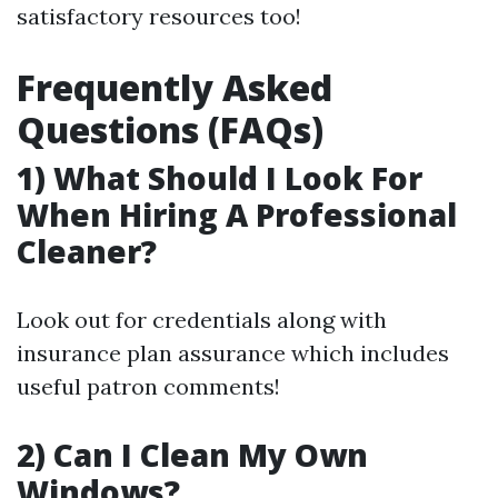
satisfactory resources too!
Frequently Asked
Questions (FAQs)
1) What Should I Look For
When Hiring A Professional
Cleaner?
Look out for credentials along with
insurance plan assurance which includes
useful patron comments!
2) Can I Clean My Own
Windows?