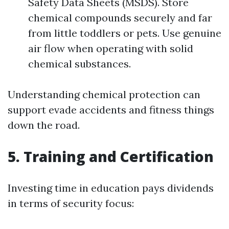
Safety Data Sheets (MSDS). Store
chemical compounds securely and far
from little toddlers or pets. Use genuine
air flow when operating with solid
chemical substances.
Understanding chemical protection can
support evade accidents and fitness things
down the road.
5. Training and Certification
Investing time in education pays dividends
in terms of security focus: