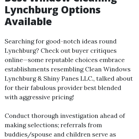
Lynchburg Options
Available
Searching for good-notch ideas round
Lynchburg? Check out buyer critiques
online—some reputable choices embrace
establishments resembling Clean Windows
Lynchburg & Shiny Panes LLC., talked about
for their fabulous provider best blended
with aggressive pricing!
Conduct thorough investigation ahead of
making selections; referrals from
buddies/spouse and children serve as