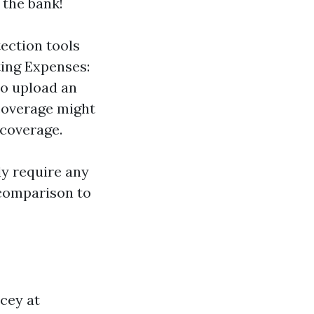
 the bank!
ection tools
ting Expenses:
so upload an
 coverage might
 coverage.
ly require any
n comparison to
cey at