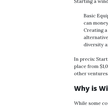
Starting a win
Basic Equi
can money 
Creating a
alternativ
diversity 
In precis: Sta
place from $1,0
other ventures
Why is Wi
While some co