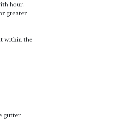
ith hour.
or greater
t within the
e gutter