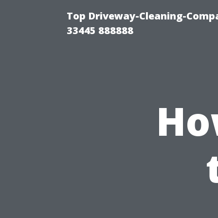
Top Driveway-Cleaning-Compa
33445 888888
How