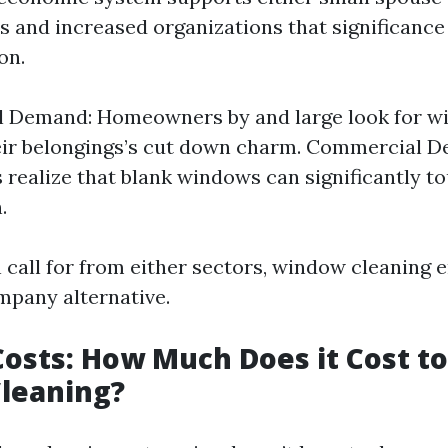
 and increased organizations that significance
on.
al Demand: Homeowners by and large look for w
eir belongings’s cut down charm. Commercial 
 realize that blank windows can significantly t
.
n call for from either sectors, window cleaning 
mpany alternative.
Costs: How Much Does it Cost to
leaning?