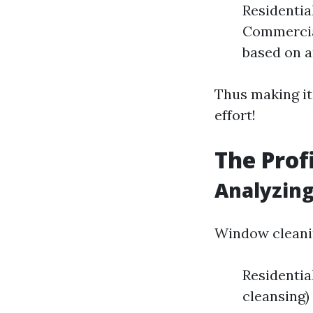
Residentia
Commercial
based on a
Thus making it
effort!
The Prof
Analyzin
Window cleanin
Residentia
cleansing)