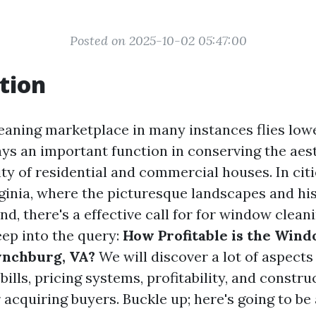
Posted on 2025-10-02 05:47:00
tion
aning marketplace in many instances flies low
plays an important function in conserving the ae
ty of residential and commercial houses. In citi
ginia, where the picturesque landscapes and his
d, there's a effective call for for window cleani
deep into the query:
How Profitable is the Win
ynchburg, VA?
We will discover a lot of aspects
bills, pricing systems, profitability, and constru
acquiring buyers. Buckle up; here's going to be 