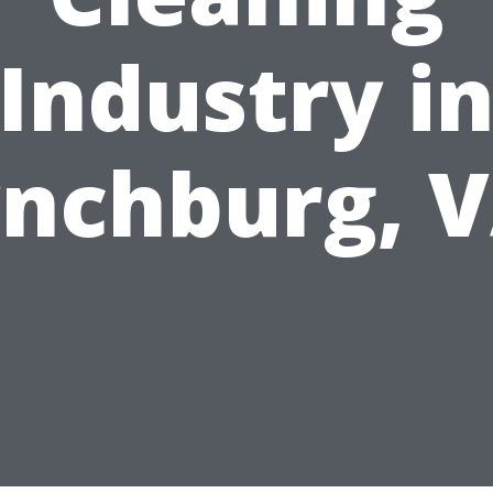
Industry i
nchburg, 