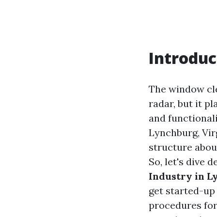
Introduc
The window cle
radar, but it 
and functionali
Lynchburg, Vir
structure aboun
So, let's dive 
Industry in L
get started-up 
procedures for 