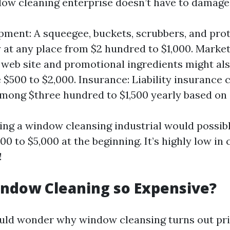
dow cleaning enterprise doesn’t have to damage
pment: A squeegee, buckets, scrubbers, and prot
at any place from $2 hundred to $1,000. Marke
 web site and promotional ingredients might al
e $500 to $2,000. Insurance: Liability insurance
among $three hundred to $1,500 yearly based on
rting a window cleansing industrial would possib
00 to $5,000 at the beginning. It’s highly low i
!
ndow Cleaning so Expensive?
uld wonder why window cleansing turns out pri