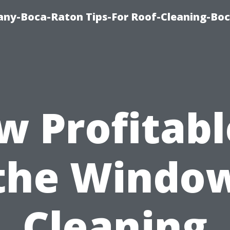
ny-Boca-Raton Tips-For Roof-Cleaning-Bo
 Profitabl
the Windo
Cleaning