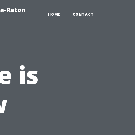
ca-Raton
HOME
CONTACT
e is
w