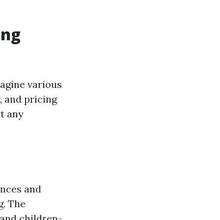
ing
magine various
, and pricing
t any
ences and
g. The
and children-