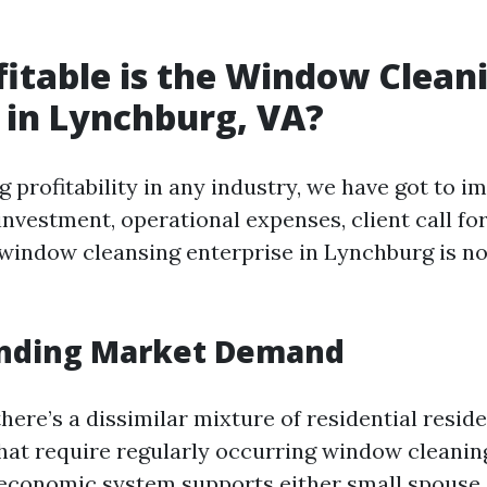
itable is the Window Clean
 in Lynchburg, VA?
 profitability in any industry, we have got to i
l investment, operational expenses, client call for
 window cleansing enterprise in Lynchburg is no
nding Market Demand
here’s a dissimilar mixture of residential resid
hat require regularly occurring window cleanin
economic system supports either small spouse 