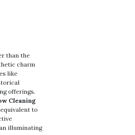
er than the
sthetic charm
es like
torical
ng offerings.
dow Cleaning
 equivalent to
ctive
an illuminating