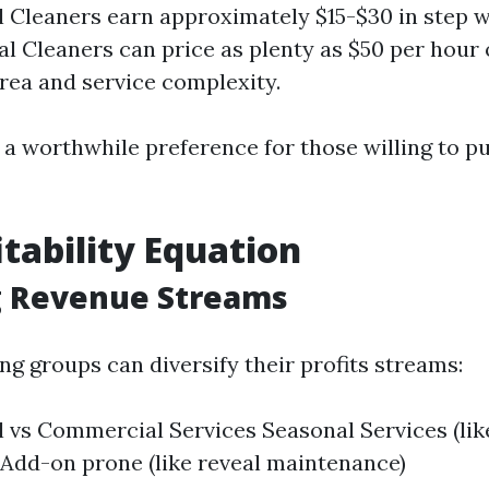
l Cleaners earn approximately $15-$30 in step w
 Cleaners can price as plenty as $50 per hour 
rea and service complexity.
 a worthwhile preference for those willing to pu
itability Equation
g Revenue Streams
g groups can diversify their profits streams:
l vs Commercial Services Seasonal Services (lik
 Add-on prone (like reveal maintenance)