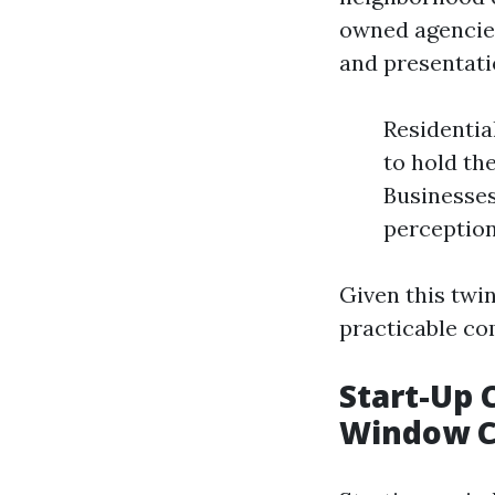
owned agencies
and presentati
Residenti
to hold th
Businesses
perception
Given this twi
practicable co
Start-Up 
Window C