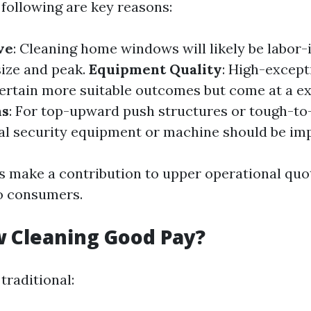
following are key reasons:
ve
: Cleaning home windows will likely be labor-
ize and peak.
Equipment Quality
: High-except
ertain more suitable outcomes but come at a e
ns
: For top-upward push structures or tough-to
nal security equipment or machine should be imp
 make a contribution to upper operational quot
o consumers.
 Cleaning Good Pay?
traditional: