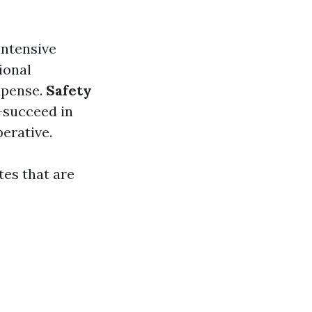
intensive
ional
xpense.
Safety
-succeed in
erative.
es that are