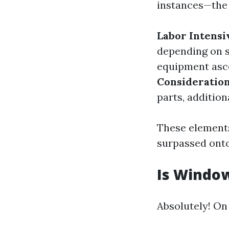
instances—the 
Labor Intensi
depending on s
equipment asc
Consideratio
parts, additio
These elements
surpassed ont
Is Window
Absolutely! On 