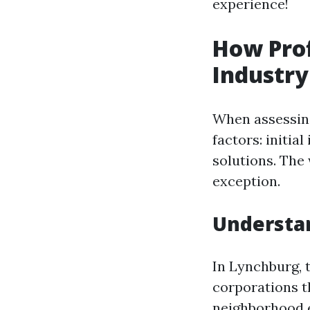
experience!
How Prof
Industry
When assessing
factors: initia
solutions. The
exception.
Understa
In Lynchburg, t
corporations t
neighborhood 