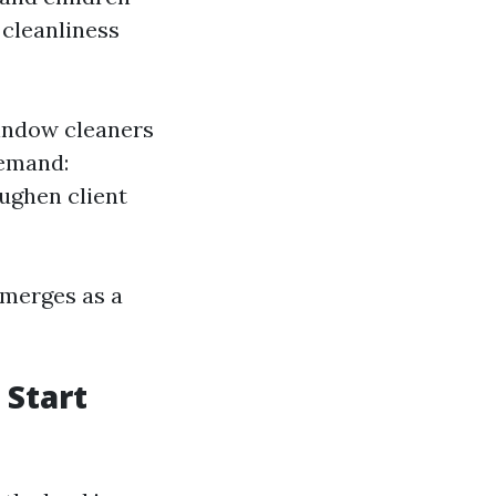
 cleanliness
indow cleaners
Demand:
oughen client
emerges as a
 Start