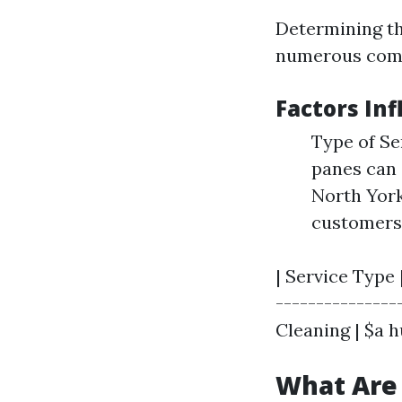
Determining th
numerous comp
Factors Inf
Type of Se
panes can 
North York
customers 
| Service Type 
---------------
Cleaning | $a h
What Are