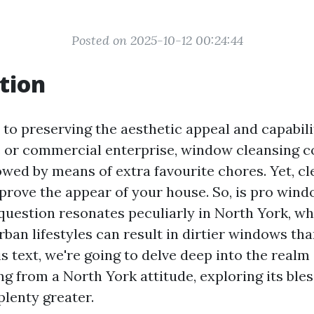
Posted on 2025-10-12 00:24:44
tion
to preserving the aesthetic appeal and capabili
 or commercial enterprise, window cleansing c
wed by means of extra favourite chores. Yet, c
prove the appear of your house. So, is pro win
 question resonates peculiarly in North York, wh
rban lifestyles can result in dirtier windows th
is text, we're going to delve deep into the realm o
g from a North York attitude, exploring its bles
plenty greater.