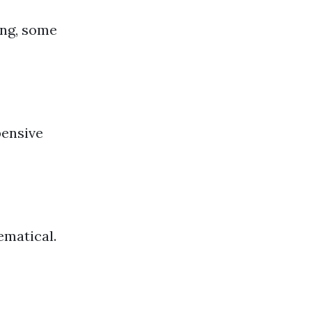
ing, some
pensive
ematical.