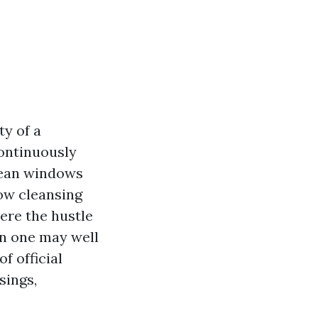
ty of a
ontinuously
lean windows
dow cleansing
ere the hustle
an one may well
f official
sings,