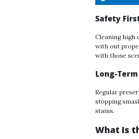
Safety Firs
Cleaning high 
with out prope
with those scen
Long-Term
Regular preser
stopping smash 
stains.
What Is t