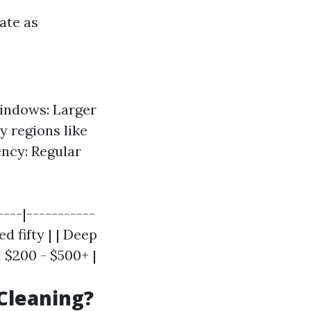
ate as
Windows: Larger
y regions like
ncy: Regular
----|-----------
d fifty | | Deep
| $200 - $500+ |
Cleaning?