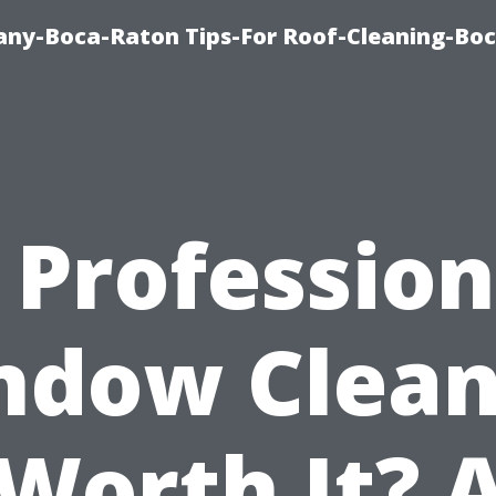
ny-Boca-Raton Tips-For Roof-Cleaning-Bo
s Profession
ndow Clean
Worth It? 