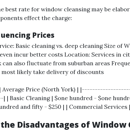
e best rate for window cleansing may be elabor
onents effect the charge:
luencing Prices
rvice: Basic cleaning vs. deep cleaning Size of 
even incur better costs Location: Services in cit
 can also fluctuate from suburban areas Freque
most likely take delivery of discounts
| Average Price (North York) | |------------------
--| | Basic Cleaning | $one hundred - $one hundre
undred and fifty - $250 | | Commercial Services 
 the Disadvantages of Window 