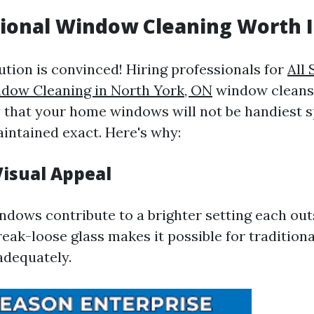
sional Window Cleaning Worth I
ution is convinced! Hiring professionals for
All
ndow Cleaning in North York, ON
window cleansi
y that your home windows will not be handiest s
aintained exact. Here's why:
isual Appeal
dows contribute to a brighter setting each out
eak-loose glass makes it possible for traditiona
adequately.