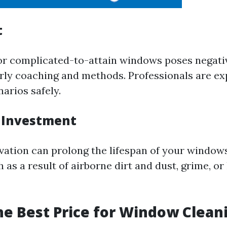
t
or complicated-to-attain windows poses negati
rly coaching and methods. Professionals are exp
arios safely.
 Investment
vation can prolong the lifespan of your window
as a result of airborne dirt and dust, grime, o
he Best Price for Window Clean