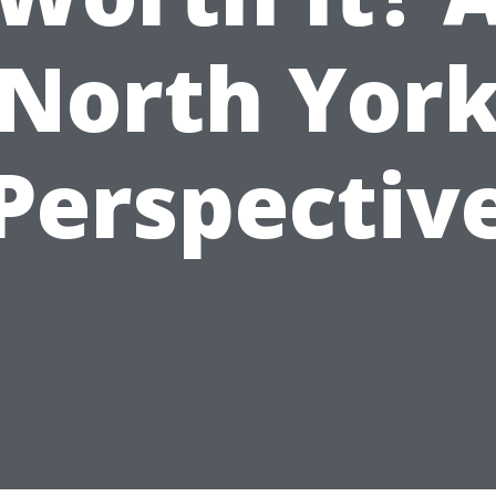
North Yor
Perspectiv