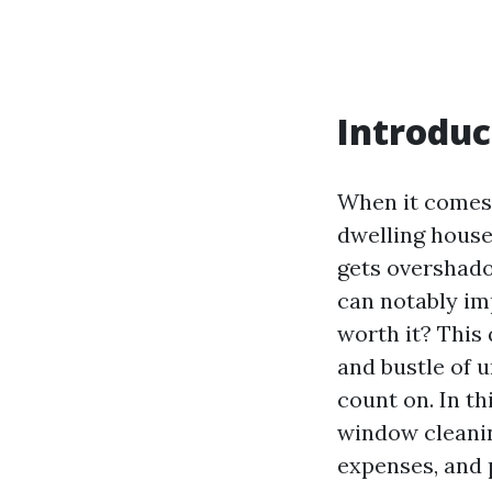
Introduc
When it comes 
dwelling house
gets overshado
can notably im
worth it? This
and bustle of u
count on. In th
window cleanin
expenses, and 