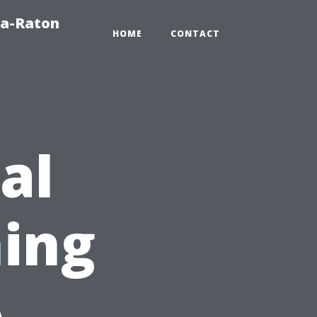
ca-Raton
HOME
CONTACT
al
ing
A