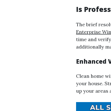
Is Profes
The brief resol
Enterprise Wi
time and verif
additionally m
Enhanced V
Clean home win
your house. Str
up your areas 