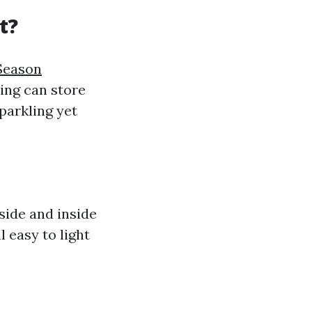
t?
 Season
ng can store
parkling yet
side and inside
l easy to light