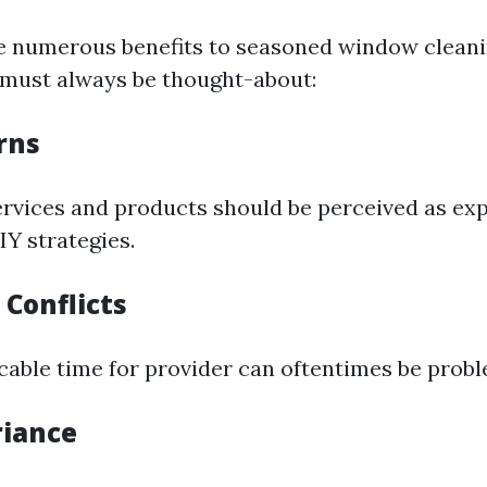
e numerous benefits to seasoned window clean
must always be thought-about:
rns
ervices and products should be perceived as ex
Y strategies.
 Conflicts
icable time for provider can oftentimes be probl
riance