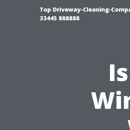
Top Driveway-Cleaning-Compa
33445 888888
I
Wi