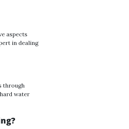
ve aspects
ert in dealing
s through
r hard water
ing?