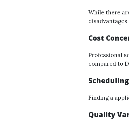
While there ar
disadvantages 
Cost Conce
Professional s
compared to DI
Scheduling
Finding a appl
Quality Va