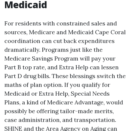
Medicaid
For residents with constrained sales and
sources, Medicare and Medicaid Cape Coral
coordination can cut back expenditures
dramatically. Programs just like the
Medicare Savings Program will pay your
Part B top rate, and Extra Help can lessen
Part D drug bills. These blessings switch the
maths of plan option. If you qualify for
Medicaid or Extra Help, Special Needs
Plans, a kind of Medicare Advantage, would
possibly be offering tailor-made merits,
case administration, and transportation.
SHINE and the Area Agency on Aging can