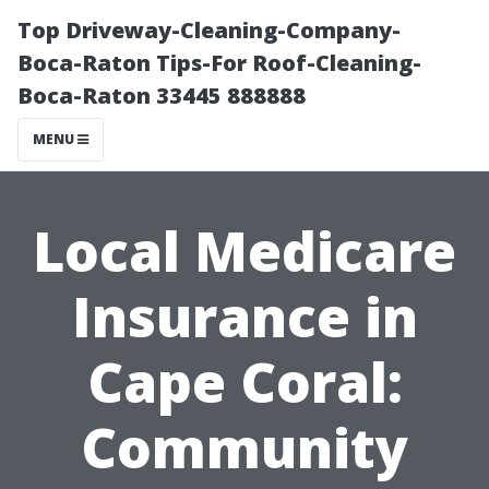
Top Driveway-Cleaning-Company-
Boca-Raton Tips-For Roof-Cleaning-
Boca-Raton 33445 888888
MENU
Local Medicare
Insurance in
Cape Coral:
Community