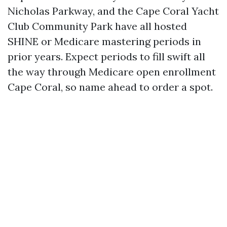
Nicholas Parkway, and the Cape Coral Yacht
Club Community Park have all hosted
SHINE or Medicare mastering periods in
prior years. Expect periods to fill swift all
the way through Medicare open enrollment
Cape Coral, so name ahead to order a spot.