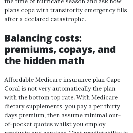
the time of hurricane season and ask how
plans cope with transitority emergency fills
after a declared catastrophe.
Balancing costs:
premiums, copays, and
the hidden math
Affordable Medicare insurance plan Cape
Coral is not very automatically the plan
with the bottom top rate. With Medicare
dietary supplements, you pay a per thirty
days premium, then assume minimal out-
of-pocket quotes whilst you employ
products and services. That predictability is