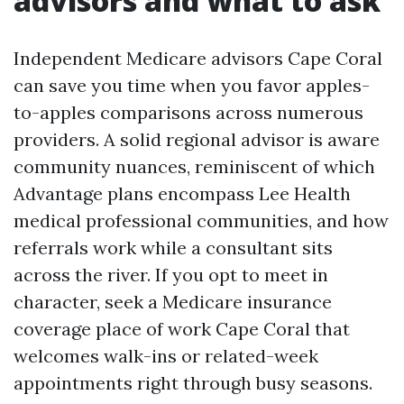
advisors and what to ask
Independent Medicare advisors Cape Coral
can save you time when you favor apples-
to-apples comparisons across numerous
providers. A solid regional advisor is aware
community nuances, reminiscent of which
Advantage plans encompass Lee Health
medical professional communities, and how
referrals work while a consultant sits
across the river. If you opt to meet in
character, seek a Medicare insurance
coverage place of work Cape Coral that
welcomes walk-ins or related-week
appointments right through busy seasons.