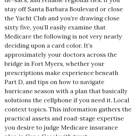
stay off Santa Barbara Boulevard or close
the Yacht Club and you’re drawing close
sixty five, you’ll easily examine that
Medicare the following is not very nearly
deciding upon a card color. It’s
approximately your doctors across the
bridge in Fort Myers, whether your
prescriptions make experience beneath
Part D, and tips on how to navigate
hurricane season with a plan that basically
solutions the cellphone if you need it. Local
context topics. This information gathers the
practical assets and road-stage expertise
you desire to judge Medicare insurance