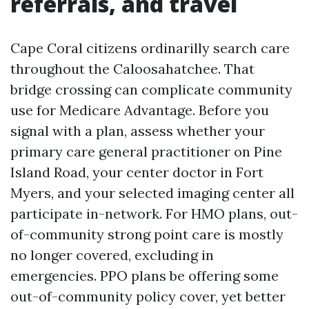
referrals, and travel
Cape Coral citizens ordinarilly search care
throughout the Caloosahatchee. That
bridge crossing can complicate community
use for Medicare Advantage. Before you
signal with a plan, assess whether your
primary care general practitioner on Pine
Island Road, your center doctor in Fort
Myers, and your selected imaging center all
participate in-network. For HMO plans, out-
of-community strong point care is mostly
no longer covered, excluding in
emergencies. PPO plans be offering some
out-of-community policy cover, yet better