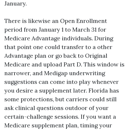
January.
There is likewise an Open Enrollment
period from January 1 to March 31 for
Medicare Advantage individuals. During
that point one could transfer to a other
Advantage plan or go back to Original
Medicare and upload Part D. This window is
narrower, and Medigap underwriting
suggestions can come into play whenever
you desire a supplement later. Florida has
some protections, but carriers could still
ask clinical questions outdoor of your
certain-challenge sessions. If you want a
Medicare supplement plan, timing your