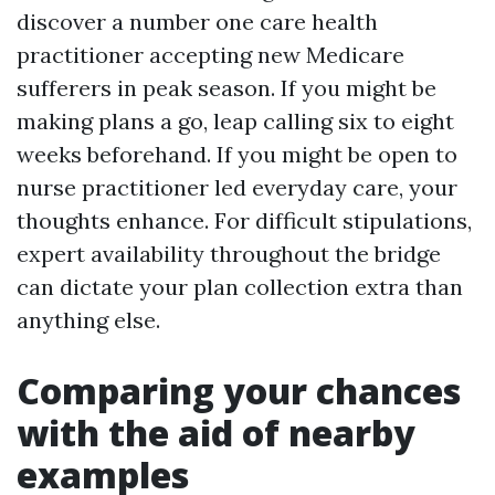
discover a number one care health
practitioner accepting new Medicare
sufferers in peak season. If you might be
making plans a go, leap calling six to eight
weeks beforehand. If you might be open to
nurse practitioner led everyday care, your
thoughts enhance. For difficult stipulations,
expert availability throughout the bridge
can dictate your plan collection extra than
anything else.
Comparing your chances
with the aid of nearby
examples