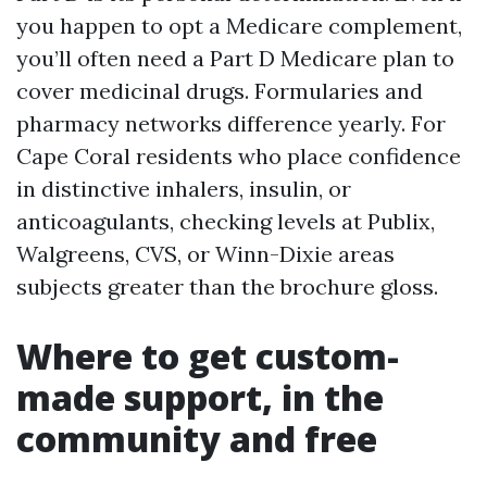
you happen to opt a Medicare complement,
you’ll often need a Part D Medicare plan to
cover medicinal drugs. Formularies and
pharmacy networks difference yearly. For
Cape Coral residents who place confidence
in distinctive inhalers, insulin, or
anticoagulants, checking levels at Publix,
Walgreens, CVS, or Winn-Dixie areas
subjects greater than the brochure gloss.
Where to get custom-
made support, in the
community and free