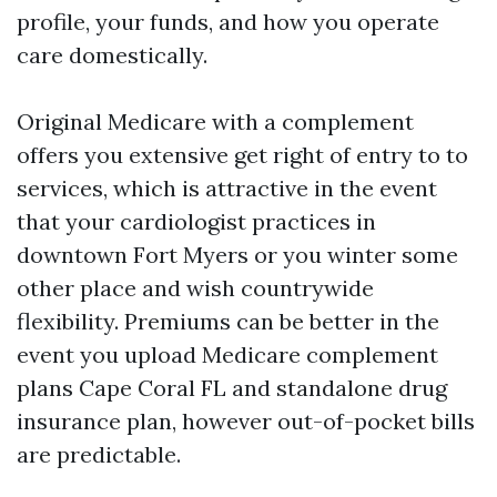
profile, your funds, and how you operate
care domestically.
Original Medicare with a complement
offers you extensive get right of entry to to
services, which is attractive in the event
that your cardiologist practices in
downtown Fort Myers or you winter some
other place and wish countrywide
flexibility. Premiums can be better in the
event you upload Medicare complement
plans Cape Coral FL and standalone drug
insurance plan, however out-of-pocket bills
are predictable.