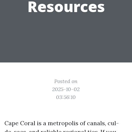
Resources
Posted on
2025-10-02
03:56:10
Cape Coral is a metropolis of canals, cul-
de-sacs, and reliable regional ties. If you