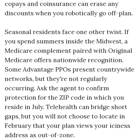
copays and coinsurance can erase any
discounts when you robotically go off-plan.
Seasonal residents face one other twist. If
you spend summers inside the Midwest, a
Medicare complement paired with Original
Medicare offers nationwide recognition.
Some Advantage PPOs present countrywide
networks, but they're not regularly
occurring. Ask the agent to confirm
protection for the ZIP code in which you
reside in July. Telehealth can bridge short
gaps, but you will not choose to locate in
February that your plan views your iciness
address as out-of-zone.