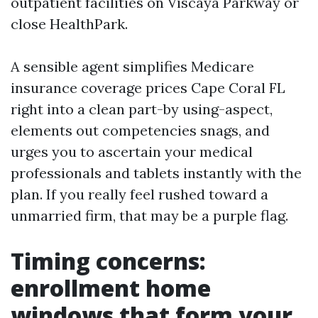
outpatient facilities on Viscaya Parkway or
close HealthPark.
A sensible agent simplifies Medicare
insurance coverage prices Cape Coral FL
right into a clean part-by using-aspect,
elements out competencies snags, and
urges you to ascertain your medical
professionals and tablets instantly with the
plan. If you really feel rushed toward a
unmarried firm, that may be a purple flag.
Timing concerns:
enrollment home
windows that form your