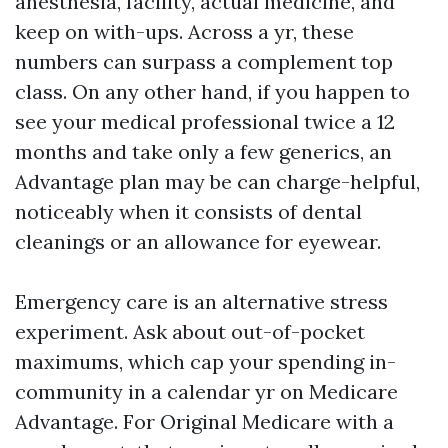
anesthesia, facility, actual medicine, and
keep on with-ups. Across a yr, these
numbers can surpass a complement top
class. On any other hand, if you happen to
see your medical professional twice a 12
months and take only a few generics, an
Advantage plan may be can charge-helpful,
noticeably when it consists of dental
cleanings or an allowance for eyewear.
Emergency care is an alternative stress
experiment. Ask about out-of-pocket
maximums, which cap your spending in-
community in a calendar yr on Medicare
Advantage. For Original Medicare with a