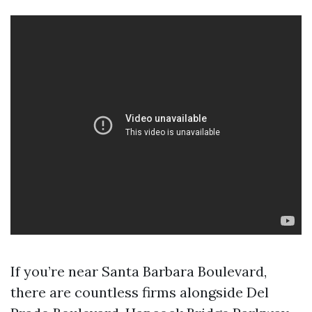
If you’re near Santa Barbara Boulevard,
there are countless firms alongside Del