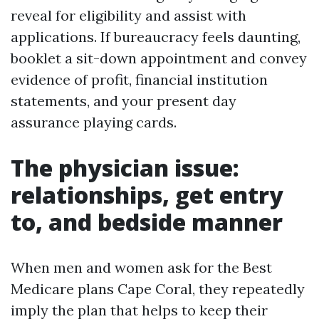
reveal for eligibility and assist with
applications. If bureaucracy feels daunting,
booklet a sit-down appointment and convey
evidence of profit, financial institution
statements, and your present day
assurance playing cards.
The physician issue:
relationships, get entry
to, and bedside manner
When men and women ask for the Best
Medicare plans Cape Coral, they repeatedly
imply the plan that helps to keep their