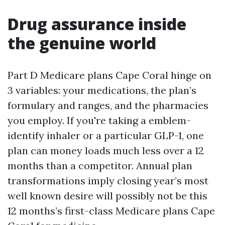
Drug assurance inside
the genuine world
Part D Medicare plans Cape Coral hinge on
3 variables: your medications, the plan’s
formulary and ranges, and the pharmacies
you employ. If you're taking a emblem-
identify inhaler or a particular GLP-1, one
plan can money loads much less over a 12
months than a competitor. Annual plan
transformations imply closing year’s most
well known desire will possibly not be this
12 months’s first-class Medicare plans Cape