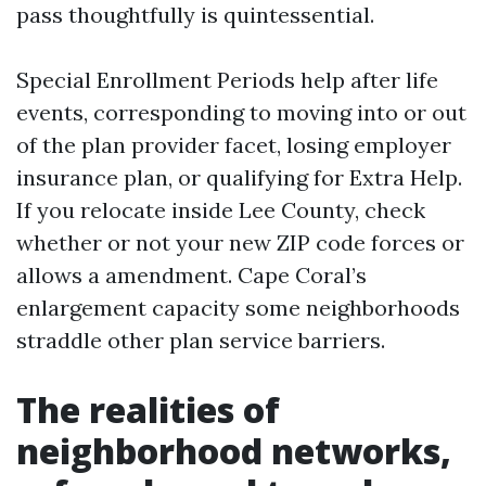
pass thoughtfully is quintessential.
Special Enrollment Periods help after life
events, corresponding to moving into or out
of the plan provider facet, losing employer
insurance plan, or qualifying for Extra Help.
If you relocate inside Lee County, check
whether or not your new ZIP code forces or
allows a amendment. Cape Coral’s
enlargement capacity some neighborhoods
straddle other plan service barriers.
The realities of
neighborhood networks,