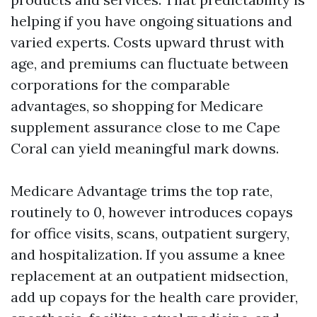
helping if you have ongoing situations and
varied experts. Costs upward thrust with
age, and premiums can fluctuate between
corporations for the comparable
advantages, so shopping for Medicare
supplement assurance close to me Cape
Coral can yield meaningful mark downs.
Medicare Advantage trims the top rate,
routinely to 0, however introduces copays
for office visits, scans, outpatient surgery,
and hospitalization. If you assume a knee
replacement at an outpatient midsection,
add up copays for the health care provider,