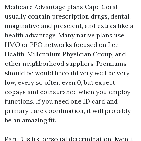
Medicare Advantage plans Cape Coral
usually contain prescription drugs, dental,
imaginative and prescient, and extras like a
health advantage. Many native plans use
HMO or PPO networks focused on Lee
Health, Millennium Physician Group, and
other neighborhood suppliers. Premiums
should be would becould very well be very
low, every so often even 0, but expect
copays and coinsurance when you employ
functions. If you need one ID card and
primary care coordination, it will probably
be an amazing fit.
Part D is its personal determination. Even if