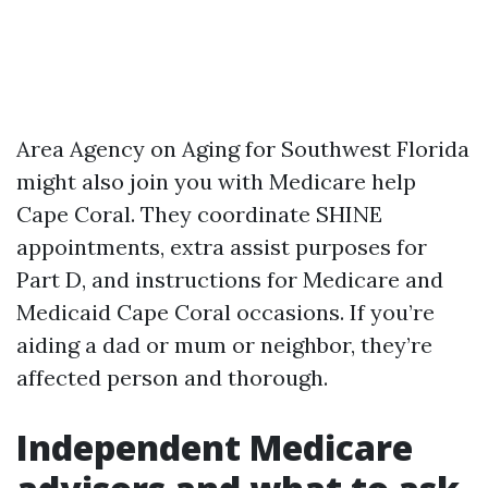
Area Agency on Aging for Southwest Florida
might also join you with Medicare help
Cape Coral. They coordinate SHINE
appointments, extra assist purposes for
Part D, and instructions for Medicare and
Medicaid Cape Coral occasions. If you’re
aiding a dad or mum or neighbor, they’re
affected person and thorough.
Independent Medicare