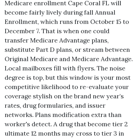
Medicare enrollment Cape Coral FL will
become fairly lively during fall Annual
Enrollment, which runs from October 15 to
December 7. That is when one could
transfer Medicare Advantage plans,
substitute Part D plans, or stream between
Original Medicare and Medicare Advantage.
Local mailboxes fill with flyers. The noise
degree is top, but this window is your most
competitive likelihood to re-evaluate your
coverage stylish on the brand new year’s
rates, drug formularies, and issuer
networks. Plans modification extra than
worker's detect. A drug that become tier 2
ultimate 12 months may cross to tier 3 in