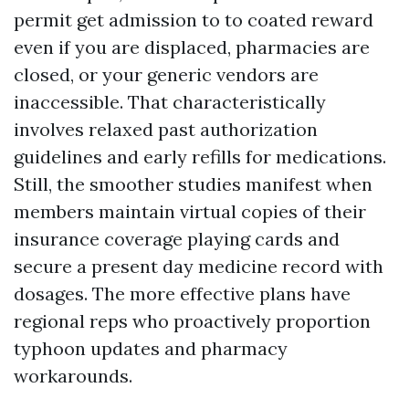
permit get admission to to coated reward
even if you are displaced, pharmacies are
closed, or your generic vendors are
inaccessible. That characteristically
involves relaxed past authorization
guidelines and early refills for medications.
Still, the smoother studies manifest when
members maintain virtual copies of their
insurance coverage playing cards and
secure a present day medicine record with
dosages. The more effective plans have
regional reps who proactively proportion
typhoon updates and pharmacy
workarounds.