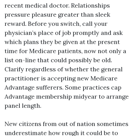
recent medical doctor. Relationships
pressure pleasure greater than sleek
reward. Before you switch, call your
physician’s place of job promptly and ask
which plans they be given at the present
time for Medicare patients, now not only a
list on-line that could possibly be old.
Clarify regardless of whether the general
practitioner is accepting new Medicare
Advantage sufferers. Some practices cap
Advantage membership midyear to arrange
panel length.
New citizens from out of nation sometimes
underestimate how rough it could be to