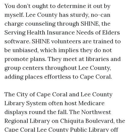
You don’t ought to determine it out by
myself. Lee County has sturdy, no-can
charge counseling through SHINE, the
Serving Health Insurance Needs of Elders
software. SHINE volunteers are trained to
be unbiased, which implies they do not
promote plans. They meet at libraries and
group centers throughout Lee County,
adding places effortless to Cape Coral.
The City of Cape Coral and Lee County
Library System often host Medicare
displays round the fall. The Northwest
Regional Library on Chiquita Boulevard, the
Cape Coral Lee County Public Library off