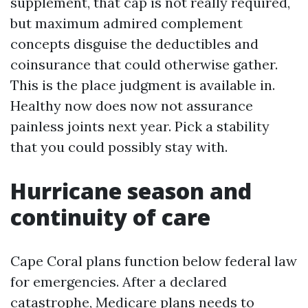
supplement, that cap is not really required,
but maximum admired complement
concepts disguise the deductibles and
coinsurance that could otherwise gather.
This is the place judgment is available in.
Healthy now does now not assurance
painless joints next year. Pick a stability
that you could possibly stay with.
Hurricane season and
continuity of care
Cape Coral plans function below federal law
for emergencies. After a declared
catastrophe, Medicare plans needs to