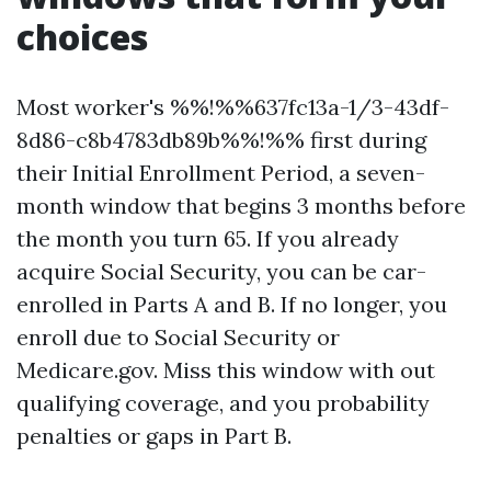
choices
Most worker's %%!%%637fc13a-1/3-43df-
8d86-c8b4783db89b%%!%% first during
their Initial Enrollment Period, a seven-
month window that begins 3 months before
the month you turn 65. If you already
acquire Social Security, you can be car-
enrolled in Parts A and B. If no longer, you
enroll due to Social Security or
Medicare.gov. Miss this window with out
qualifying coverage, and you probability
penalties or gaps in Part B.