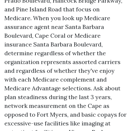
Prado Boulevard, Hancock Bridge Parkway,
and Pine Island Road that focus on
Medicare. When you look up Medicare
assurance agent near Santa Barbara
Boulevard, Cape Coral or Medicare
insurance Santa Barbara Boulevard,
determine regardless of whether the
organization represents assorted carriers
and regardless of whether they've enjoy
with each Medicare complement and
Medicare Advantage selections. Ask about
plan steadiness during the last 3 years,
network measurement on the Cape as
opposed to Fort Myers, and basic copays for
excessive-use facilities like imaging at