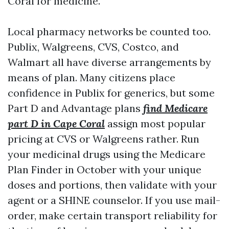
Coral for medicine.
Local pharmacy networks be counted too.
Publix, Walgreens, CVS, Costco, and
Walmart all have diverse arrangements by
means of plan. Many citizens place
confidence in Publix for generics, but some
Part D and Advantage plans
find Medicare
part D in Cape Coral
assign most popular
pricing at CVS or Walgreens rather. Run
your medicinal drugs using the Medicare
Plan Finder in October with your unique
doses and portions, then validate with your
agent or a SHINE counselor. If you use mail-
order, make certain transport reliability for