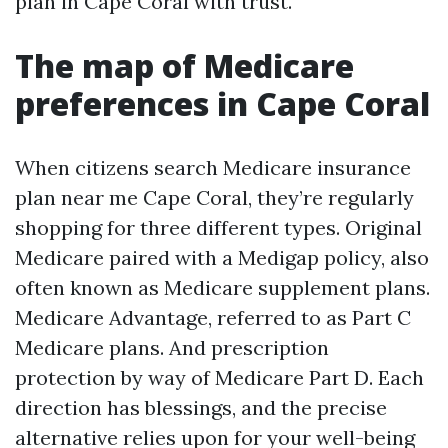
plan in Cape Coral with trust.
The map of Medicare
preferences in Cape Coral
When citizens search Medicare insurance
plan near me Cape Coral, they’re regularly
shopping for three different types. Original
Medicare paired with a Medigap policy, also
often known as Medicare supplement plans.
Medicare Advantage, referred to as Part C
Medicare plans. And prescription
protection by way of Medicare Part D. Each
direction has blessings, and the precise
alternative relies upon for your well-being