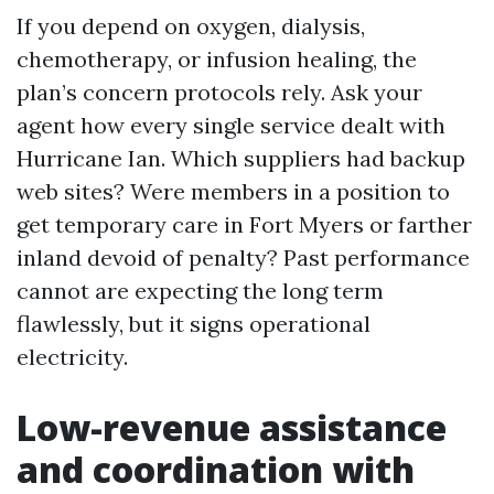
If you depend on oxygen, dialysis,
chemotherapy, or infusion healing, the
plan’s concern protocols rely. Ask your
agent how every single service dealt with
Hurricane Ian. Which suppliers had backup
web sites? Were members in a position to
get temporary care in Fort Myers or farther
inland devoid of penalty? Past performance
cannot are expecting the long term
flawlessly, but it signs operational
electricity.
Low-revenue assistance
and coordination with