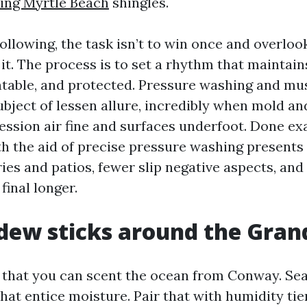
ing Myrtle Beach
shingles.
 following, the task isn’t to win once and overloo
t. The process is to set a rhythm that maintain
ntable, and protected. Pressure washing and m
ubject of lessen allure, incredibly when mold a
ssion air fine and surfaces underfoot. Done ex
th the aid of precise pressure washing presents
ies and patios, fewer slip negative aspects, an
final longer.
ew sticks around the Gran
, that you can scent the ocean from Conway. Sea
 that entice moisture. Pair that with humidity ti