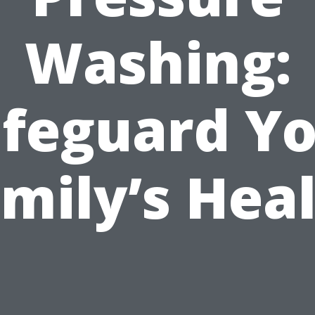
Washing:
feguard Y
mily’s Hea