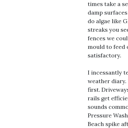
times take a s
damp surfaces 
do algae like 
streaks you se
fences we coul
mould to feed o
satisfactory.
I incessantly t
weather diary. 
first. Driveway
rails get effici
sounds common,
Pressure Wash
Beach spike af