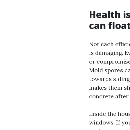
Health i
can float
Not each effic
is damaging. E
or compromised
Mold spores c
towards siding
makes them sli
concrete after 
Inside the hou
windows. If you