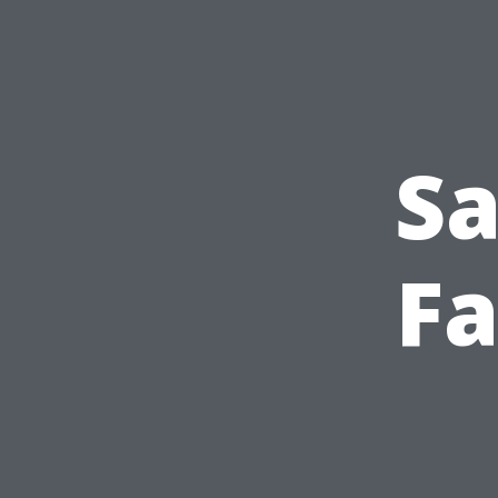
Sa
Fa