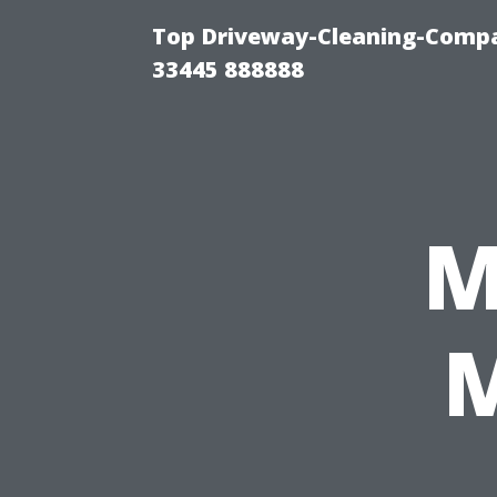
Top Driveway-Cleaning-Compa
33445 888888
M
M