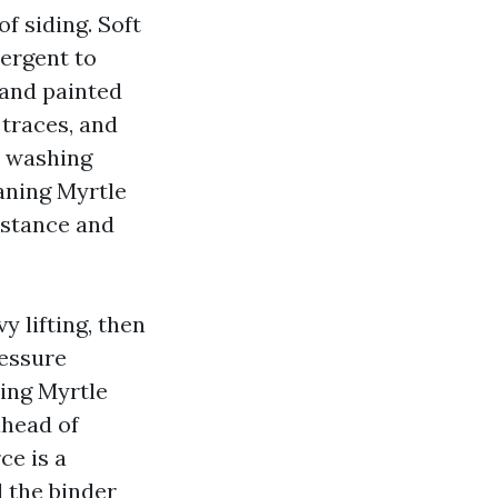
f siding. Soft
ergent to
 and painted
 traces, and
y washing
aning Myrtle
istance and
y lifting, then
ressure
ing Myrtle
ahead of
ce is a
d the binder