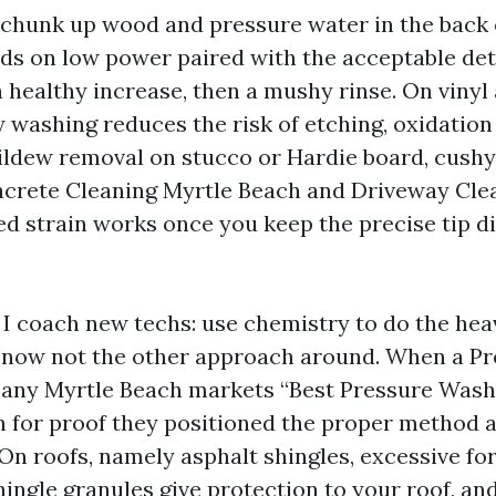
 chunk up wood and pressure water in the back o
s on low power paired with the acceptable det
 healthy increase, then a mushy rinse. On vinyl
 washing reduces the risk of etching, oxidation
mildew removal on stucco or Hardie board, cush
ncrete Cleaning Myrtle Beach and Driveway Cle
ed strain works once you keep the precise tip d
 I coach new techs: use chemistry to do the heav
, now not the other approach around. When a P
ny Myrtle Beach markets “Best Pressure Wash
ch for proof they positioned the proper method 
On roofs, namely asphalt shingles, excessive for
ingle granules give protection to your roof, an