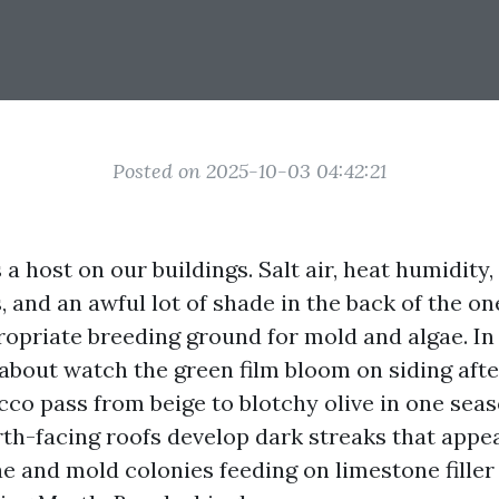
Posted on 2025-10-03 04:42:21
a host on our buildings. Salt air, heat humidity,
and an awful lot of shade in the back of the on
ropriate breeding ground for mold and algae. In
 about watch the green film bloom on siding afte
cco pass from beige to blotchy olive in one seaso
th-facing roofs develop dark streaks that appear
ae and mold colonies feeding on limestone filler