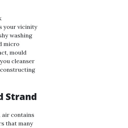
k
s your vicinity
ushy washing
nd micro
act, mould
 you cleanser
d constructing
d Strand
 air contains
ers that many