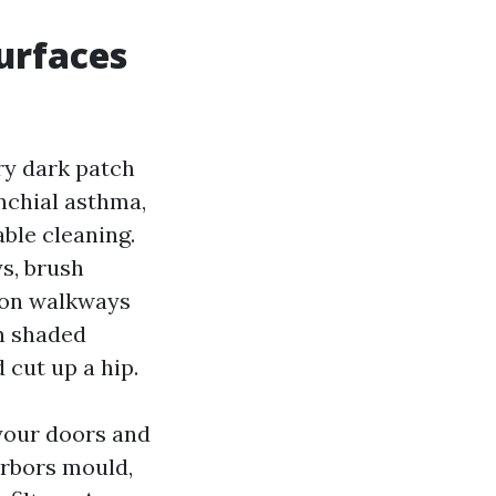
urfaces
ry dark patch
nchial asthma,
ble cleaning.
s, brush
e on walkways
on shaded
 cut up a hip.
 your doors and
arbors mould,