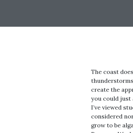
The coast does 
thunderstorms, 
create the app
you could just
I’ve viewed stu
considered nor
grow to be alg