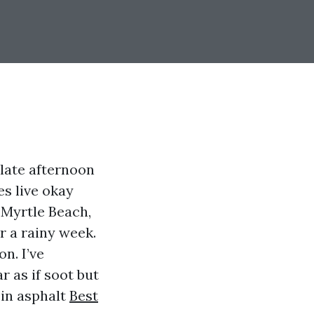
 late afternoon
es live okay
 Myrtle Beach,
r a rainy week.
n. I’ve
 as if soot but
 in asphalt
Best