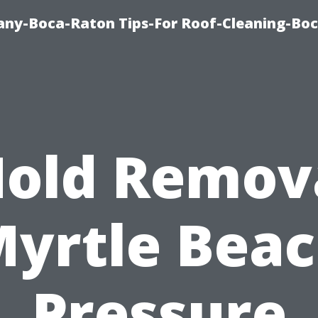
ny-Boca-Raton Tips-For Roof-Cleaning-Bo
old Remov
yrtle Bea
Pressure