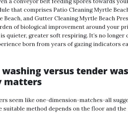
en a conveyor belt feeding spores towards your 
dule that comprises Patio Cleaning Myrtle Beac
e Beach, and Gutter Cleaning Myrtle Beach Pr
rden of biological improvement around your pr
s quieter, greater soft respiring. It’s no longer c
perience born from years of gazing indicators e
 washing versus tender was
 matters
rs seem like one-dimension-matches-all sugge
he suitable method depends on the floor and the 