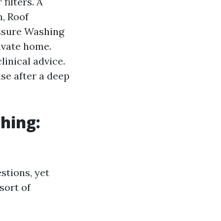
filters. A
h, Roof
essure Washing
ivate home.
linical advice.
ase after a deep
hing:
stions, yet
sort of