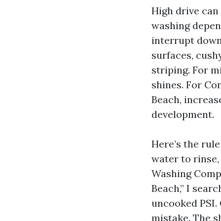
High drive can
washing depend
interrupt down
surfaces, cushy
striping. For 
shines. For Co
Beach, increas
development.
Here’s the rule
water to rinse
Washing Compa
Beach,” I sear
uncooked PSI. 
mistake. The sh