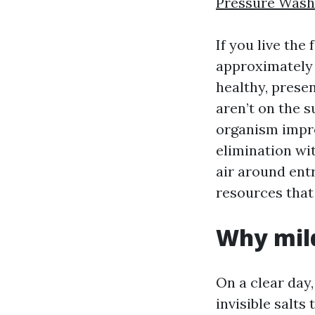
Pressure Wash
If you live the
approximately i
healthy, prese
aren’t on the s
organism impre
elimination wi
air around entr
resources that 
Why mild
On a clear day
invisible salts