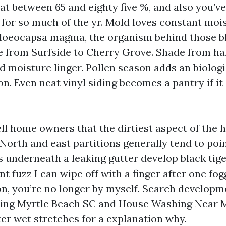
eat between 65 and eighty five %, and also you’v
for so much of the yr. Mold loves constant mois
Gloeocapsa magma, the organism behind those b
e from Surfside to Cherry Grove. Shade from ha
d moisture linger. Pollen season adds an biologi
n. Even neat vinyl siding becomes a pantry if it
ell home owners that the dirtiest aspect of the 
North and east partitions generally tend to poin
s underneath a leaking gutter develop black tige
ent fuzz I can wipe off with a finger after one fog
 you’re no longer by myself. Search developm
ing Myrtle Beach SC and House Washing Near 
ter wet stretches for a explanation why.