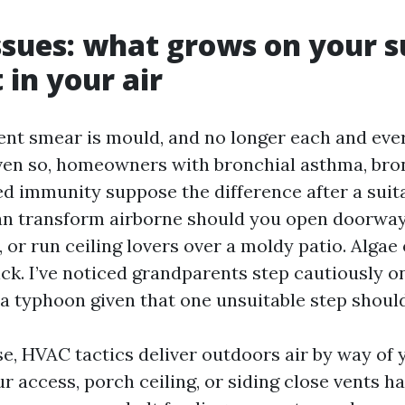
ssues: what grows on your s
 in your air
ient smear is mould, and no longer each and eve
ven so, homeowners with bronchial asthma, bro
 immunity suppose the difference after a suita
an transform airborne should you open doorway
, or run ceiling lovers over a moldy patio. Alga
ck. I’ve noticed grandparents step cautiously 
a typhoon given that one unsuitable step should
se, HVAC tactics deliver outdoors air by way of
r access, porch ceiling, or siding close vents h