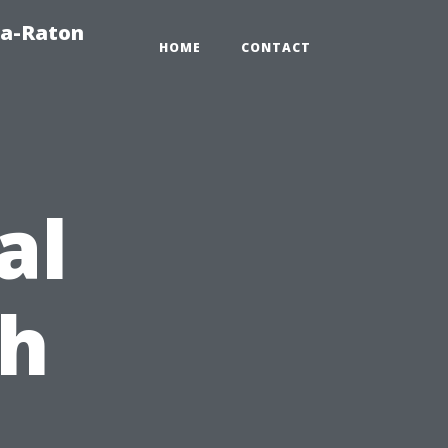
ca-Raton
HOME
CONTACT
al
ch