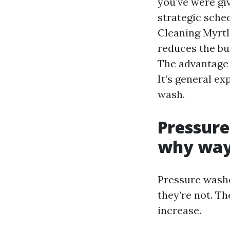
you’ve were giv
strategic sche
Cleaning Myrtl
reduces the bu
The advantage i
It’s general ex
wash.
Pressure
why way
Pressure washe
they’re not. T
increase.