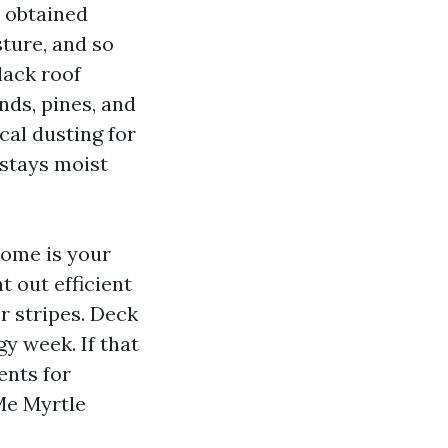
e obtained
ture, and so
lack roof
nds, pines, and
cal dusting for
 stays moist
home is your
t out efficient
r stripes. Deck
gy week. If that
ents for
Me Myrtle