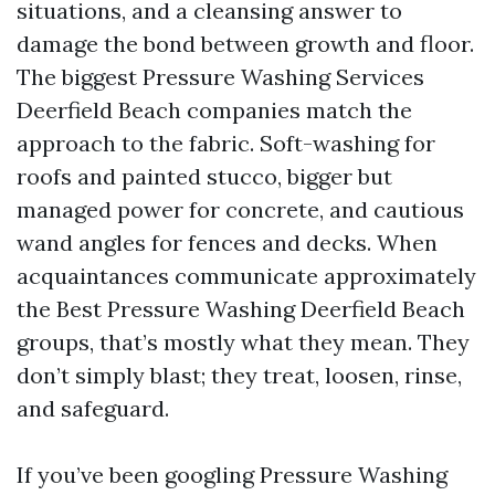
situations, and a cleansing answer to
damage the bond between growth and floor.
The biggest Pressure Washing Services
Deerfield Beach companies match the
approach to the fabric. Soft-washing for
roofs and painted stucco, bigger but
managed power for concrete, and cautious
wand angles for fences and decks. When
acquaintances communicate approximately
the Best Pressure Washing Deerfield Beach
groups, that’s mostly what they mean. They
don’t simply blast; they treat, loosen, rinse,
and safeguard.
If you’ve been googling Pressure Washing