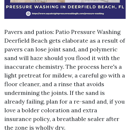
Pavers and patios: Patio Pressure Washing
Deerfield Beach gets elaborate as a result of
pavers can lose joint sand, and polymeric
sand will haze should you flood it with the
inaccurate chemistry. The process here's a
light pretreat for mildew, a careful go with a
floor cleaner, and a rinse that avoids
undermining the joints. If the sand is
already failing, plan for a re-sand and, if you
love a bolder coloration and extra
insurance policy, a breathable sealer after
the zone is wholly dry.