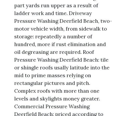
part yards run upper as a result of
ladder work and time. Driveway
Pressure Washing Deerfield Beach, two-
motor vehicle width, from sidewalk to
storage: repeatedly a number of
hundred, more if rust elimination and
oil degreasing are required. Roof
Pressure Washing Deerfield Beach: tile
or shingle roofs usally latitude into the
mid to prime masses relying on
rectangular pictures and pitch.
Complex roofs with more than one
levels and skylights money greater.
Commercial Pressure Washing
Deerfield Beach: priced according to