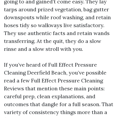
going to and gained’t come easy. They lay
tarps around prized vegetation, bag gutter
downspouts while roof washing, and retain
hoses tidy so walkways live satisfactory.
They use authentic facts and retain wands
transferring. At the quit, they do a slow
rinse and a slow stroll with you.
If you’ve heard of Full Effect Pressure
Cleaning Deerfield Beach, you’ve possible
read a few Full Effect Pressure Cleaning
Reviews that mention these main points:
careful prep, clean explanations, and
outcomes that dangle for a full season. That
variety of consistency things more than a