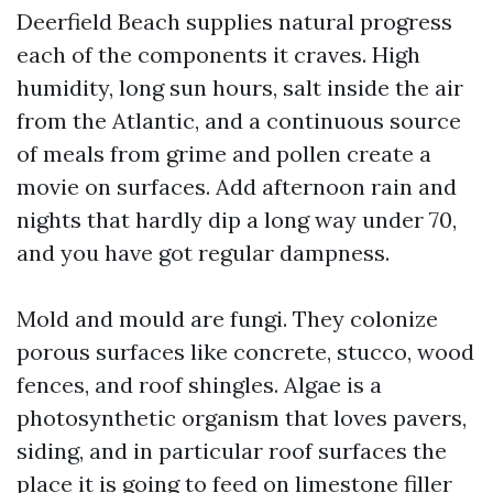
Deerfield Beach supplies natural progress
each of the components it craves. High
humidity, long sun hours, salt inside the air
from the Atlantic, and a continuous source
of meals from grime and pollen create a
movie on surfaces. Add afternoon rain and
nights that hardly dip a long way under 70,
and you have got regular dampness.
Mold and mould are fungi. They colonize
porous surfaces like concrete, stucco, wood
fences, and roof shingles. Algae is a
photosynthetic organism that loves pavers,
siding, and in particular roof surfaces the
place it is going to feed on limestone filler