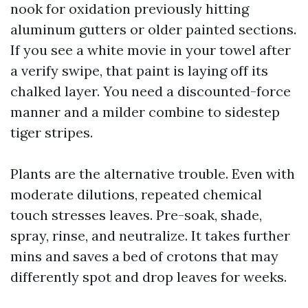
nook for oxidation previously hitting
aluminum gutters or older painted sections.
If you see a white movie in your towel after
a verify swipe, that paint is laying off its
chalked layer. You need a discounted-force
manner and a milder combine to sidestep
tiger stripes.
Plants are the alternative trouble. Even with
moderate dilutions, repeated chemical
touch stresses leaves. Pre-soak, shade,
spray, rinse, and neutralize. It takes further
mins and saves a bed of crotons that may
differently spot and drop leaves for weeks.