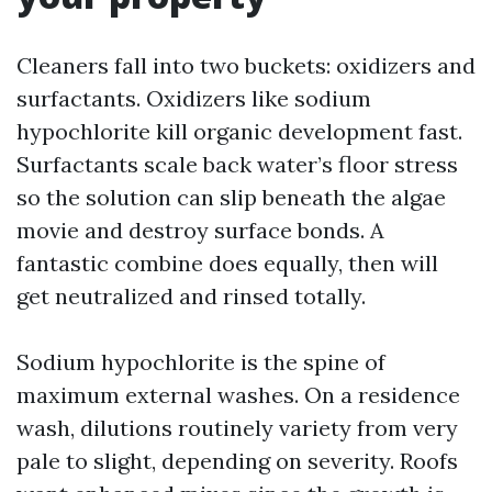
Cleaners fall into two buckets: oxidizers and
surfactants. Oxidizers like sodium
hypochlorite kill organic development fast.
Surfactants scale back water’s floor stress
so the solution can slip beneath the algae
movie and destroy surface bonds. A
fantastic combine does equally, then will
get neutralized and rinsed totally.
Sodium hypochlorite is the spine of
maximum external washes. On a residence
wash, dilutions routinely variety from very
pale to slight, depending on severity. Roofs