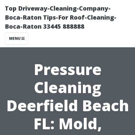
Top Driveway-Cleaning-Company-
Boca-Raton Tips-For Roof-Cleaning-
Boca-Raton 33445 888888
MENU
Pressure
Cleaning
Deerfield Beach
FL: Mold,