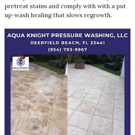
pretreat stains and comply with with a put
up-wash healing that slows regrowth.