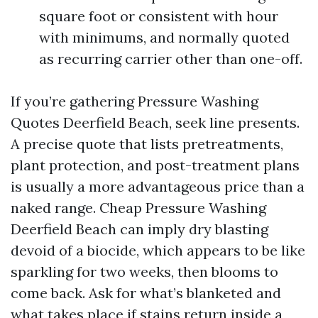
square foot or consistent with hour
with minimums, and normally quoted
as recurring carrier other than one-off.
If you’re gathering Pressure Washing
Quotes Deerfield Beach, seek line presents.
A precise quote that lists pretreatments,
plant protection, and post-treatment plans
is usually a more advantageous price than a
naked range. Cheap Pressure Washing
Deerfield Beach can imply dry blasting
devoid of a biocide, which appears to be like
sparkling for two weeks, then blooms to
come back. Ask for what’s blanketed and
what takes place if stains return inside a