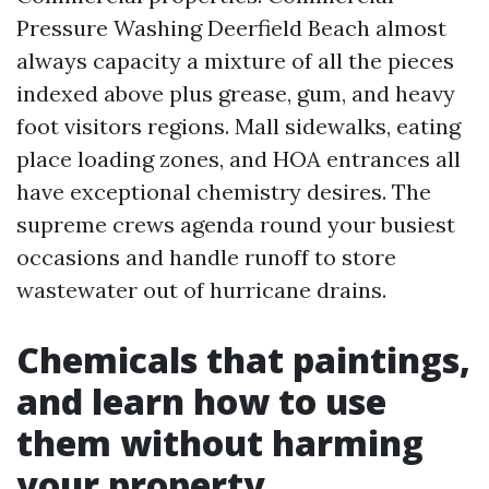
Pressure Washing Deerfield Beach almost
always capacity a mixture of all the pieces
indexed above plus grease, gum, and heavy
foot visitors regions. Mall sidewalks, eating
place loading zones, and HOA entrances all
have exceptional chemistry desires. The
supreme crews agenda round your busiest
occasions and handle runoff to store
wastewater out of hurricane drains.
Chemicals that paintings,
and learn how to use
them without harming
your property