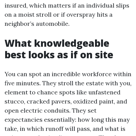
insured, which matters if an individual slips
on a moist stroll or if overspray hits a
neighbor’s automobile.
What knowledgeable
best looks as if on site
You can spot an incredible workforce within
five minutes. They stroll the estate with you,
element to chance spots like unfastened
stucco, cracked pavers, oxidized paint, and
open electric conduits. They set
expectancies essentially: how long this may
take, in which runoff will pass, and what is