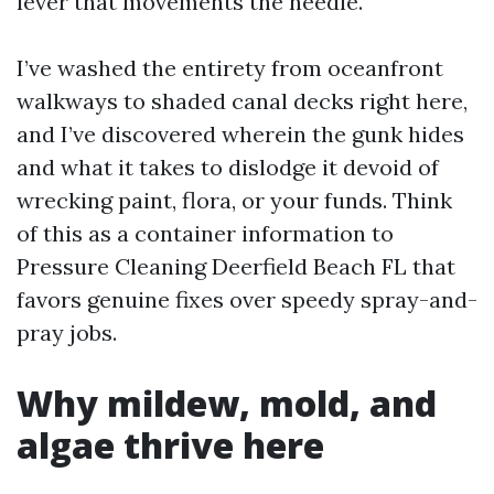
lever that movements the needle.
I’ve washed the entirety from oceanfront
walkways to shaded canal decks right here,
and I’ve discovered wherein the gunk hides
and what it takes to dislodge it devoid of
wrecking paint, flora, or your funds. Think
of this as a container information to
Pressure Cleaning Deerfield Beach FL that
favors genuine fixes over speedy spray-and-
pray jobs.
Why mildew, mold, and
algae thrive here