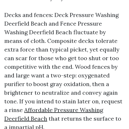
Decks and fences: Deck Pressure Washing
Deerfield Beach and Fence Pressure
Washing Deerfield Beach fluctuate by
means of cloth. Composite decks tolerate
extra force than typical picket, yet equally
can scar for those who get too shut or too
competitive with the end. Wood fences by
and large want a two-step: oxygenated
purifier to boost gray oxidation, then a
brightener to neutralize and convey again
tone. If you intend to stain later on, request
a rinse
Affordable Pressure Washing
Deerfield Beach
that returns the surface to
a impartial pH.