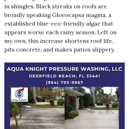
in shingles. Black streaks on roofs are
broadly speaking Gloeocapsa magma, a
established blue-eco-friendly algae that
appears worse each rainy season. Left on
my own, this increase shortens roof life,
pits concrete, and makes patios slippery.