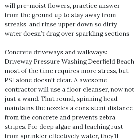
will pre-moist flowers, practice answer
from the ground up to stay away from
streaks, and rinse upper down so dirty
water doesn’t drag over sparkling sections.
Concrete driveways and walkways:
Driveway Pressure Washing Deerfield Beach
most of the time requires more stress, but
PSI alone doesn’t clear. A awesome
contractor will use a floor cleanser, now not
just a wand. That round, spinning head
maintains the nozzles a consistent distance
from the concrete and prevents zebra
stripes. For deep algae and leaching rust
from sprinkler effectively water, they’ll