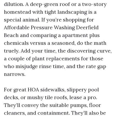
dilution. A deep-green roof or a two-story
homestead with tight landscaping is a
special animal. If you’re shopping for
Affordable Pressure Washing Deerfield
Beach and comparing a apartment plus
chemicals versus a seasoned, do the math
truely. Add your time, the discovering curve,
a couple of plant replacements for those
who misjudge rinse time, and the rate gap
narrows.
For great HOA sidewalks, slippery pool
decks, or mushy tile roofs, lease a pro.
They’ll convey the suitable pumps, floor
cleaners, and containment. They’ll also be