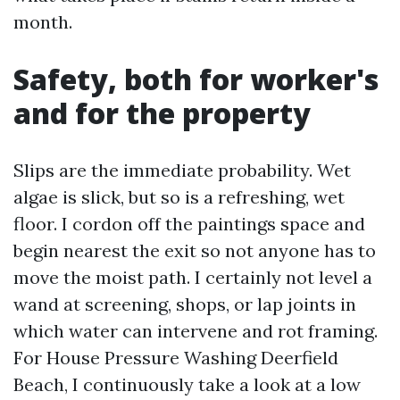
month.
Safety, both for worker's
and for the property
Slips are the immediate probability. Wet
algae is slick, but so is a refreshing, wet
floor. I cordon off the paintings space and
begin nearest the exit so not anyone has to
move the moist path. I certainly not level a
wand at screening, shops, or lap joints in
which water can intervene and rot framing.
For House Pressure Washing Deerfield
Beach, I continuously take a look at a low