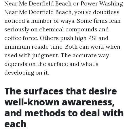
Near Me Deerfield Beach or Power Washing
Near Me Deerfield Beach, you’ve doubtless
noticed a number of ways. Some firms lean
seriously on chemical compounds and
coffee force. Others push high PSI and
minimum reside time. Both can work when
used with judgment. The accurate way
depends on the surface and what’s
developing on it.
The surfaces that desire
well-known awareness,
and methods to deal with
each