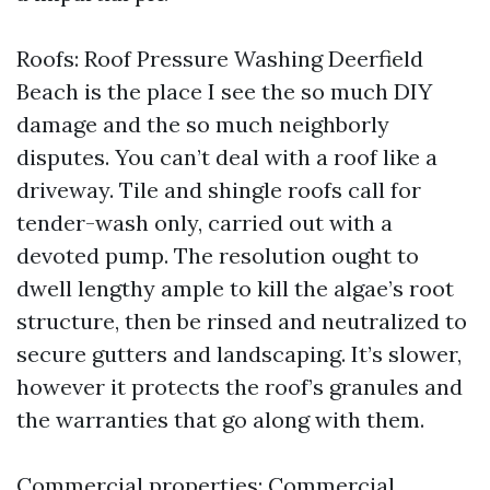
Roofs: Roof Pressure Washing Deerfield
Beach is the place I see the so much DIY
damage and the so much neighborly
disputes. You can’t deal with a roof like a
driveway. Tile and shingle roofs call for
tender-wash only, carried out with a
devoted pump. The resolution ought to
dwell lengthy ample to kill the algae’s root
structure, then be rinsed and neutralized to
secure gutters and landscaping. It’s slower,
however it protects the roof’s granules and
the warranties that go along with them.
Commercial properties: Commercial