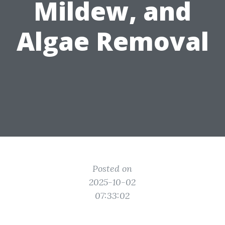
Mildew, and
Algae Removal
Posted on
2025-10-02
07:33:02