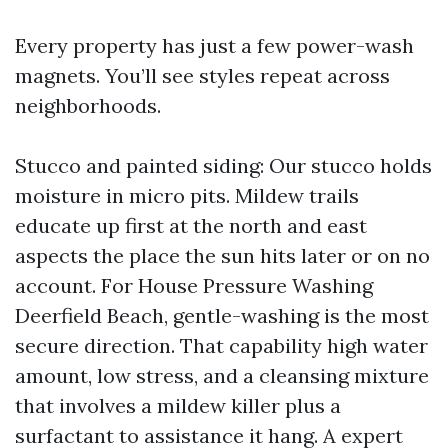
Every property has just a few power-wash
magnets. You’ll see styles repeat across
neighborhoods.
Stucco and painted siding: Our stucco holds
moisture in micro pits. Mildew trails
educate up first at the north and east
aspects the place the sun hits later or on no
account. For House Pressure Washing
Deerfield Beach, gentle-washing is the most
secure direction. That capability high water
amount, low stress, and a cleansing mixture
that involves a mildew killer plus a
surfactant to assistance it hang. A expert