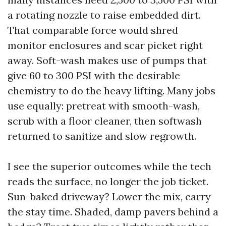
a rotating nozzle to raise embedded dirt.
That comparable force would shred
monitor enclosures and scar picket right
away. Soft-wash makes use of pumps that
give 60 to 300 PSI with the desirable
chemistry to do the heavy lifting. Many jobs
use equally: pretreat with smooth-wash,
scrub with a floor cleaner, then softwash
returned to sanitize and slow regrowth.
I see the superior outcomes while the tech
reads the surface, no longer the job ticket.
Sun-baked driveway? Lower the mix, carry
the stay time. Shaded, damp pavers behind a