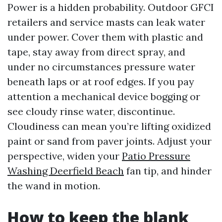
Power is a hidden probability. Outdoor GFCI
retailers and service masts can leak water
under power. Cover them with plastic and
tape, stay away from direct spray, and
under no circumstances pressure water
beneath laps or at roof edges. If you pay
attention a mechanical device bogging or
see cloudy rinse water, discontinue.
Cloudiness can mean you’re lifting oxidized
paint or sand from paver joints. Adjust your
perspective, widen your
Patio Pressure
Washing Deerfield Beach
fan tip, and hinder
the wand in motion.
How to keep the blank