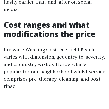
flashy earlier than-and-after on social
media.
Cost ranges and what
modifications the price
Pressure Washing Cost Deerfield Beach
varies with dimension, get entry to, severity,
and chemistry wishes. Here’s what’s
popular for our neighborhood whilst service
comprises pre-therapy, cleaning, and post-
rinse.