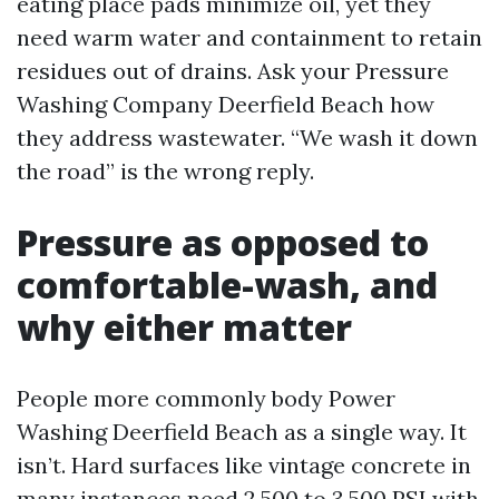
eating place pads minimize oil, yet they
need warm water and containment to retain
residues out of drains. Ask your Pressure
Washing Company Deerfield Beach how
they address wastewater. “We wash it down
the road” is the wrong reply.
Pressure as opposed to
comfortable-wash, and
why either matter
People more commonly body Power
Washing Deerfield Beach as a single way. It
isn’t. Hard surfaces like vintage concrete in
many instances need 2,500 to 3,500 PSI with