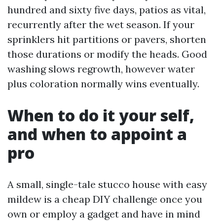
hundred and sixty five days, patios as vital,
recurrently after the wet season. If your
sprinklers hit partitions or pavers, shorten
those durations or modify the heads. Good
washing slows regrowth, however water
plus coloration normally wins eventually.
When to do it your self,
and when to appoint a
pro
A small, single-tale stucco house with easy
mildew is a cheap DIY challenge once you
own or employ a gadget and have in mind