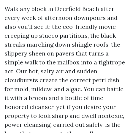
Walk any block in Deerfield Beach after
every week of afternoon downpours and
also you’ll see it: the eco-friendly movie
creeping up stucco partitions, the black
streaks marching down shingle roofs, the
slippery sheen on pavers that turns a
simple walk to the mailbox into a tightrope
act. Our hot, salty air and sudden
cloudbursts create the correct petri dish
for mold, mildew, and algae. You can battle
it with a broom and a bottle of time-
honored cleanser, yet if you desire your
property to look sharp and dwell nontoxic,
power cleansing, carried out safely, is the