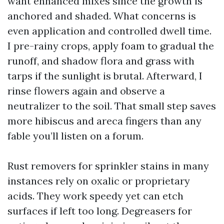
want enhanced mixes since the growth is
anchored and shaded. What concerns is
even application and controlled dwell time.
I pre-rainy crops, apply foam to gradual the
runoff, and shadow flora and grass with
tarps if the sunlight is brutal. Afterward, I
rinse flowers again and observe a
neutralizer to the soil. That small step saves
more hibiscus and areca fingers than any
fable you’ll listen on a forum.
Rust removers for sprinkler stains in many
instances rely on oxalic or proprietary
acids. They work speedy yet can etch
surfaces if left too long. Degreasers for