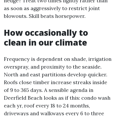
hedge? Treat two times lightly rather than
as soon as aggressively to restrict joint
blowouts. Skill beats horsepower.
How occasionally to
clean in our climate
Frequency is dependent on shade, irrigation
overspray, and proximity to the seaside.
North and east partitions develop quicker.
Roofs close timber increase streaks inside
of 9 to 365 days. A sensible agenda in
Deerfield Beach looks as if this: condo wash
each yr, roof every 18 to 24 months,
driveways and walkways every 6 to three