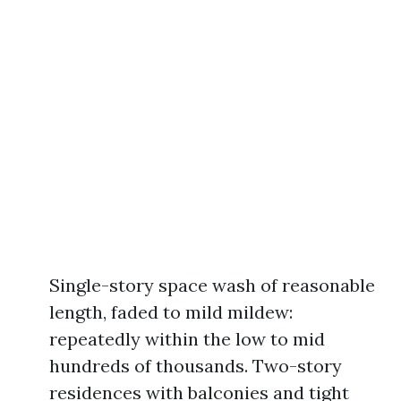
Single-story space wash of reasonable
length, faded to mild mildew:
repeatedly within the low to mid
hundreds of thousands. Two-story
residences with balconies and tight