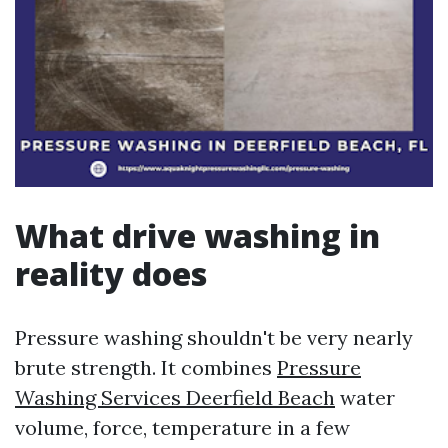
What drive washing in
reality does
Pressure washing shouldn't be very nearly
brute strength. It combines
Pressure
Washing Services Deerfield Beach
water
volume, force, temperature in a few