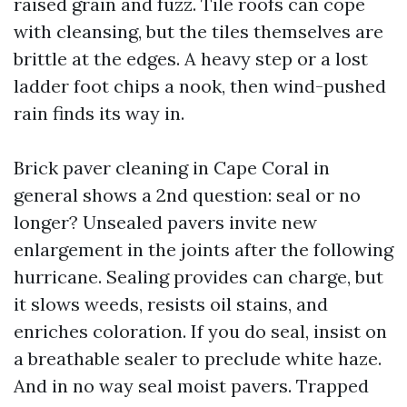
raised grain and fuzz. Tile roofs can cope
with cleansing, but the tiles themselves are
brittle at the edges. A heavy step or a lost
ladder foot chips a nook, then wind-pushed
rain finds its way in.
Brick paver cleaning in Cape Coral in
general shows a 2nd question: seal or no
longer? Unsealed pavers invite new
enlargement in the joints after the following
hurricane. Sealing provides can charge, but
it slows weeds, resists oil stains, and
enriches coloration. If you do seal, insist on
a breathable sealer to preclude white haze.
And in no way seal moist pavers. Trapped