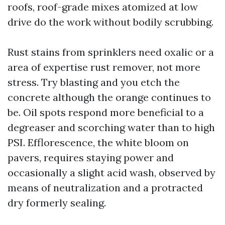
roofs, roof-grade mixes atomized at low
drive do the work without bodily scrubbing.
Rust stains from sprinklers need oxalic or a
area of expertise rust remover, not more
stress. Try blasting and you etch the
concrete although the orange continues to
be. Oil spots respond more beneficial to a
degreaser and scorching water than to high
PSI. Efflorescence, the white bloom on
pavers, requires staying power and
occasionally a slight acid wash, observed by
means of neutralization and a protracted
dry formerly sealing.