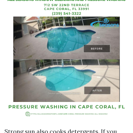
Strong sun also cooks detergents. If you