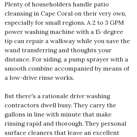
Plenty of householders handle patio
cleansing in Cape Coral on their very own,
especially for small regions. A 2 to 3 GPM
power washing machine with a 15-degree
tip can repair a walkway while you save the
wand transferring and thoughts your
distance. For siding, a pump sprayer with a
smooth combine accompanied by means of
a low-drive rinse works.
But there's a rationale drive washing
contractors dwell busy. They carry the
gallons in line with minute that make
rinsing rapid and thorough. They personal
surface cleaners that leave an excellent