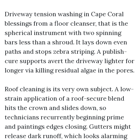
Driveway tension washing in Cape Coral
blessings from a floor cleanser, that is the
spherical instrument with two spinning
bars less than a shroud. It lays down even
paths and stops zebra striping. A publish-
cure supports avert the driveway lighter for
longer via killing residual algae in the pores.
Roof cleaning is its very own subject. A low-
strain application of a roof-secure blend
hits the crown and slides down, so
technicians recurrently beginning prime
and paintings edges closing. Gutters might
release dark runoff, which looks alarming