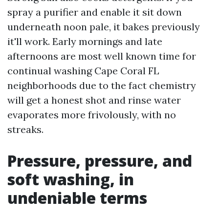
spray a purifier and enable it sit down
underneath noon pale, it bakes previously
it'll work. Early mornings and late
afternoons are most well known time for
continual washing Cape Coral FL
neighborhoods due to the fact chemistry
will get a honest shot and rinse water
evaporates more frivolously, with no
streaks.
Pressure, pressure, and
soft washing, in
undeniable terms