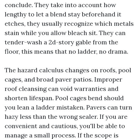
conclude. They take into account how
lengthy to let a blend stay beforehand it
etches, they usually recognize which metals
stain while you allow bleach sit. They can
tender-wash a 2d-story gable from the
floor, this means that no ladder, no drama.
The hazard calculus changes on roofs, pool
cages, and broad paver patios. Improper
roof cleansing can void warranties and
shorten lifespan. Pool cages bend should
you lean a ladder mistaken. Pavers can turn
hazy less than the wrong sealer. If you are
convenient and cautious, you'll be able to
manage a small process. If the scope is