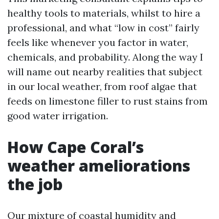
healthy tools to materials, whilst to hire a
professional, and what “low in cost” fairly
feels like whenever you factor in water,
chemicals, and probability. Along the way I
will name out nearby realities that subject
in our local weather, from roof algae that
feeds on limestone filler to rust stains from
good water irrigation.
How Cape Coral’s
weather ameliorations
the job
Our mixture of coastal humidity and