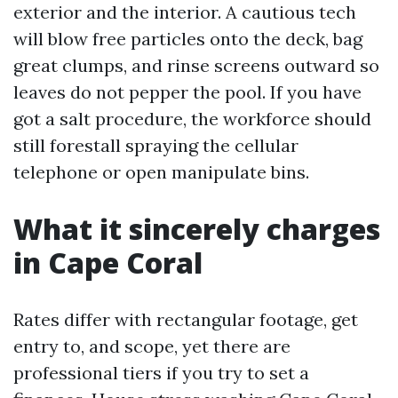
exterior and the interior. A cautious tech
will blow free particles onto the deck, bag
great clumps, and rinse screens outward so
leaves do not pepper the pool. If you have
got a salt procedure, the workforce should
still forestall spraying the cellular
telephone or open manipulate bins.
What it sincerely charges
in Cape Coral
Rates differ with rectangular footage, get
entry to, and scope, yet there are
professional tiers if you try to set a