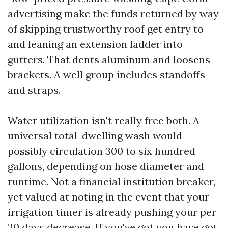
advertising make the funds returned by way
of skipping trustworthy roof get entry to
and leaning an extension ladder into
gutters. That dents aluminum and loosens
brackets. A well group includes standoffs
and straps.
Water utilization isn't really free both. A
universal total-dwelling wash would
possibly circulation 300 to six hundred
gallons, depending on hose diameter and
runtime. Not a financial institution breaker,
yet valued at noting in the event that your
irrigation timer is already pushing your per
30 days decrease. If you've got you have got