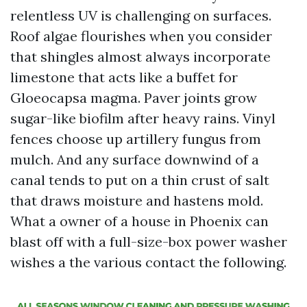
relentless UV is challenging on surfaces.
Roof algae flourishes when you consider
that shingles almost always incorporate
limestone that acts like a buffet for
Gloeocapsa magma. Paver joints grow
sugar-like biofilm after heavy rains. Vinyl
fences choose up artillery fungus from
mulch. And any surface downwind of a
canal tends to put on a thin crust of salt
that draws moisture and hastens mold.
What a owner of a house in Phoenix can
blast off with a full-size-box power washer
wishes a the various contact the following.