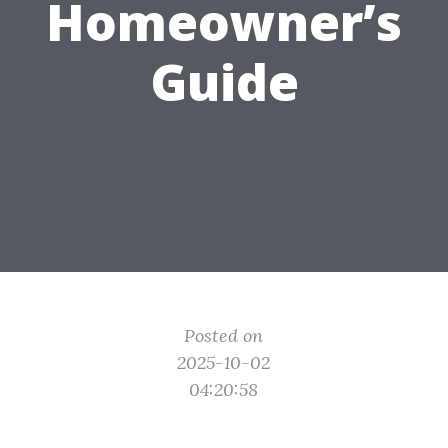
Homeowner’s
Guide
Posted on
2025-10-02
04:20:58