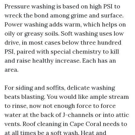
Pressure washing is based on high PSI to
wreck the bond among grime and surface.
Power washing adds warm, which helps on
oily or greasy soils. Soft washing uses low
drive, in most cases below three hundred
PSI, paired with special chemistry to kill
and raise healthy increase. Each has an
area.
For siding and soffits, delicate washing
beats blasting. You would like ample stream
to rinse, now not enough force to force
water at the back of J-channels or into attic
vents. Roof cleaning in Cape Coral needs to
at all times be a soft wash. Heat and