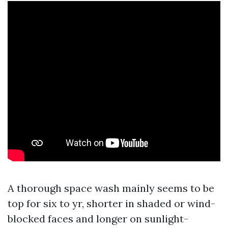
A thorough space wash mainly seems to be
top for six to yr, shorter in shaded or wind-
blocked faces and longer on sunlight-