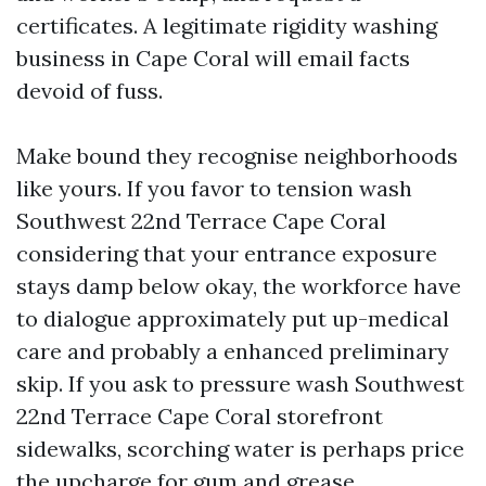
certificates. A legitimate rigidity washing
business in Cape Coral will email facts
devoid of fuss.
Make bound they recognise neighborhoods
like yours. If you favor to tension wash
Southwest 22nd Terrace Cape Coral
considering that your entrance exposure
stays damp below okay, the workforce have
to dialogue approximately put up-medical
care and probably a enhanced preliminary
skip. If you ask to pressure wash Southwest
22nd Terrace Cape Coral storefront
sidewalks, scorching water is perhaps price
the upcharge for gum and grease.