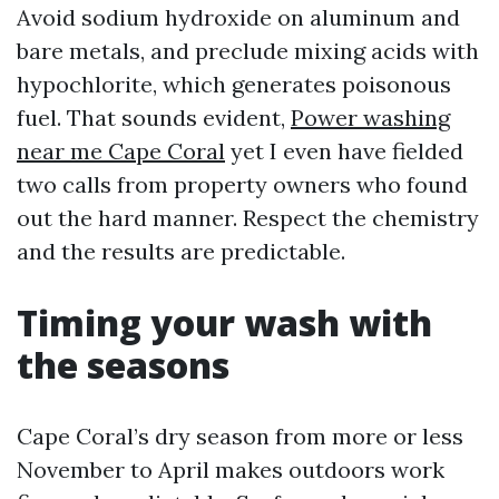
Avoid sodium hydroxide on aluminum and
bare metals, and preclude mixing acids with
hypochlorite, which generates poisonous
fuel. That sounds evident,
Power washing
near me Cape Coral
yet I even have fielded
two calls from property owners who found
out the hard manner. Respect the chemistry
and the results are predictable.
Timing your wash with
the seasons
Cape Coral’s dry season from more or less
November to April makes outdoors work