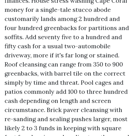
finances. House stress washing Cape Coral
money for a single-tale stucco abode
customarily lands among 2 hundred and
four hundred greenbacks for partitions and
soffits. Add seventy five to a hundred and
fifty cash for a usual two-automobile
driveway, more if it's far long or stained.
Roof cleansing can range from 350 to 900
greenbacks, with barrel tile on the correct
simply by time and threat. Pool cages and
patios commonly add 100 to three hundred
cash depending on length and screen
circumstance. Brick paver cleansing with
re-sanding and sealing pushes larger, most
likely 2 to 3 funds in keeping with square