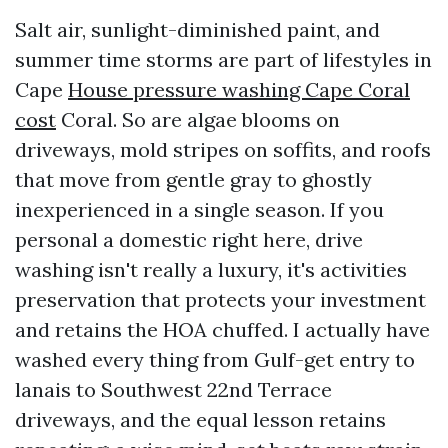
Salt air, sunlight-diminished paint, and
summer time storms are part of lifestyles in
Cape
House pressure washing Cape Coral
cost
Coral. So are algae blooms on
driveways, mold stripes on soffits, and roofs
that move from gentle gray to ghostly
inexperienced in a single season. If you
personal a domestic right here, drive
washing isn't really a luxury, it's activities
preservation that protects your investment
and retains the HOA chuffed. I actually have
washed every thing from Gulf-get entry to
lanais to Southwest 22nd Terrace
driveways, and the equal lesson retains