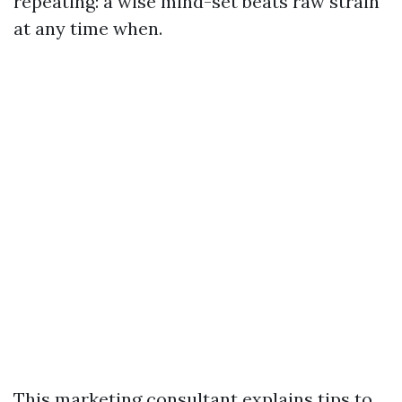
repeating: a wise mind-set beats raw strain
at any time when.
This marketing consultant explains tips to