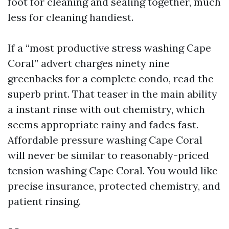
foot for cleaning and sealing together, much
less for cleaning handiest.
If a “most productive stress washing Cape
Coral” advert charges ninety nine
greenbacks for a complete condo, read the
superb print. That teaser in the main ability
a instant rinse with out chemistry, which
seems appropriate rainy and fades fast.
Affordable pressure washing Cape Coral
will never be similar to reasonably-priced
tension washing Cape Coral. You would like
precise insurance, protected chemistry, and
patient rinsing.