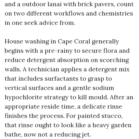
and a outdoor lanai with brick pavers, count
on two different workflows and chemistries
in one seek advice from.
House washing in Cape Coral generally
begins with a pre-rainy to secure flora and
reduce detergent absorption on scorching
walls. A technician applies a detergent mix
that includes surfactants to grasp to
vertical surfaces and a gentle sodium
hypochlorite strategy to kill mould. After an
appropriate reside time, a delicate rinse
finishes the process. For painted stucco,
that rinse ought to look like a heavy garden
bathe, now not a reducing jet.