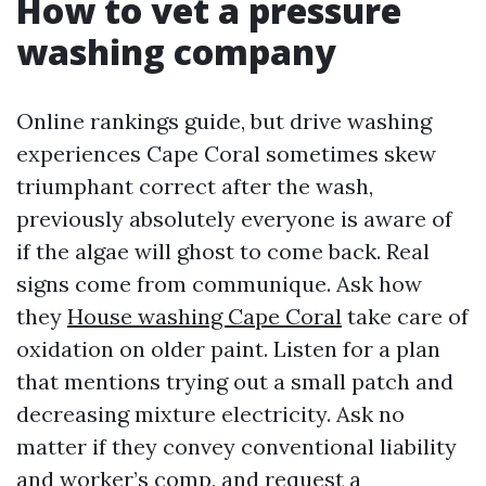
How to vet a pressure
washing company
Online rankings guide, but drive washing
experiences Cape Coral sometimes skew
triumphant correct after the wash,
previously absolutely everyone is aware of
if the algae will ghost to come back. Real
signs come from communique. Ask how
they
House washing Cape Coral
take care of
oxidation on older paint. Listen for a plan
that mentions trying out a small patch and
decreasing mixture electricity. Ask no
matter if they convey conventional liability
and worker’s comp, and request a