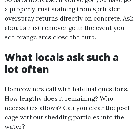
a properly, rust staining from sprinkler
overspray returns directly on concrete. Ask
about a rust remover go in the event you
see orange arcs close the curb.
What locals ask such a
lot often
Homeowners call with habitual questions.
How lengthy does it remaining? Who
necessities allows? Can you clear the pool
cage without shedding particles into the
water?