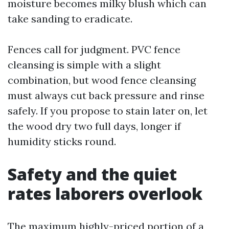
moisture becomes milky blush which can
take sanding to eradicate.
Fences call for judgment. PVC fence
cleansing is simple with a slight
combination, but wood fence cleansing
must always cut back pressure and rinse
safely. If you propose to stain later on, let
the wood dry two full days, longer if
humidity sticks round.
Safety and the quiet
rates laborers overlook
The maximum highly-priced portion of a