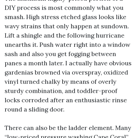
DIY process is most commonly what you
smash. High stress etched glass looks like
wavy strains that only happen at sundown.
Lift a shingle and the following hurricane
unearths it. Push water right into a window
sash and also you get fogging between
panes a month later. I actually have obvious
gardenias browned via overspray, oxidized
vinyl turned chalky by means of overly
sturdy combination, and toddler-proof
locks corroded after an enthusiastic rinse
round a sliding door.
There can also be the ladder element. Many
“low-priced pressure washing Cape Coral”