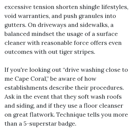
excessive tension shorten shingle lifestyles,
void warranties, and push granules into
gutters. On driveways and sidewalks, a
balanced mindset the usage of a surface
cleaner with reasonable force offers even
outcomes with out tiger stripes.
If you're looking out “drive washing close to
me Cape Coral,” be aware of how
establishments describe their procedures.
Ask in the event that they soft wash roofs
and siding, and if they use a floor cleanser
on great flatwork. Technique tells you more
than a 5-superstar badge.