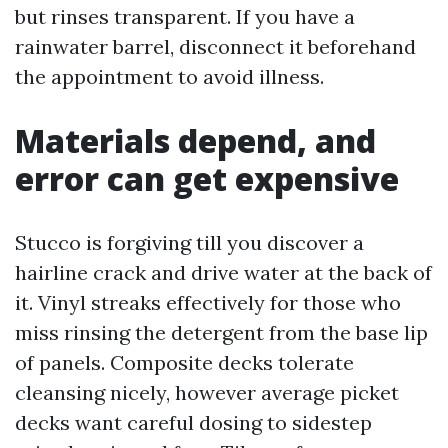
but rinses transparent. If you have a
rainwater barrel, disconnect it beforehand
the appointment to avoid illness.
Materials depend, and
error can get expensive
Stucco is forgiving till you discover a
hairline crack and drive water at the back of
it. Vinyl streaks effectively for those who
miss rinsing the detergent from the base lip
of panels. Composite decks tolerate
cleansing nicely, however average picket
decks want careful dosing to sidestep