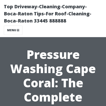
Top Driveway-Cleaning-Company-
Boca-Raton Tips-For Roof-Cleaning-
Boca-Raton 33445 888888
MENU
Pressure
Washing Cape
Coral: The
Complete