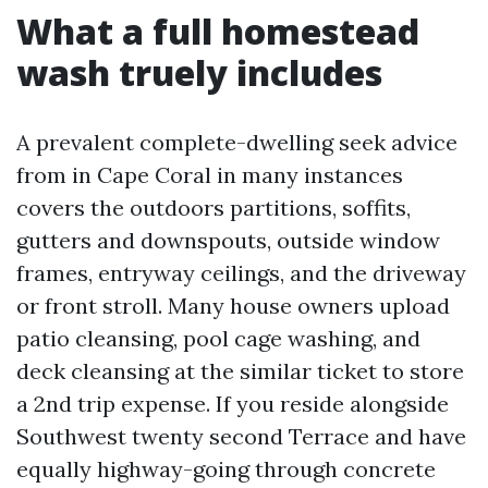
What a full homestead
wash truely includes
A prevalent complete-dwelling seek advice
from in Cape Coral in many instances
covers the outdoors partitions, soffits,
gutters and downspouts, outside window
frames, entryway ceilings, and the driveway
or front stroll. Many house owners upload
patio cleansing, pool cage washing, and
deck cleansing at the similar ticket to store
a 2nd trip expense. If you reside alongside
Southwest twenty second Terrace and have
equally highway-going through concrete