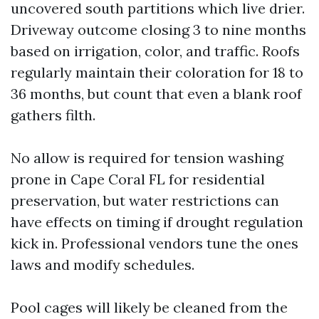
uncovered south partitions which live drier.
Driveway outcome closing 3 to nine months
based on irrigation, color, and traffic. Roofs
regularly maintain their coloration for 18 to
36 months, but count that even a blank roof
gathers filth.
No allow is required for tension washing
prone in Cape Coral FL for residential
preservation, but water restrictions can
have effects on timing if drought regulation
kick in. Professional vendors tune the ones
laws and modify schedules.
Pool cages will likely be cleaned from the