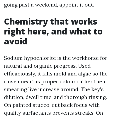
going past a weekend, appoint it out.
Chemistry that works
right here, and what to
avoid
Sodium hypochlorite is the workhorse for
natural and organic progress. Used
efficaciously, it kills mold and algae so the
rinse unearths proper colour rather then
smearing live increase around. The key's
dilution, dwell time, and thorough rinsing.
On painted stucco, cut back focus with
quality surfactants prevents streaks. On