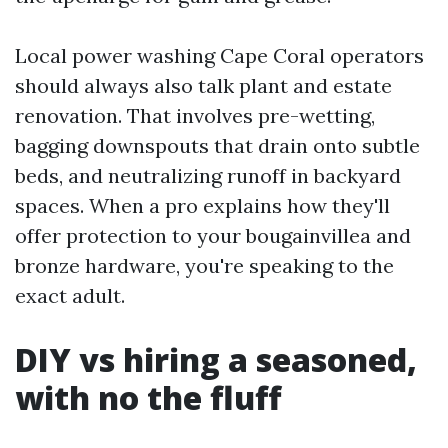
Local power washing Cape Coral operators
should always also talk plant and estate
renovation. That involves pre-wetting,
bagging downspouts that drain onto subtle
beds, and neutralizing runoff in backyard
spaces. When a pro explains how they'll
offer protection to your bougainvillea and
bronze hardware, you're speaking to the
exact adult.
DIY vs hiring a seasoned,
with no the fluff