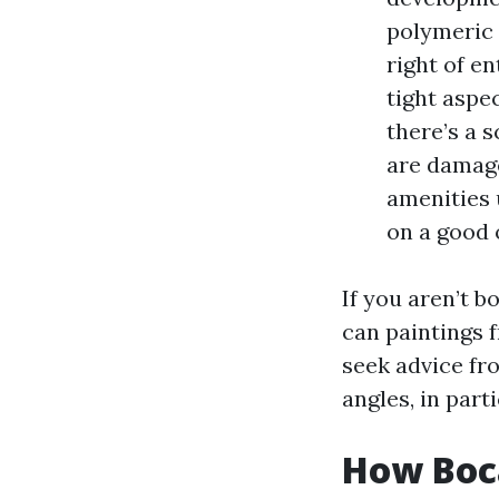
polymeric 
right of e
tight aspe
there’s a 
are damage
amenities u
on a good 
If you aren’t 
can paintings f
seek advice fr
angles, in par
How Boca