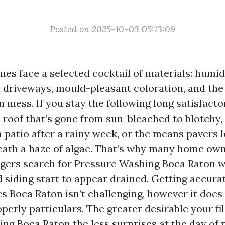
Posted on 2025-10-03 05:13:09
s face a selected cocktail of materials: humid s
 driveways, mould-pleasant coloration, and the
 mess. If you stay the following long satisfact
 roof that’s gone from sun-bleached to blotchy,
 patio after a rainy week, or the means pavers l
ath a haze of algae. That’s why many home ow
gers search for Pressure Washing Boca Raton 
d siding start to appear drained. Getting accura
 Boca Raton isn’t challenging, however it does
perly particulars. The greater desirable your fi
ing Boca Raton
the less surprises at the day of