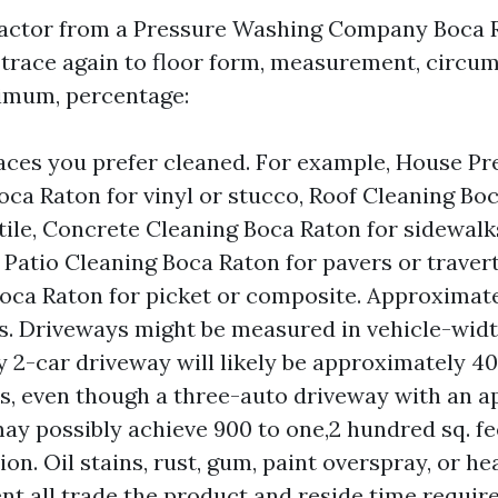
ractor from a Pressure Washing Company Boca R
 trace again to floor form, measurement, circu
nimum, percentage:
aces you prefer cleaned. For example, House Pr
ca Raton for vinyl or stucco, Roof Cleaning Boc
 tile, Concrete Cleaning Boca Raton for sidewal
 Patio Cleaning Boca Raton for pavers or traver
oca Raton for picket or composite. Approximate
. Driveways might be measured in vehicle-width
 2-car driveway will likely be approximately 40
s, even though a three-auto driveway with an a
ay possibly achieve 900 to one,2 hundred sq. fe
on. Oil stains, rust, gum, paint overspray, or he
t all trade the product and reside time require