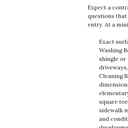
Expect a cont
questions that
entry. At a mi
Exact surf
Washing Bo
shingle or
driveways,
Cleaning B
dimensions
elementary
square toe
sidewalk m
and conditi
developmen