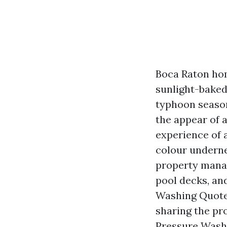
Boca Raton home
sunlight-baked
typhoon season
the appear of a
experience of a
colour underne
property mana
pool decks, an
Washing Quotes
sharing the pro
Pressure Wash