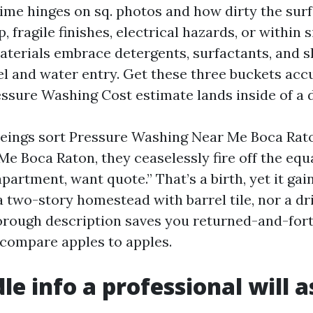
me hinges on sq. photos and how dirty the surf
 fragile finishes, electrical hazards, or within s
aterials embrace detergents, surfactants, and s
uel and water entry. Get these three buckets acc
ssure Washing Cost estimate lands inside of a d
ings sort Pressure Washing Near Me Boca Rat
 Boca Raton, they ceaselessly fire off the equal
apartment, want quote.” That’s a birth, yet it gai
 two-story homestead with barrel tile, nor a dri
thorough description saves you returned-and-for
u compare apples to apples.
le info a professional will a