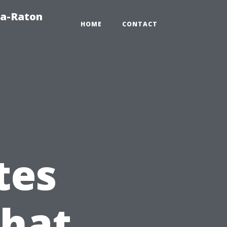
ca-Raton
HOME
CONTACT
tes
What