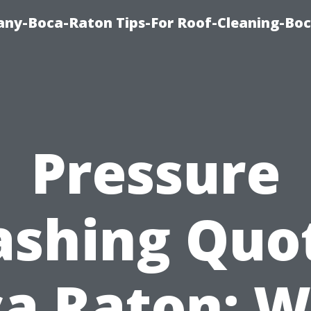
ny-Boca-Raton Tips-For Roof-Cleaning-Bo
Pressure
shing Quo
a Raton: 