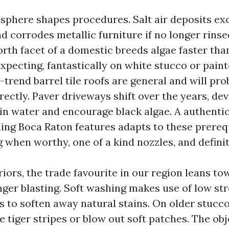
sphere shapes procedures. Salt air deposits exce
d corrodes metallic furniture if no longer rinse
rth facet of a domestic breeds algae faster tha
xpecting, fantastically on white stucco or paint
rend barrel tile roofs are general and will prob
rectly. Paver driveways shift over the years, de
ain water and encourage black algae. A authenti
ing Boca Raton features adapts to these prereq
 when worthy, one of a kind nozzles, and defini
riors, the trade favourite in our region leans t
nger blasting. Soft washing makes use of low st
s to soften away natural stains. On older stucco
e tiger stripes or blow out soft patches. The obj