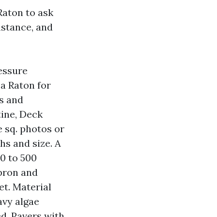
aton to ask
mstance, and
essure
a Raton for
ks and
tine, Deck
 sq. photos or
s and size. A
0 to 500
pron and
et. Material
avy algae
d. Pavers with