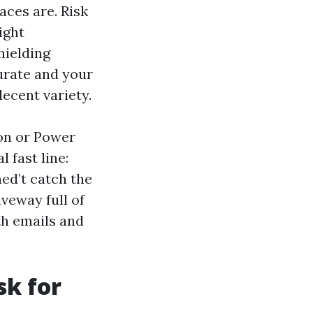
aces are. Risk
ight
hielding
urate and your
ecent variety.
on or Power
 fast line:
ned’t catch the
veway full of
th emails and
sk for