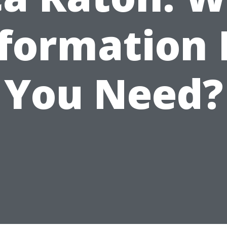
formation
You Need?