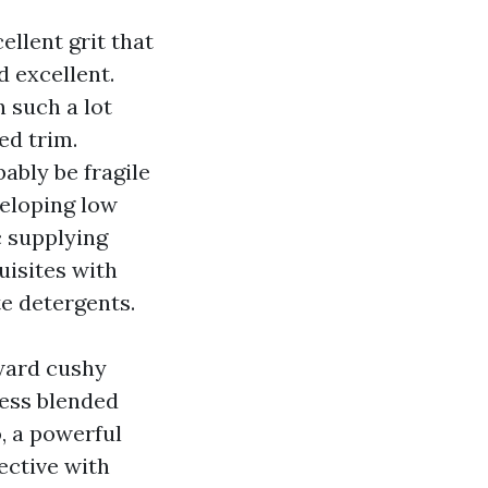
llent grit that
d excellent.
n such a lot
ed trim.
ably be fragile
veloping low
c supplying
uisites with
te detergents.
oward cushy
ress blended
, a powerful
ective with