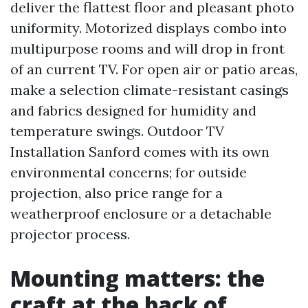
deliver the flattest floor and pleasant photo
uniformity. Motorized displays combo into
multipurpose rooms and will drop in front
of an current TV. For open air or patio areas,
make a selection climate-resistant casings
and fabrics designed for humidity and
temperature swings. Outdoor TV
Installation Sanford comes with its own
environmental concerns; for outside
projection, also price range for a
weatherproof enclosure or a detachable
projector process.
Mounting matters: the
craft at the back of