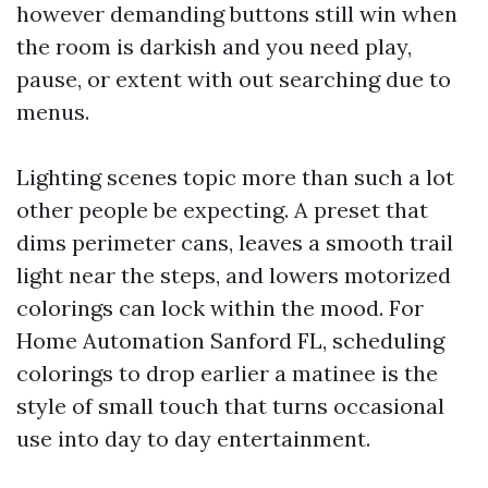
however demanding buttons still win when
the room is darkish and you need play,
pause, or extent with out searching due to
menus.
Lighting scenes topic more than such a lot
other people be expecting. A preset that
dims perimeter cans, leaves a smooth trail
light near the steps, and lowers motorized
colorings can lock within the mood. For
Home Automation Sanford FL, scheduling
colorings to drop earlier a matinee is the
style of small touch that turns occasional
use into day to day entertainment.