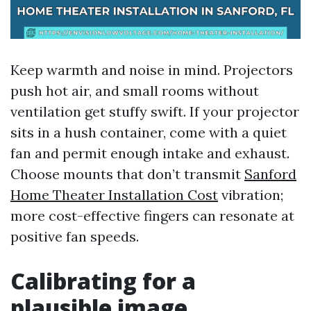
Keep warmth and noise in mind. Projectors
push hot air, and small rooms without
ventilation get stuffy swift. If your projector
sits in a hush container, come with a quiet
fan and permit enough intake and exhaust.
Choose mounts that don’t transmit
Sanford
Home Theater Installation Cost
vibration;
more cost-effective fingers can resonate at
positive fan speeds.
Calibrating for a
plausible image