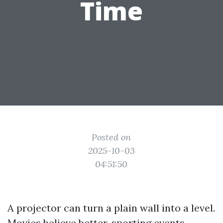
Time
Posted on
2025-10-03
04:51:50
A projector can turn a plain wall into a level.
Movies believe better, sporting events