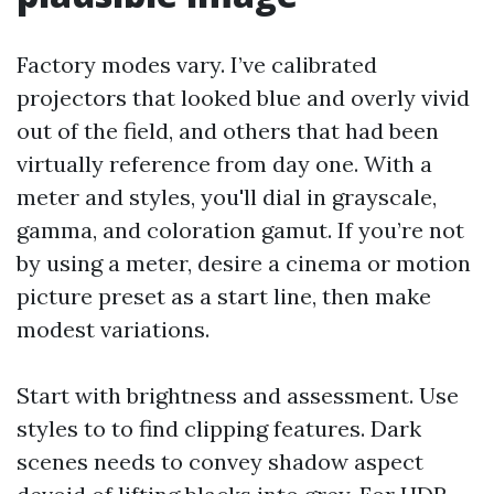
Factory modes vary. I’ve calibrated
projectors that looked blue and overly vivid
out of the field, and others that had been
virtually reference from day one. With a
meter and styles, you'll dial in grayscale,
gamma, and coloration gamut. If you’re not
by using a meter, desire a cinema or motion
picture preset as a start line, then make
modest variations.
Start with brightness and assessment. Use
styles to to find clipping features. Dark
scenes needs to convey shadow aspect