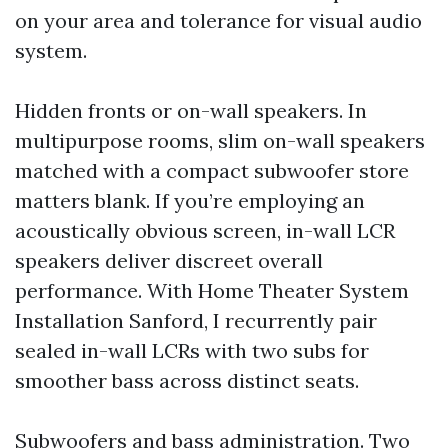
on your area and tolerance for visual audio
system.
Hidden fronts or on-wall speakers. In
multipurpose rooms, slim on-wall speakers
matched with a compact subwoofer store
matters blank. If you’re employing an
acoustically obvious screen, in-wall LCR
speakers deliver discreet overall
performance. With Home Theater System
Installation Sanford, I recurrently pair
sealed in-wall LCRs with two subs for
smoother bass across distinct seats.
Subwoofers and bass administration. Two