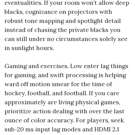
eventualities. If your room won’t allow deep
blacks, cognizance on projectors with
robust tone mapping and spotlight detail
instead of chasing the private blacks you
can still under no circumstances solely see
in sunlight hours.
Gaming and exercises. Low enter lag things
for gaming, and swift processing is helping
ward off motion smear for the time of
hockey, football, and football. If you care
approximately are living physical games,
prioritize action dealing with over the last
ounce of color accuracy. For players, seek
sub-20 ms input lag modes and HDMI 2.1