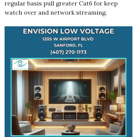
regular basis pull greater Cat6 for keep
watch over and network streaming.