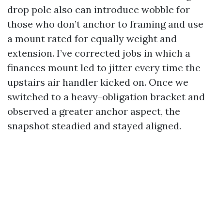
drop pole also can introduce wobble for
those who don’t anchor to framing and use
a mount rated for equally weight and
extension. I’ve corrected jobs in which a
finances mount led to jitter every time the
upstairs air handler kicked on. Once we
switched to a heavy-obligation bracket and
observed a greater anchor aspect, the
snapshot steadied and stayed aligned.