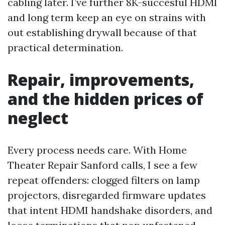
cabling later. I’ve further 8K-succesful HDMI
and long term keep an eye on strains with
out establishing drywall because of that
practical determination.
Repair, improvements,
and the hidden prices of
neglect
Every process needs care. With Home
Theater Repair Sanford calls, I see a few
repeat offenders: clogged filters on lamp
projectors, disregarded firmware updates
that intent HDMI handshake disorders, and