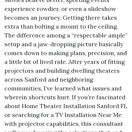
experience rowdier, or even a slideshow
becomes an journey. Getting there takes
extra than bolting a mount to the ceiling.
The difference among a “respectable ample”
setup and a jaw-dropping picture basically
comes down to making plans, precision, and
a little bit of lived ride. After years of fitting
projectors and building dwelling theaters
across Sanford and neighboring
communities, I’ve learned what issues and
wherein shortcuts hurt. If you’re fascinated
about Home Theater Installation Sanford FL
or searching for a TV Installation Near Me
with projector capabilities, this consultant