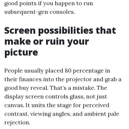
good points if you happen to run
subsequent-gen consoles.
Screen possibilities that
make or ruin your
picture
People usually placed 80 percentage in
their finances into the projector and grab a
good buy reveal. That’s a mistake. The
display screen controls glass, not just
canvas. It units the stage for perceived
contrast, viewing angles, and ambient pale
rejection.