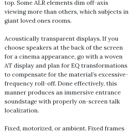
top. Some ALR elements dim off-axis
viewing more than others, which subjects in
giant loved ones rooms.
Acoustically transparent displays. If you
choose speakers at the back of the screen
for a cinema appearance, go with a woven
AT display and plan for EQ transformations
to compensate for the material’s excessive-
frequency roll-off. Done effectively, this
manner produces an immersive entrance
soundstage with properly on-screen talk
localization.
Fixed, motorized, or ambient. Fixed frames