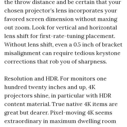
the throw distance and be certain that your
chosen projector’s lens incorporates your
favored screen dimension without maxing
out zoom. Look for vertical and horizontal
lens shift for first-rate-tuning placement.
Without lens shift, even a 0.5 inch of bracket
misalignment can require tedious keystone
corrections that rob you of sharpness.
Resolution and HDR. For monitors one
hundred twenty inches and up, 4K
projectors shine, in particular with HDR
content material. True native 4K items are
great but dearer. Pixel-moving 4K seems
extraordinary in maximum dwelling room