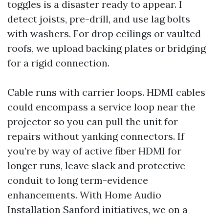
toggles is a disaster ready to appear. I
detect joists, pre-drill, and use lag bolts
with washers. For drop ceilings or vaulted
roofs, we upload backing plates or bridging
for a rigid connection.
Cable runs with carrier loops. HDMI cables
could encompass a service loop near the
projector so you can pull the unit for
repairs without yanking connectors. If
you’re by way of active fiber HDMI for
longer runs, leave slack and protective
conduit to long term-evidence
enhancements. With Home Audio
Installation Sanford initiatives, we on a