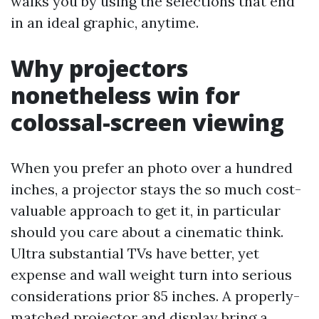
walks you by using the selections that end
in an ideal graphic, anytime.
Why projectors
nonetheless win for
colossal-screen viewing
When you prefer an photo over a hundred
inches, a projector stays the so much cost-
valuable approach to get it, in particular
should you care about a cinematic think.
Ultra substantial TVs have better, yet
expense and wall weight turn into serious
considerations prior 85 inches. A properly-
matched projector and display bring a