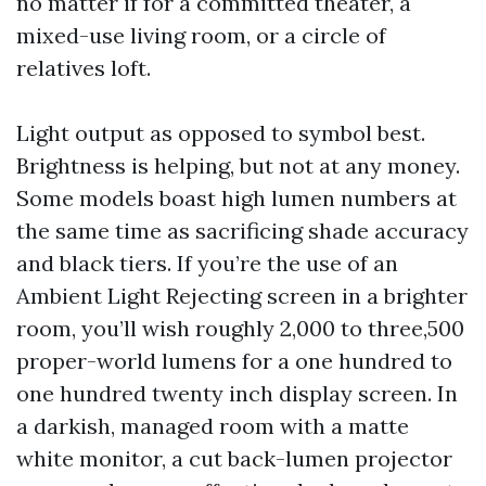
no matter if for a committed theater, a
mixed-use living room, or a circle of
relatives loft.
Light output as opposed to symbol best.
Brightness is helping, but not at any money.
Some models boast high lumen numbers at
the same time as sacrificing shade accuracy
and black tiers. If you’re the use of an
Ambient Light Rejecting screen in a brighter
room, you’ll wish roughly 2,000 to three,500
proper-world lumens for a one hundred to
one hundred twenty inch display screen. In
a darkish, managed room with a matte
white monitor, a cut back-lumen projector