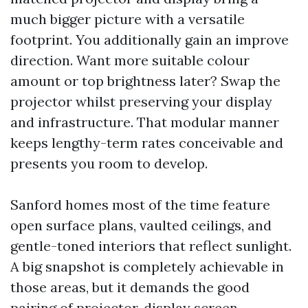
much bigger picture with a versatile
footprint. You additionally gain an improve
direction. Want more suitable colour
amount or top brightness later? Swap the
projector whilst preserving your display
and infrastructure. That modular manner
keeps lengthy-term rates conceivable and
presents you room to develop.
Sanford homes most of the time feature
open surface plans, vaulted ceilings, and
gentle-toned interiors that reflect sunlight.
A big snapshot is completely achievable in
those areas, but it demands the good
pairing of projector, display screen