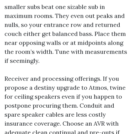
smaller subs beat one sizable sub in
maximum rooms. They even out peaks and
nulls, so your entrance row and returned
couch either get balanced bass. Place them
near opposing walls or at midpoints along
the room’s width. Tune with measurements
if seemingly.
Receiver and processing offerings. If you
propose a destiny upgrade to Atmos, twine
for ceiling speakers even if you happen to
postpone procuring them. Conduit and
spare speaker cables are less costly
insurance coverage. Choose an AVR with
adequate clean continual and pre-outs if