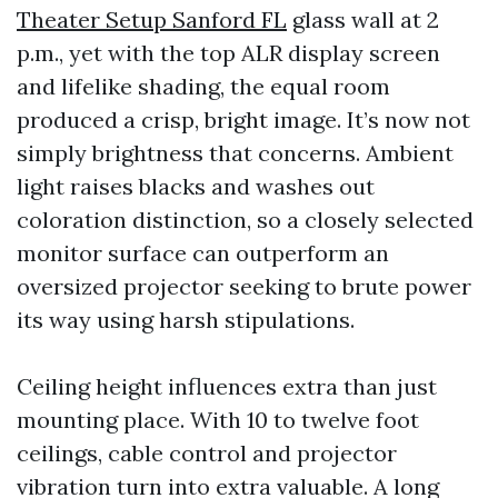
Theater Setup Sanford FL
glass wall at 2
p.m., yet with the top ALR display screen
and lifelike shading, the equal room
produced a crisp, bright image. It’s now not
simply brightness that concerns. Ambient
light raises blacks and washes out
coloration distinction, so a closely selected
monitor surface can outperform an
oversized projector seeking to brute power
its way using harsh stipulations.
Ceiling height influences extra than just
mounting place. With 10 to twelve foot
ceilings, cable control and projector
vibration turn into extra valuable. A long