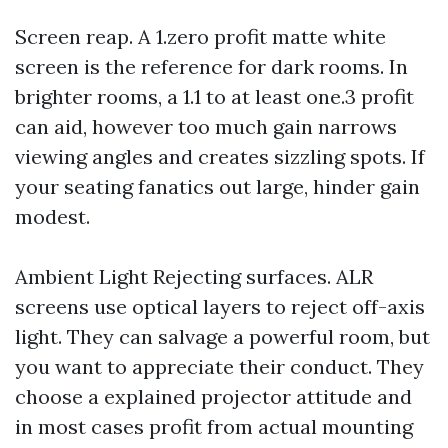
Screen reap. A 1.zero profit matte white
screen is the reference for dark rooms. In
brighter rooms, a 1.1 to at least one.3 profit
can aid, however too much gain narrows
viewing angles and creates sizzling spots. If
your seating fanatics out large, hinder gain
modest.
Ambient Light Rejecting surfaces. ALR
screens use optical layers to reject off-axis
light. They can salvage a powerful room, but
you want to appreciate their conduct. They
choose a explained projector attitude and
in most cases profit from actual mounting