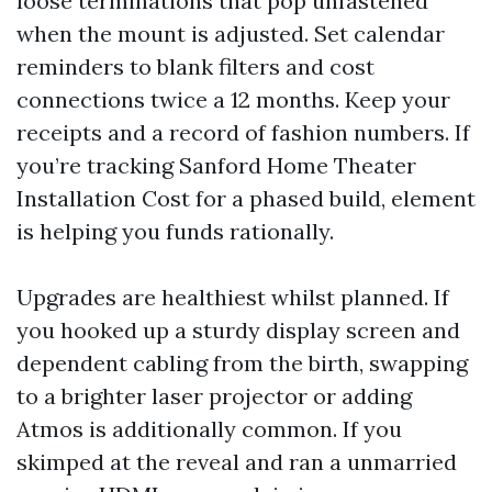
loose terminations that pop unfastened
when the mount is adjusted. Set calendar
reminders to blank filters and cost
connections twice a 12 months. Keep your
receipts and a record of fashion numbers. If
you’re tracking Sanford Home Theater
Installation Cost for a phased build, element
is helping you funds rationally.
Upgrades are healthiest whilst planned. If
you hooked up a sturdy display screen and
dependent cabling from the birth, swapping
to a brighter laser projector or adding
Atmos is additionally common. If you
skimped at the reveal and ran a unmarried