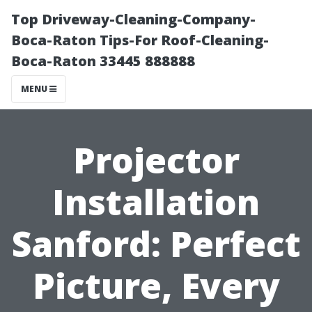
Top Driveway-Cleaning-Company-
Boca-Raton Tips-For Roof-Cleaning-
Boca-Raton 33445 888888
MENU
Projector
Installation
Sanford: Perfect
Picture, Every