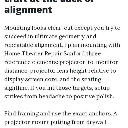
alignment
Mounting looks clear-cut except you try to
succeed in ultimate geometry and
repeatable alignment. I plan mounting with
Home Theater Repair Sanford
three
reference elements: projector-to-monitor
distance, projector lens height relative to
display screen core, and the seating
sightline. If you hit those targets, setup
strikes from headache to positive polish.
Find framing and use the exact anchors. A
projector mount putting from drywall