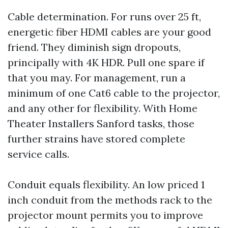
Cable determination. For runs over 25 ft,
energetic fiber HDMI cables are your good
friend. They diminish sign dropouts,
principally with 4K HDR. Pull one spare if
that you may. For management, run a
minimum of one Cat6 cable to the projector,
and any other for flexibility. With Home
Theater Installers Sanford tasks, those
further strains have stored complete
service calls.
Conduit equals flexibility. An low priced 1
inch conduit from the methods rack to the
projector mount permits you to improve