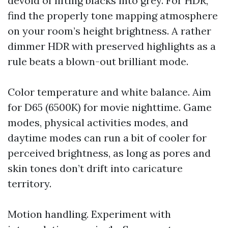
devoid of lifting blacks into grey. For HDR,
find the properly tone mapping atmosphere
on your room’s height brightness. A rather
dimmer HDR with preserved highlights as a
rule beats a blown-out brilliant mode.
Color temperature and white balance. Aim
for D65 (6500K) for movie nighttime. Game
modes, physical activities modes, and
daytime modes can run a bit of cooler for
perceived brightness, as long as pores and
skin tones don’t drift into caricature
territory.
Motion handling. Experiment with