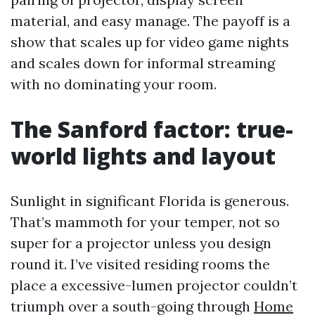
material, and easy manage. The payoff is a
show that scales up for video game nights
and scales down for informal streaming
with no dominating your room.
The Sanford factor: true-
world lights and layout
Sunlight in significant Florida is generous.
That’s mammoth for your temper, not so
super for a projector unless you design
round it. I’ve visited residing rooms the
place a excessive-lumen projector couldn’t
triumph over a south-going through
Home