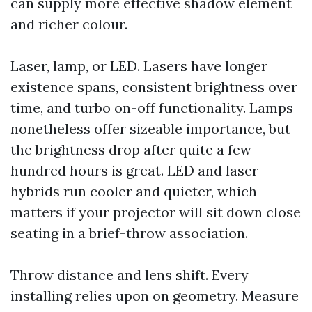
can supply more effective shadow element
and richer colour.
Laser, lamp, or LED. Lasers have longer
existence spans, consistent brightness over
time, and turbo on-off functionality. Lamps
nonetheless offer sizeable importance, but
the brightness drop after quite a few
hundred hours is great. LED and laser
hybrids run cooler and quieter, which
matters if your projector will sit down close
seating in a brief-throw association.
Throw distance and lens shift. Every
installing relies upon on geometry. Measure