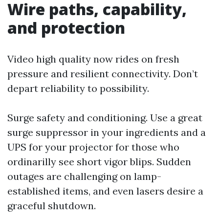
Wire paths, capability,
and protection
Video high quality now rides on fresh
pressure and resilient connectivity. Don’t
depart reliability to possibility.
Surge safety and conditioning. Use a great
surge suppressor in your ingredients and a
UPS for your projector for those who
ordinarilly see short vigor blips. Sudden
outages are challenging on lamp-
established items, and even lasers desire a
graceful shutdown.