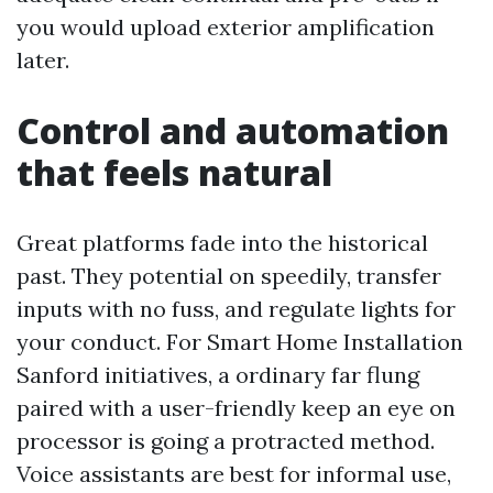
you would upload exterior amplification
later.
Control and automation
that feels natural
Great platforms fade into the historical
past. They potential on speedily, transfer
inputs with no fuss, and regulate lights for
your conduct. For Smart Home Installation
Sanford initiatives, a ordinary far flung
paired with a user-friendly keep an eye on
processor is going a protracted method.
Voice assistants are best for informal use,