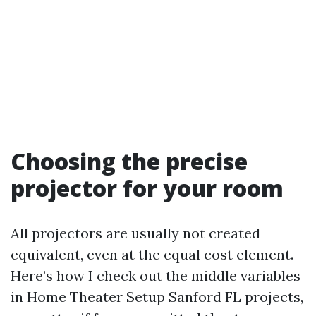
Choosing the precise
projector for your room
All projectors are usually not created
equivalent, even at the equal cost element.
Here’s how I check out the middle variables
in Home Theater Setup Sanford FL projects,