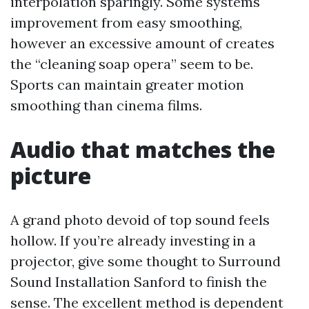
interpolation sparingly. Some systems
improvement from easy smoothing,
however an excessive amount of creates
the “cleaning soap opera” seem to be.
Sports can maintain greater motion
smoothing than cinema films.
Audio that matches the
picture
A grand photo devoid of top sound feels
hollow. If you’re already investing in a
projector, give some thought to Surround
Sound Installation Sanford to finish the
sense. The excellent method is dependent